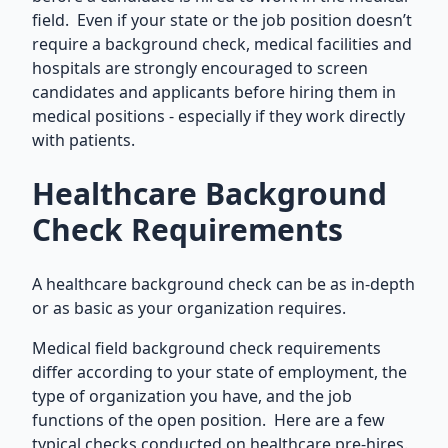
field. Even if your state or the job position doesn’t
require a background check, medical facilities and
hospitals are strongly encouraged to screen
candidates and applicants before hiring them in
medical positions - especially if they work directly
with patients.
Healthcare Background
Check Requirements
A healthcare background check can be as in-depth
or as basic as your organization requires.
Medical field background check requirements
differ according to your state of employment, the
type of organization you have, and the job
functions of the open position. Here are a few
typical checks conducted on healthcare pre-hires.