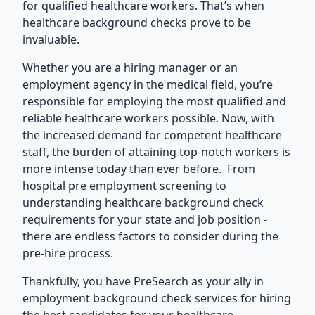
for qualified healthcare workers. That’s when
healthcare background checks prove to be
invaluable.
Whether you are a hiring manager or an
employment agency
in the medical field, you’re
responsible for employing the most qualified and
reliable healthcare workers possible. Now, with
the increased demand for competent healthcare
staff, the burden of attaining top-notch workers is
more intense today than ever before. From
hospital pre employment screening to
understanding healthcare background check
requirements for your state and job position -
there are endless factors to consider during the
pre-hire process.
Thankfully, you have PreSearch as your ally in
employment background check services
for hiring