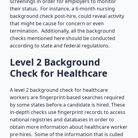
screenings in order for employers to monitor
their status. For instance, a 6-month nursing
background check post-hire, could reveal activity
that might be cause for concern or even
termination. Additionally, all the background
checks mentioned here should be conducted
according to state and federal regulations.
Level 2 Background
Check for Healthcare
A level 2 background check for healthcare
workers are fingerprint-based searches required
by some states before a candidate is hired. These
in-depth checks use fingerprint records to access
national registries and databases in order to
obtain more information about healthcare worker
pre-hires. Some of the information that is culled