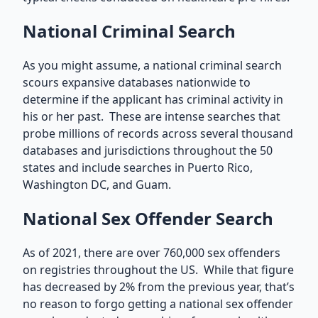
National Criminal Search
As you might assume, a national criminal search
scours expansive databases nationwide to
determine if the applicant has criminal activity in
his or her past. These are intense searches that
probe millions of records across several thousand
databases and jurisdictions throughout the 50
states and include searches in Puerto Rico,
Washington DC, and Guam.
National Sex Offender Search
As of 2021, there are over 760,000 sex offenders
on registries throughout the US. While that figure
has decreased by 2% from the previous year, that’s
no reason to forgo getting a national sex offender