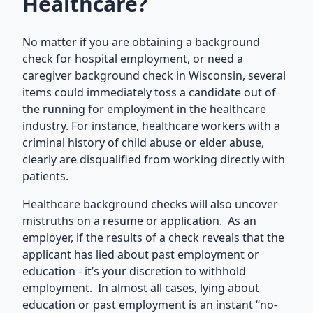
Healthcare?
No matter if you are obtaining a background
check for hospital employment, or need a
caregiver background check in Wisconsin
, several
items could immediately toss a candidate out of
the running for employment in the healthcare
industry. For instance, healthcare workers with a
criminal history of child abuse or elder abuse,
clearly are disqualified from working directly with
patients.
Healthcare background checks will also uncover
mistruths on a resume or application. As an
employer, if the results of a check reveals that the
applicant has lied about past employment or
education - it’s your discretion to withhold
employment. In almost all cases, lying about
education or past employment is an instant “no-