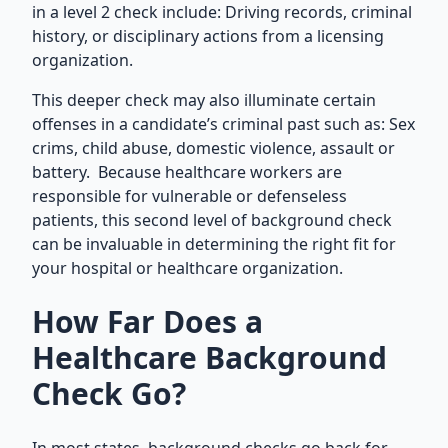
in a level 2 check include: Driving records, criminal
history, or disciplinary actions from a licensing
organization.
This deeper check may also illuminate certain
offenses in a candidate’s criminal past such as: Sex
crims, child abuse, domestic violence, assault or
battery. Because healthcare workers are
responsible for vulnerable or defenseless
patients, this second level of background check
can be invaluable in determining the right fit for
your hospital or healthcare organization.
How Far Does a
Healthcare Background
Check Go?