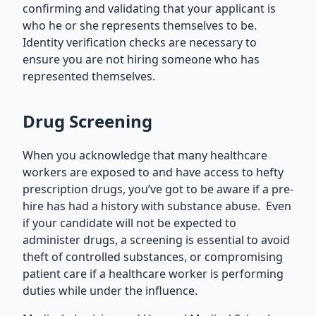
confirming and validating that your applicant is
who he or she represents themselves to be.
Identity verification checks are necessary to
ensure you are not hiring someone who has
represented themselves.
Drug Screening
When you acknowledge that many healthcare
workers are exposed to and have access to hefty
prescription drugs, you’ve got to be aware if a pre-
hire has had a history with substance abuse. Even
if your candidate will not be expected to
administer drugs, a screening is essential to avoid
theft of controlled substances, or compromising
patient care if a healthcare worker is performing
duties while under the influence.