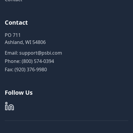
Contact
PO 711
Ashland, WI 54806
Email:
support@psbi.com
Phone:
(800) 574-0394
Fax: (920) 376-9980
Follow Us