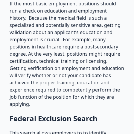
If the most basic employment positions should
run a check on education and employment
history. Because the medical field is such a
specialized and potentially sensitive area, getting
validation about an applicant’s education and
employment is crucial. For example, many
positions in healthcare require a postsecondary
degree. At the very least, positions might require
certification, technical training or licensing.
Getting verification on employment and education
will verify whether or not your candidate has
achieved the proper training, education and
experience required to competently perform the
job function of the position for which they are
applying.
Federal Exclusion Search
This search allows employers to to identify