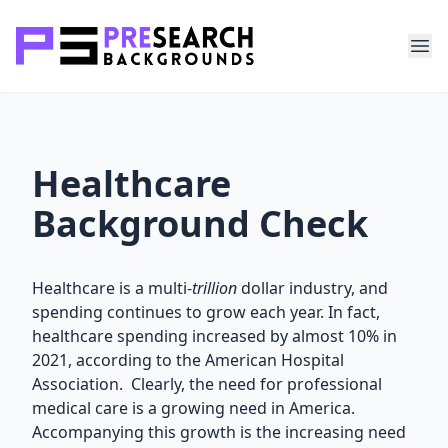
Healthcare
Background Check
Healthcare is a multi-
trillion
dollar industry, and
spending continues to grow each year. In fact,
healthcare spending increased by almost 10% in
2021, according to the American Hospital
Association. Clearly, the need for professional
medical care is a growing need in America.
Accompanying this growth is the increasing need