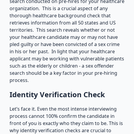
search conducted on pre-hires for your healthcare
organization. This is a crucial aspect of any
thorough healthcare background check that
retrieves information from all 50 states and US
territories. This search reveals whether or not
your healthcare candidate may or may not have
pled guilty or have been convicted of a sex crime
in his or her past. In light that your healthcare
applicant may be working with vulnerable patients
such as the elderly or children - a sex offender
search should be a key factor in your pre-hiring
process.
Identity Verification Check
Let’s face it. Even the most intense interviewing
process cannot 100% confirm the candidate in
front of you is exactly who they claim to be. This is
why identity verification checks are crucial to