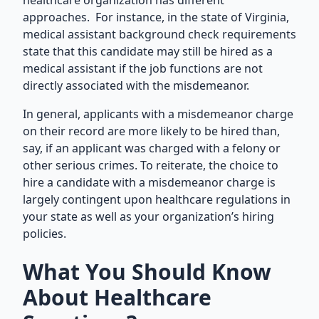
healthcare organization has different
approaches. For instance, in the state of Virginia,
medical assistant background check requirements
state that this candidate may still be hired as a
medical assistant if the job functions are not
directly associated with the misdemeanor.
In general, applicants with a misdemeanor charge
on their record are more likely to be hired than,
say, if an applicant was charged with a felony or
other serious crimes. To reiterate, the choice to
hire a candidate with a misdemeanor charge is
largely contingent upon healthcare regulations in
your state as well as your organization’s hiring
policies.
What You Should Know
About Healthcare