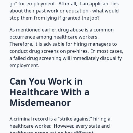
go” for employment. After all, if an applicant lies
about their past work or education - what would
stop them from lying if granted the job?
As mentioned earlier, drug abuse is a common
occurrence among healthcare workers.
Therefore, it is advisable for hiring managers to
conduct drug screens on pre-hires. In most cases,
a failed drug screening will immediately disqualify
employment.
Can You Work in
Healthcare With a
Misdemeanor
A criminal record is a “strike against” hiring a
healthcare worker. However, every state and