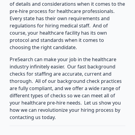
of details and considerations when it comes to the
pre-hire process for healthcare professionals.
Every state has their own requirements and
regulations for hiring medical staff. And of
course, your healthcare facility has its own
protocol and standards when it comes to
choosing the right candidate.
PreSearch can make your job in the healthcare
industry infinitely easier. Our
fast background
checks for staffing
are accurate, current and
thorough. All of our background check practices
are fully compliant, and we offer a wide range of
different types of checks so we can meet all of
your healthcare pre-hire needs. Let us show you
how we can revolutionize your hiring process by
contacting us today.