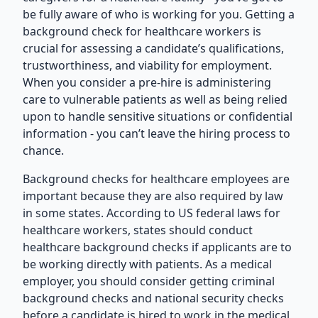
be fully aware of who is working for you. Getting a
background check for healthcare workers is
crucial for assessing a candidate’s qualifications,
trustworthiness, and viability for employment.
When you consider a pre-hire is administering
care to vulnerable patients as well as being relied
upon to handle sensitive situations or confidential
information - you can’t leave the hiring process to
chance.
Background checks for healthcare employees are
important because they are also required by law
in some states. According to US federal laws for
healthcare workers, states should conduct
healthcare background checks if applicants are to
be working directly with patients. As a medical
employer, you should consider getting criminal
background checks and national security checks
before a candidate is hired to work in the medical