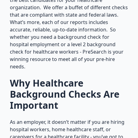
the best candidates for your healthcare
organization. We offer a buffet of different checks
that are compliant with state and federal laws.
What’s more, each of our reports includes
accurate, reliable, up-to-date information. So
whether you need a background check for
hospital employment or a level 2 background
check for healthcare workers - PreSearch is your
winning resource to meet all of your pre-hire
needs.
Why Healthcare
Background Checks Are
Important
As an employer, it doesn’t matter if you are hiring
hospital workers, home healthcare staff, or
caregivers for a healthcare facility - you’ve got to