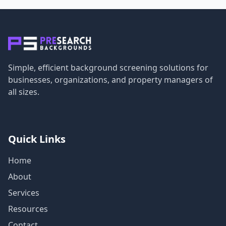
Simple, efficient background screening solutions for
businesses, organizations, and property managers of
all sizes.
Quick Links
Home
About
Services
Resources
Contact