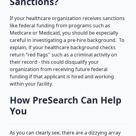
Sanctions?
If your healthcare organization receives sanctions
like federal funding from programs such as
Medicare or Medicaid, you should be especially
careful in investigating a pre-hire background. To
explain, if your healthcare background checks
return “red flags'' such as a criminal activity on
their record - this could disqualify your
organization from receiving future federal
funding if that applicant is hired and working
within your facility.
How PreSearch Can Help
You
As you can clearly see, there are a dizzying array