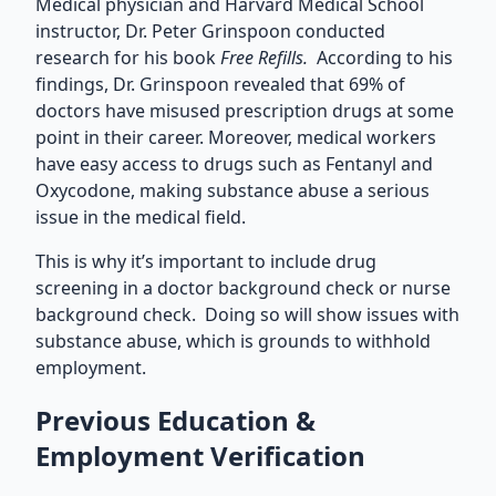
Medical physician and Harvard Medical School
instructor, Dr. Peter Grinspoon conducted
research for his book
Free Refills.
According to his
findings, Dr. Grinspoon revealed that 69% of
doctors have misused prescription drugs at some
point in their career. Moreover, medical workers
have easy access to drugs such as Fentanyl and
Oxycodone, making substance abuse a serious
issue in the medical field.
This is why it’s important to include drug
screening in a doctor background check or nurse
background check. Doing so will show issues with
substance abuse, which is grounds to withhold
employment.
Previous Education &
Employment Verification