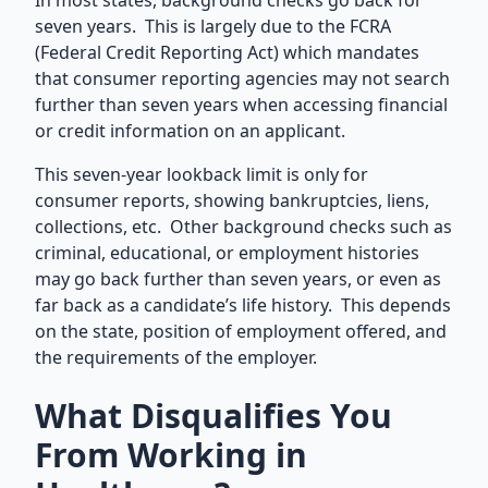
In most states, background checks go back for
seven years. This is largely due to the FCRA
(Federal Credit Reporting Act) which mandates
that consumer reporting agencies may not search
further than seven years when accessing financial
or credit information on an applicant.
This seven-year lookback limit is only for
consumer reports, showing bankruptcies, liens,
collections, etc. Other background checks such as
criminal, educational, or employment histories
may go back further than seven years, or even as
far back as a candidate’s life history. This depends
on the state, position of employment offered, and
the requirements of the employer.
What Disqualifies You
From Working in