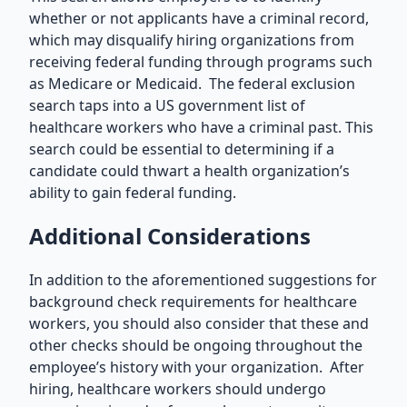
whether or not applicants have a criminal record,
which may disqualify hiring organizations from
receiving federal funding through programs such
as Medicare or Medicaid. The federal exclusion
search taps into a US government list of
healthcare workers who have a criminal past. This
search could be essential to determining if a
candidate could thwart a health organization’s
ability to gain federal funding.
Additional Considerations
In addition to the aforementioned suggestions for
background check requirements for healthcare
workers, you should also consider that these and
other checks should be ongoing throughout the
employee’s history with your organization. After
hiring, healthcare workers should undergo