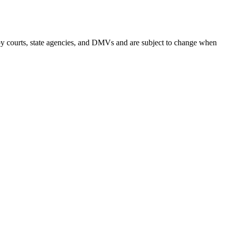
by courts, state agencies, and DMVs and are subject to change when