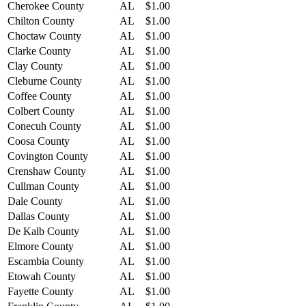
Cherokee County
AL
$1.00
Chilton County
AL
$1.00
Choctaw County
AL
$1.00
Clarke County
AL
$1.00
Clay County
AL
$1.00
Cleburne County
AL
$1.00
Coffee County
AL
$1.00
Colbert County
AL
$1.00
Conecuh County
AL
$1.00
Coosa County
AL
$1.00
Covington County
AL
$1.00
Crenshaw County
AL
$1.00
Cullman County
AL
$1.00
Dale County
AL
$1.00
Dallas County
AL
$1.00
De Kalb County
AL
$1.00
Elmore County
AL
$1.00
Escambia County
AL
$1.00
Etowah County
AL
$1.00
Fayette County
AL
$1.00