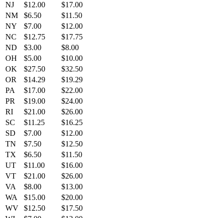
NJ
$12.00
$17.00
NM
$6.50
$11.50
NY
$7.00
$12.00
NC
$12.75
$17.75
ND
$3.00
$8.00
OH
$5.00
$10.00
OK
$27.50
$32.50
OR
$14.29
$19.29
PA
$17.00
$22.00
PR
$19.00
$24.00
RI
$21.00
$26.00
SC
$11.25
$16.25
SD
$7.00
$12.00
TN
$7.50
$12.50
TX
$6.50
$11.50
UT
$11.00
$16.00
VT
$21.00
$26.00
VA
$8.00
$13.00
WA
$15.00
$20.00
WV
$12.50
$17.50