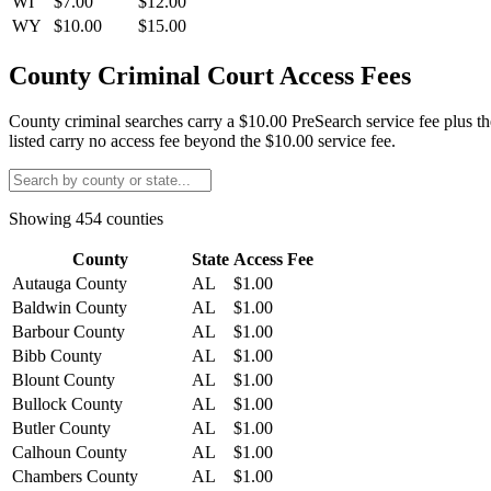
WI
$7.00
$12.00
WY
$10.00
$15.00
County Criminal Court Access Fees
County criminal searches carry a $10.00 PreSearch service fee plus th
listed carry no access fee beyond the $10.00 service fee.
Showing
454
counties
County
State
Access Fee
Autauga County
AL
$1.00
Baldwin County
AL
$1.00
Barbour County
AL
$1.00
Bibb County
AL
$1.00
Blount County
AL
$1.00
Bullock County
AL
$1.00
Butler County
AL
$1.00
Calhoun County
AL
$1.00
Chambers County
AL
$1.00