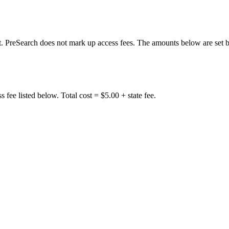
. PreSearch does not mark up access fees. The amounts below are set 
 fee listed below. Total cost = $5.00 + state fee.