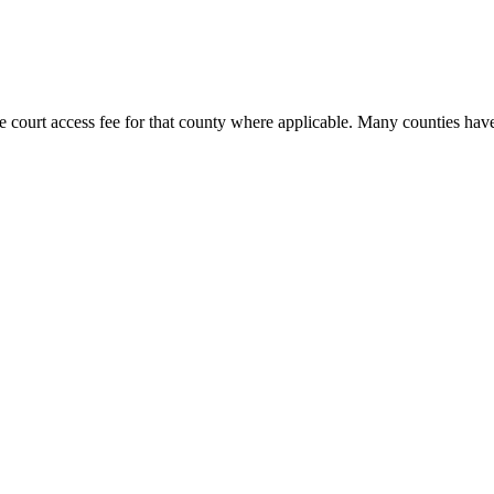
e court access fee for that county where applicable. Many counties have 