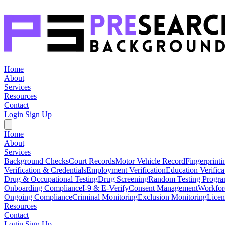
Home
About
Services
Resources
Contact
Login
Sign Up
Home
About
Services
Background Checks
Court Records
Motor Vehicle Record
Fingerprinti
Verification & Credentials
Employment Verification
Education Verifica
Drug & Occupational Testing
Drug Screening
Random Testing Progr
Onboarding Compliance
I-9 & E-Verify
Consent Management
Workfor
Ongoing Compliance
Criminal Monitoring
Exclusion Monitoring
Licen
Resources
Contact
Login
Sign Up