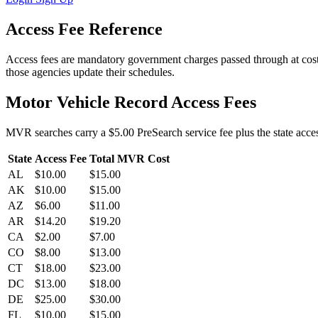
Access Fee Reference
Access fees are mandatory government charges passed through at cost
those agencies update their schedules.
Motor Vehicle Record Access Fees
MVR searches carry a $5.00 PreSearch service fee plus the state access
State
Access Fee
Total MVR Cost
AL
$10.00
$15.00
AK
$10.00
$15.00
AZ
$6.00
$11.00
AR
$14.20
$19.20
CA
$2.00
$7.00
CO
$8.00
$13.00
CT
$18.00
$23.00
DC
$13.00
$18.00
DE
$25.00
$30.00
FL
$10.00
$15.00