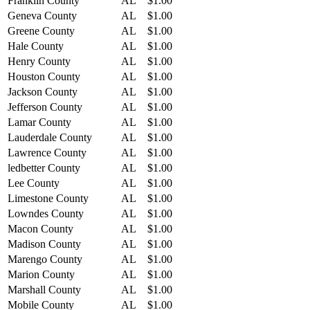
Franklin County
AL
$1.00
Geneva County
AL
$1.00
Greene County
AL
$1.00
Hale County
AL
$1.00
Henry County
AL
$1.00
Houston County
AL
$1.00
Jackson County
AL
$1.00
Jefferson County
AL
$1.00
Lamar County
AL
$1.00
Lauderdale County
AL
$1.00
Lawrence County
AL
$1.00
ledbetter County
AL
$1.00
Lee County
AL
$1.00
Limestone County
AL
$1.00
Lowndes County
AL
$1.00
Macon County
AL
$1.00
Madison County
AL
$1.00
Marengo County
AL
$1.00
Marion County
AL
$1.00
Marshall County
AL
$1.00
Mobile County
AL
$1.00