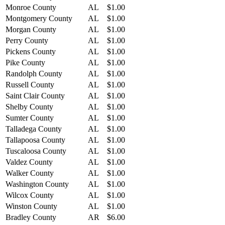
Monroe County
AL
$1.00
Montgomery County
AL
$1.00
Morgan County
AL
$1.00
Perry County
AL
$1.00
Pickens County
AL
$1.00
Pike County
AL
$1.00
Randolph County
AL
$1.00
Russell County
AL
$1.00
Saint Clair County
AL
$1.00
Shelby County
AL
$1.00
Sumter County
AL
$1.00
Talladega County
AL
$1.00
Tallapoosa County
AL
$1.00
Tuscaloosa County
AL
$1.00
Valdez County
AL
$1.00
Walker County
AL
$1.00
Washington County
AL
$1.00
Wilcox County
AL
$1.00
Winston County
AL
$1.00
Bradley County
AR
$6.00