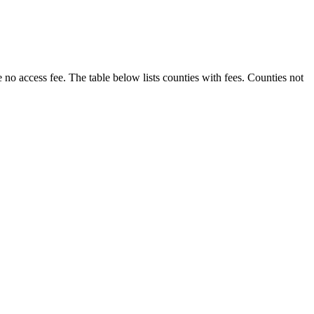
no access fee. The table below lists counties with fees. Counties not