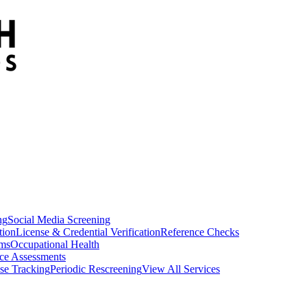
ng
Social Media Screening
tion
License & Credential Verification
Reference Checks
ams
Occupational Health
ce Assessments
se Tracking
Periodic Rescreening
View All Services