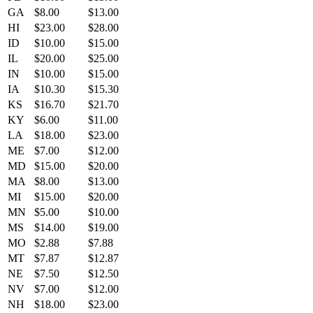
GA
$8.00
$13.00
HI
$23.00
$28.00
ID
$10.00
$15.00
IL
$20.00
$25.00
IN
$10.00
$15.00
IA
$10.30
$15.30
KS
$16.70
$21.70
KY
$6.00
$11.00
LA
$18.00
$23.00
ME
$7.00
$12.00
MD
$15.00
$20.00
MA
$8.00
$13.00
MI
$15.00
$20.00
MN
$5.00
$10.00
MS
$14.00
$19.00
MO
$2.88
$7.88
MT
$7.87
$12.87
NE
$7.50
$12.50
NV
$7.00
$12.00
NH
$18.00
$23.00