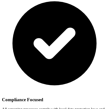
Compliance Focused