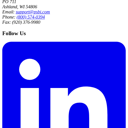
PO 711
Ashland, WI 54806
Email:
support@psbi.com
Phone:
(800) 574-0394
Fax: (920) 376-9980
Follow Us