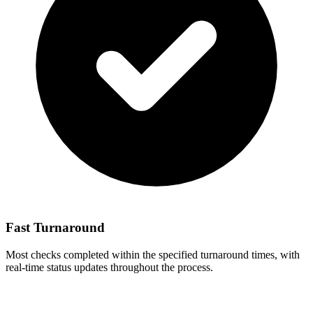
Fast Turnaround
Most checks completed within the specified turnaround times, with
real-time status updates throughout the process.