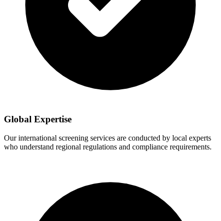
Global Expertise
Our international screening services are conducted by local experts
who understand regional regulations and compliance requirements.