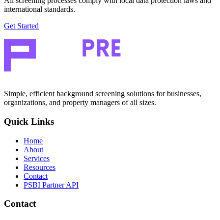
All screening processes comply with local data protection laws and
international standards.
Get Started
Simple, efficient background screening solutions for businesses,
organizations, and property managers of all sizes.
Quick Links
Home
About
Services
Resources
Contact
PSBI Partner API
Contact