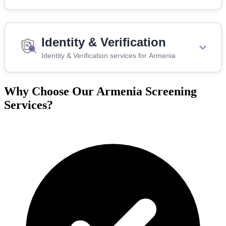
Identity & Verification
Identity & Verification services for Armenia
Why Choose Our Armenia Screening
Services?