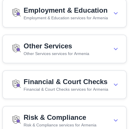
Employment & Education
Employment & Education services for Armenia
Other Services
Other Services services for Armenia
Financial & Court Checks
Financial & Court Checks services for Armenia
Risk & Compliance
Risk & Compliance services for Armenia