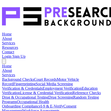
Home
About
Services
Resources
Contact
Login
Sign Up
Home
About
Services
Background Checks
Court Records
Motor Vehicle
Record
Fingerprinting
Social Media Screening
Verification & Credentials
Employment Verification
Education
Verification
License & Credential Verification
Reference Checks
Drug & Occupational Testing
Drug Screening
Random Testing
Programs
Occupational Health
Onboarding Compliance
I-9 & E-Verify
Consent
Management
Workforce Assessments