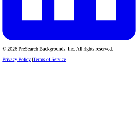
© 2026 PreSearch Backgrounds, Inc. All rights reserved.
Privacy Policy
|
Terms of Service