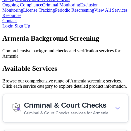
Ongoing Compliance
Criminal Monitoring
Exclusion
Monitoring
License Tracking
Periodic Rescreening
View All Services
Resources
Contact
Login
Sign Up
Armenia Background Screening
Comprehensive background checks and verification services for
Armenia.
Available Services
Browse our comprehensive range of Armenia screening services.
Click each service category to explore detailed product information.
Criminal & Court Checks
Criminal & Court Checks services for Armenia