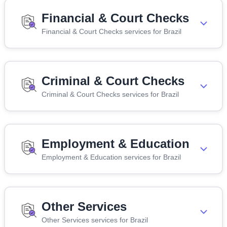
Financial & Court Checks
Financial & Court Checks services for Brazil
Criminal & Court Checks
Criminal & Court Checks services for Brazil
Employment & Education
Employment & Education services for Brazil
Other Services
Other Services services for Brazil