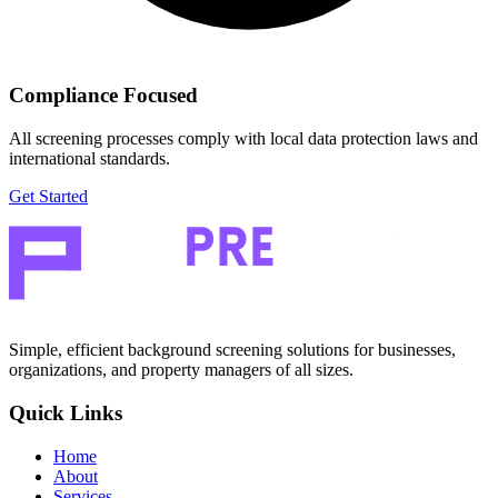
Compliance Focused
All screening processes comply with local data protection laws and
international standards.
Get Started
Simple, efficient background screening solutions for businesses,
organizations, and property managers of all sizes.
Quick Links
Home
About
Services