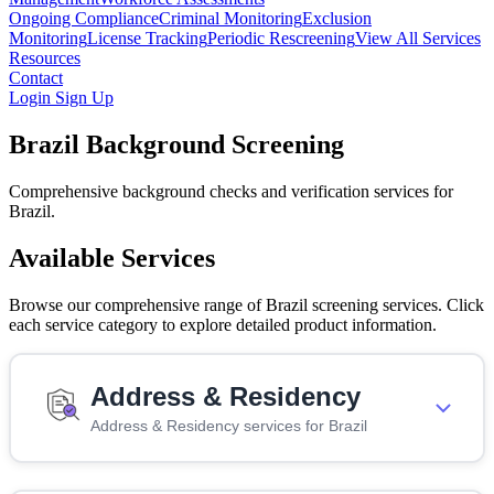
Ongoing Compliance
Criminal Monitoring
Exclusion
Monitoring
License Tracking
Periodic Rescreening
View All Services
Resources
Contact
Login
Sign Up
Brazil Background Screening
Comprehensive background checks and verification services for
Brazil.
Available Services
Browse our comprehensive range of Brazil screening services. Click
each service category to explore detailed product information.
Address & Residency
Address & Residency services for Brazil