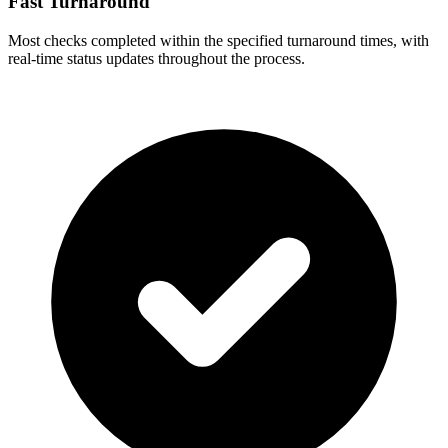
Fast Turnaround
Most checks completed within the specified turnaround times, with
real-time status updates throughout the process.