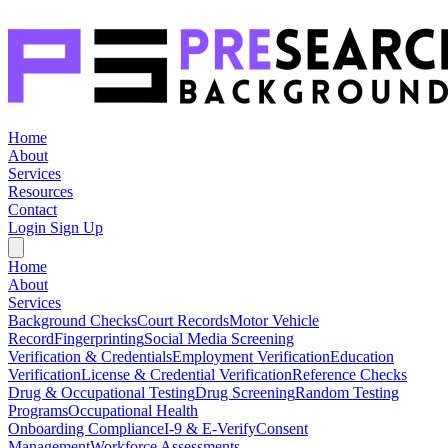
Home
About
Services
Resources
Contact
Login
Sign Up
Home
About
Services
Background Checks
Court Records
Motor Vehicle
Record
Fingerprinting
Social Media Screening
Verification & Credentials
Employment Verification
Education
Verification
License & Credential Verification
Reference Checks
Drug & Occupational Testing
Drug Screening
Random Testing
Programs
Occupational Health
Onboarding Compliance
I-9 & E-Verify
Consent
Management
Workforce Assessments