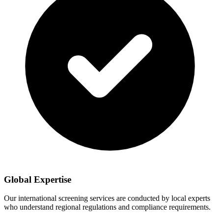
Global Expertise
Our international screening services are conducted by local experts
who understand regional regulations and compliance requirements.