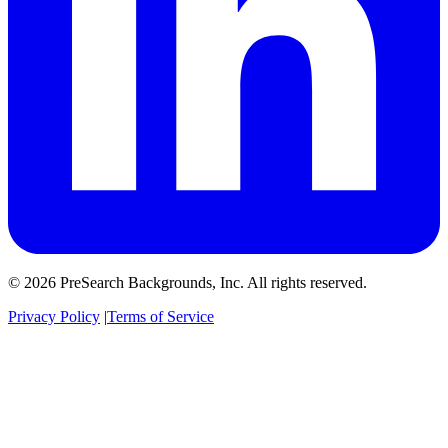
© 2026 PreSearch Backgrounds, Inc. All rights reserved.
Privacy Policy
|
Terms of Service