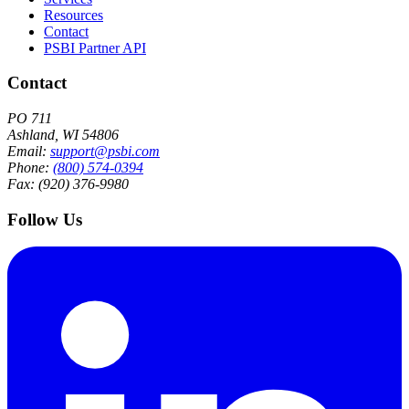
Resources
Contact
PSBI Partner API
Contact
PO 711
Ashland, WI 54806
Email:
support@psbi.com
Phone:
(800) 574-0394
Fax: (920) 376-9980
Follow Us