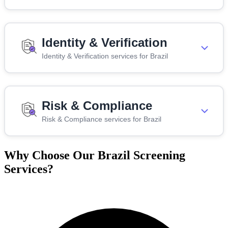
Identity & Verification
Identity & Verification services for Brazil
Risk & Compliance
Risk & Compliance services for Brazil
Why Choose Our Brazil Screening
Services?