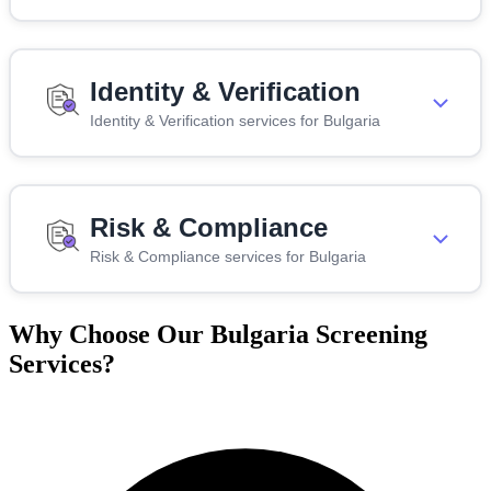
Identity & Verification
Identity & Verification services for Bulgaria
Risk & Compliance
Risk & Compliance services for Bulgaria
Why Choose Our Bulgaria Screening
Services?