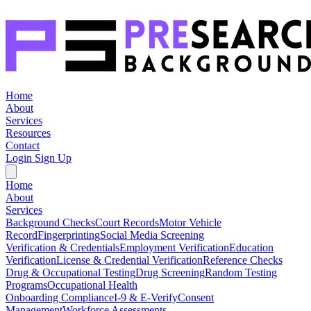
Home
About
Services
Resources
Contact
Login
Sign Up
Home
About
Services
Background Checks
Court Records
Motor Vehicle
Record
Fingerprinting
Social Media Screening
Verification & Credentials
Employment Verification
Education
Verification
License & Credential Verification
Reference Checks
Drug & Occupational Testing
Drug Screening
Random Testing
Programs
Occupational Health
Onboarding Compliance
I-9 & E-Verify
Consent
Management
Workforce Assessments