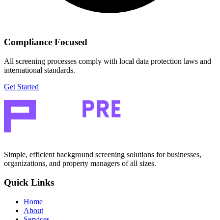
Compliance Focused
All screening processes comply with local data protection laws and
international standards.
Get Started
Simple, efficient background screening solutions for businesses,
organizations, and property managers of all sizes.
Quick Links
Home
About
Services