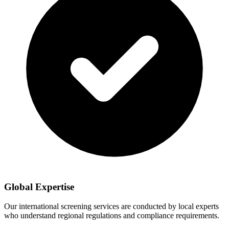
Global Expertise
Our international screening services are conducted by local experts
who understand regional regulations and compliance requirements.