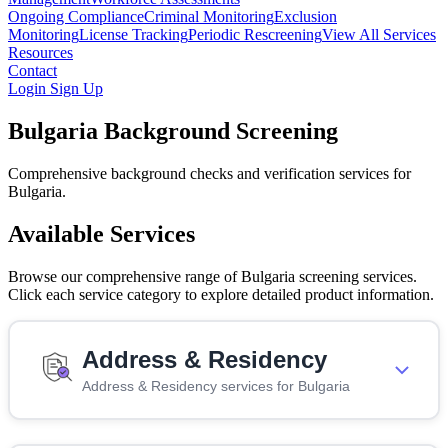
Ongoing Compliance
Criminal Monitoring
Exclusion
Monitoring
License Tracking
Periodic Rescreening
View All Services
Resources
Contact
Login
Sign Up
Bulgaria Background Screening
Comprehensive background checks and verification services for
Bulgaria.
Available Services
Browse our comprehensive range of Bulgaria screening services.
Click each service category to explore detailed product information.
Address & Residency
Address & Residency services for Bulgaria