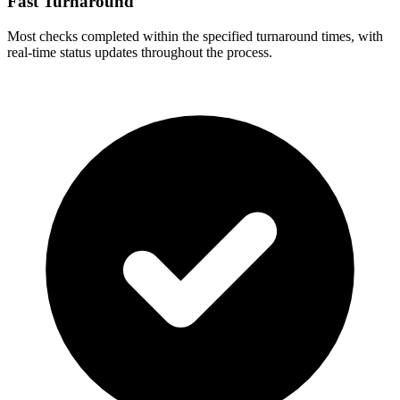
Fast Turnaround
Most checks completed within the specified turnaround times, with
real-time status updates throughout the process.