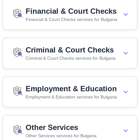
Financial & Court Checks
Financial & Court Checks services for Bulgaria
Criminal & Court Checks
Criminal & Court Checks services for Bulgaria
Employment & Education
Employment & Education services for Bulgaria
Other Services
Other Services services for Bulgaria