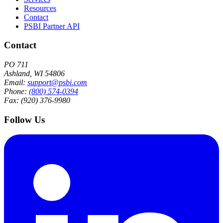
Resources
Contact
PSBI Partner API
Contact
PO 711
Ashland, WI 54806
Email:
support@psbi.com
Phone:
(800) 574-0394
Fax: (920) 376-9980
Follow Us