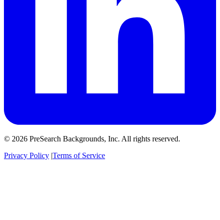
© 2026 PreSearch Backgrounds, Inc. All rights reserved.
Privacy Policy
|
Terms of Service