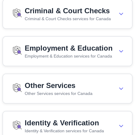
Criminal & Court Checks
Criminal & Court Checks services for Canada
Employment & Education
Employment & Education services for Canada
Other Services
Other Services services for Canada
Identity & Verification
Identity & Verification services for Canada