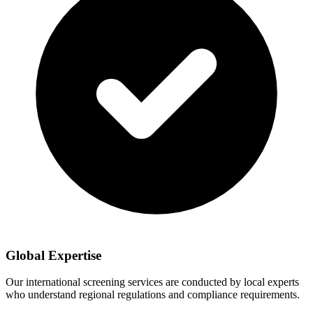
Global Expertise
Our international screening services are conducted by local experts
who understand regional regulations and compliance requirements.