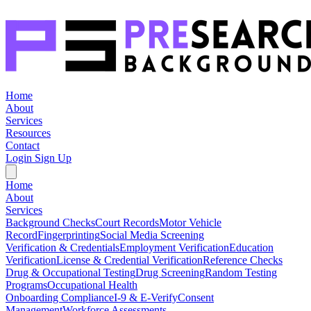
Home
About
Services
Resources
Contact
Login
Sign Up
Home
About
Services
Background Checks
Court Records
Motor Vehicle
Record
Fingerprinting
Social Media Screening
Verification & Credentials
Employment Verification
Education
Verification
License & Credential Verification
Reference Checks
Drug & Occupational Testing
Drug Screening
Random Testing
Programs
Occupational Health
Onboarding Compliance
I-9 & E-Verify
Consent
Management
Workforce Assessments