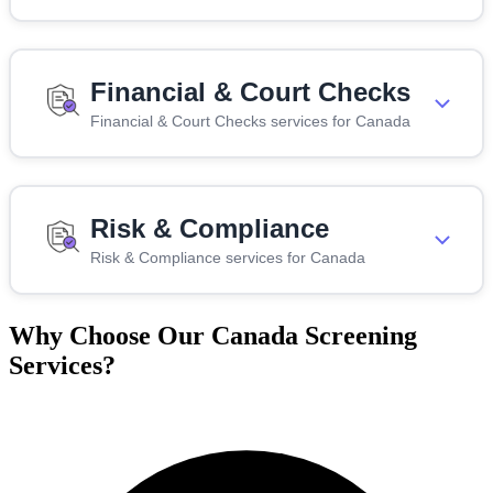
Financial & Court Checks
Financial & Court Checks services for Canada
Risk & Compliance
Risk & Compliance services for Canada
Why Choose Our Canada Screening
Services?