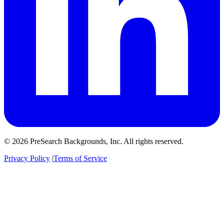
© 2026 PreSearch Backgrounds, Inc. All rights reserved.
Privacy Policy
|
Terms of Service