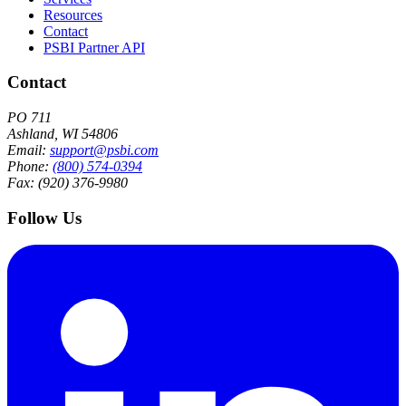
Resources
Contact
PSBI Partner API
Contact
PO 711
Ashland, WI 54806
Email:
support@psbi.com
Phone:
(800) 574-0394
Fax: (920) 376-9980
Follow Us