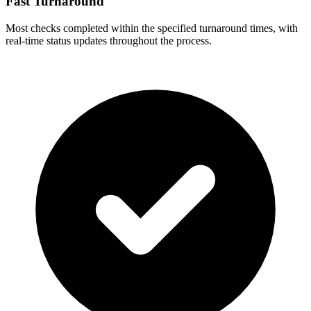
Fast Turnaround
Most checks completed within the specified turnaround times, with
real-time status updates throughout the process.