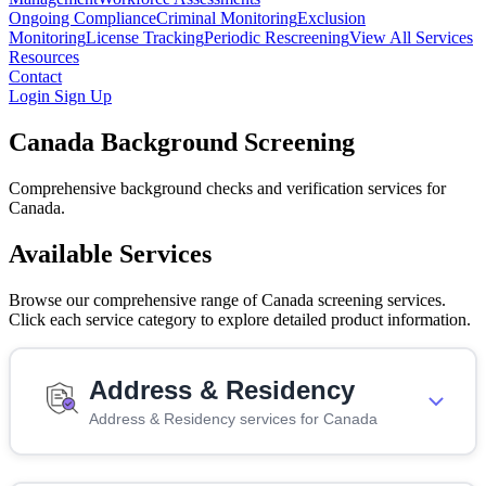
Ongoing Compliance
Criminal Monitoring
Exclusion
Monitoring
License Tracking
Periodic Rescreening
View All Services
Resources
Contact
Login
Sign Up
Canada Background Screening
Comprehensive background checks and verification services for
Canada.
Available Services
Browse our comprehensive range of Canada screening services.
Click each service category to explore detailed product information.
Address & Residency
Address & Residency services for Canada