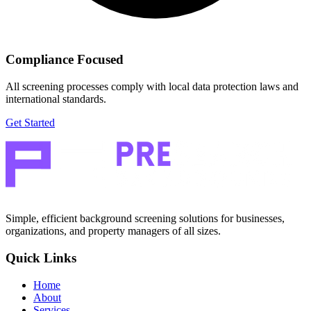
Compliance Focused
All screening processes comply with local data protection laws and
international standards.
Get Started
Simple, efficient background screening solutions for businesses,
organizations, and property managers of all sizes.
Quick Links
Home
About
Services