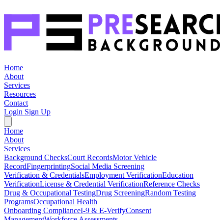
Home
About
Services
Resources
Contact
Login
Sign Up
Home
About
Services
Background Checks
Court Records
Motor Vehicle
Record
Fingerprinting
Social Media Screening
Verification & Credentials
Employment Verification
Education
Verification
License & Credential Verification
Reference Checks
Drug & Occupational Testing
Drug Screening
Random Testing
Programs
Occupational Health
Onboarding Compliance
I-9 & E-Verify
Consent
Management
Workforce Assessments