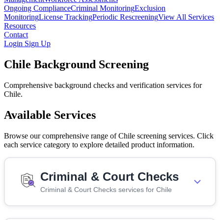
Ongoing Compliance
Criminal Monitoring
Exclusion
Monitoring
License Tracking
Periodic Rescreening
View All Services
Resources
Contact
Login
Sign Up
Chile Background Screening
Comprehensive background checks and verification services for
Chile.
Available Services
Browse our comprehensive range of Chile screening services. Click
each service category to explore detailed product information.
Criminal & Court Checks
Criminal & Court Checks services for Chile