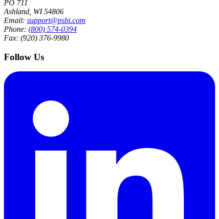
PO 711
Ashland, WI 54806
Email:
support@psbi.com
Phone:
(800) 574-0394
Fax: (920) 376-9980
Follow Us