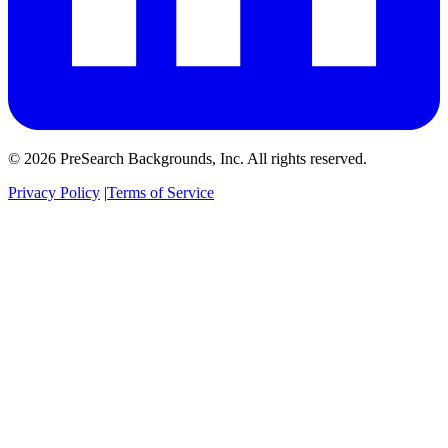
© 2026 PreSearch Backgrounds, Inc. All rights reserved.
Privacy Policy
|
Terms of Service