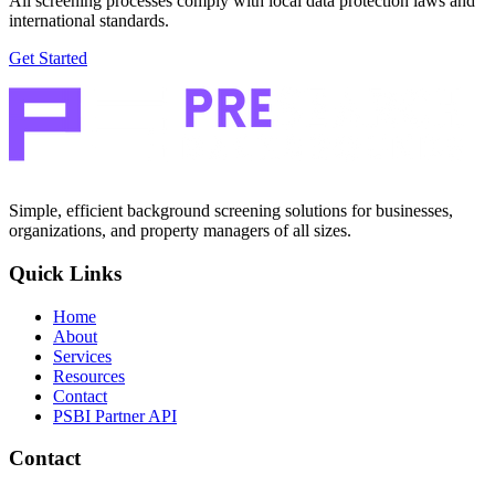
All screening processes comply with local data protection laws and
international standards.
Get Started
Simple, efficient background screening solutions for businesses,
organizations, and property managers of all sizes.
Quick Links
Home
About
Services
Resources
Contact
PSBI Partner API
Contact