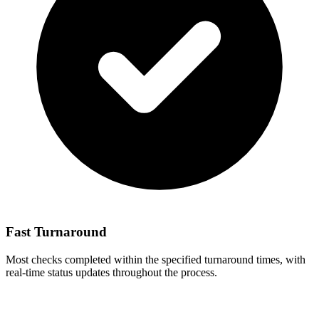
Fast Turnaround
Most checks completed within the specified turnaround times, with
real-time status updates throughout the process.