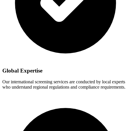
Global Expertise
Our international screening services are conducted by local experts
who understand regional regulations and compliance requirements.