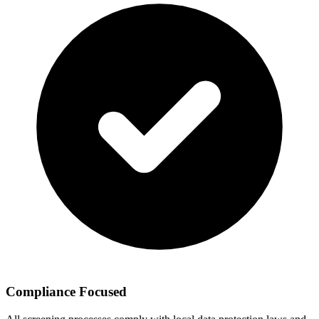
Compliance Focused