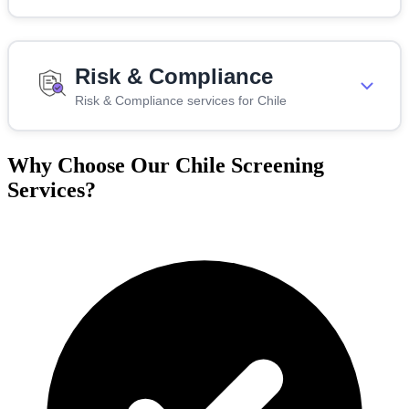
Risk & Compliance
Risk & Compliance services for Chile
Why Choose Our Chile Screening
Services?