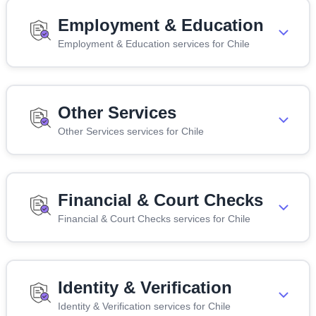
Employment & Education
Employment & Education services for Chile
Other Services
Other Services services for Chile
Financial & Court Checks
Financial & Court Checks services for Chile
Identity & Verification
Identity & Verification services for Chile