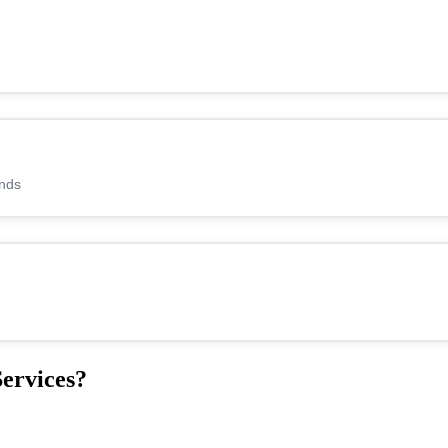
ands
ervices?