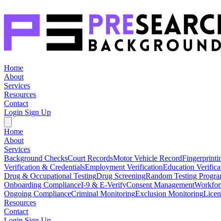
Home
About
Services
Resources
Contact
Login
Sign Up
Home
About
Services
Background Checks
Court Records
Motor Vehicle Record
Fingerprinti
Verification & Credentials
Employment Verification
Education Verifica
Drug & Occupational Testing
Drug Screening
Random Testing Progr
Onboarding Compliance
I-9 & E-Verify
Consent Management
Workfor
Ongoing Compliance
Criminal Monitoring
Exclusion Monitoring
Licen
Resources
Contact
Login
Sign Up