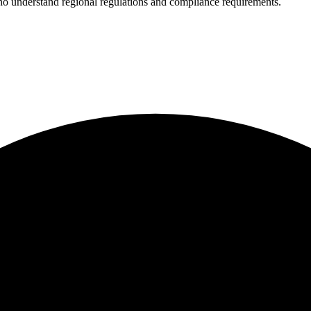
who understand regional regulations and compliance requirements.