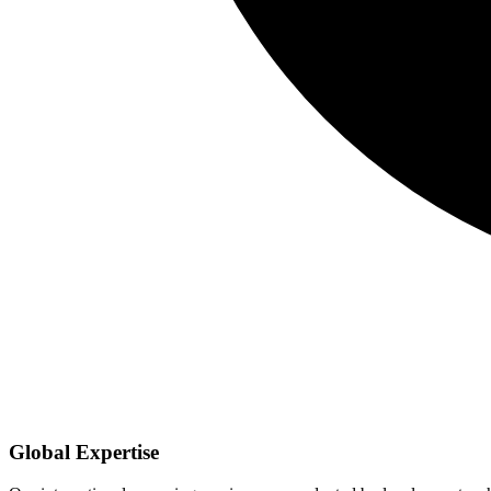
Global Expertise