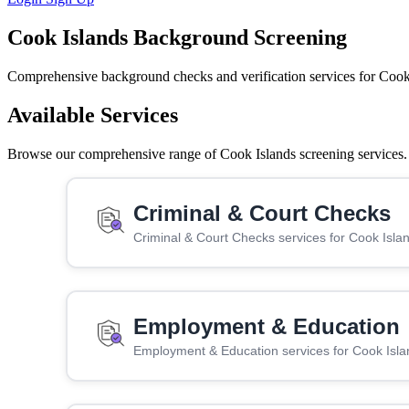
Cook Islands Background Screening
Comprehensive background checks and verification services for Cook
Available Services
Browse our comprehensive range of Cook Islands screening services. C
Criminal & Court Checks
Criminal & Court Checks services for Cook Isla
Employment & Education
Employment & Education services for Cook Isla