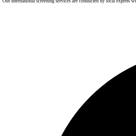
Our international screening services are conducted by local experts 