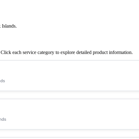
 Islands.
lick each service category to explore detailed product information.
nds
nds