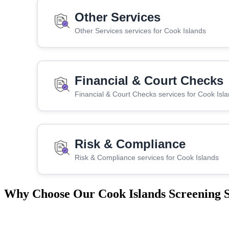
Other Services
Other Services services for Cook Islands
Financial & Court Checks
Financial & Court Checks services for Cook Isl
Risk & Compliance
Risk & Compliance services for Cook Islands
Why Choose Our Cook Islands Screening S