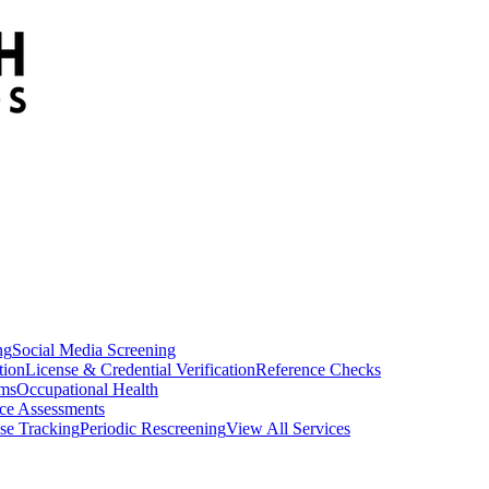
ng
Social Media Screening
tion
License & Credential Verification
Reference Checks
ams
Occupational Health
ce Assessments
se Tracking
Periodic Rescreening
View All Services