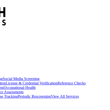
ng
Social Media Screening
tion
License & Credential Verification
Reference Checks
ams
Occupational Health
ce Assessments
se Tracking
Periodic Rescreening
View All Services