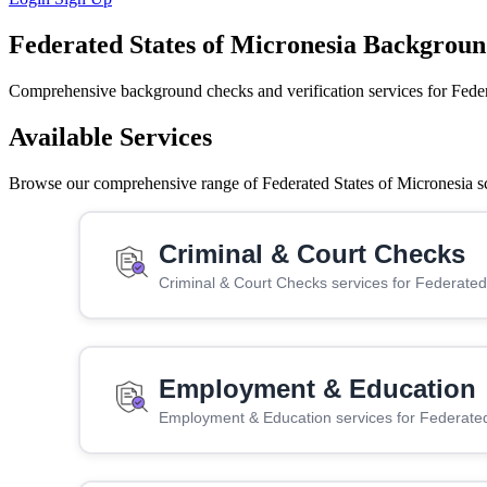
Federated States of Micronesia Backgroun
Comprehensive background checks and verification services for Feder
Available Services
Browse our comprehensive range of Federated States of Micronesia scr
Criminal & Court Checks
Criminal & Court Checks services for Federated
Employment & Education
Employment & Education services for Federated