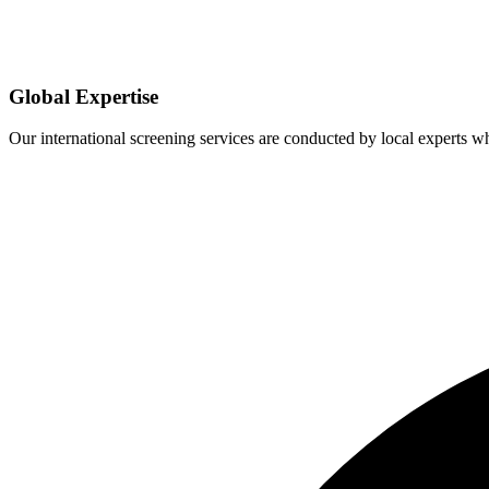
Global Expertise
Our international screening services are conducted by local experts 