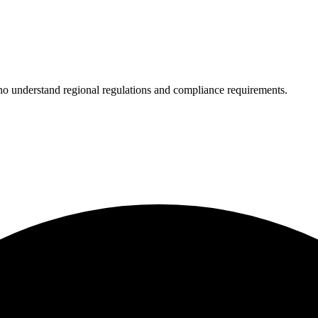
who understand regional regulations and compliance requirements.