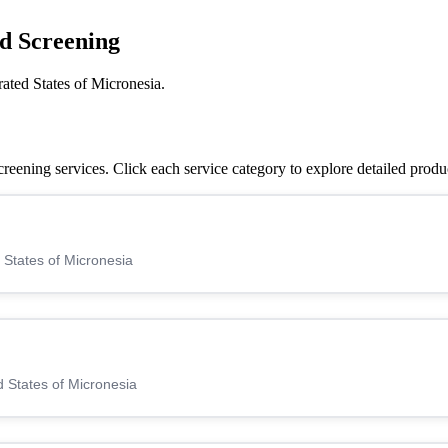
d Screening
ated States of Micronesia.
eening services. Click each service category to explore detailed produ
 States of Micronesia
 States of Micronesia