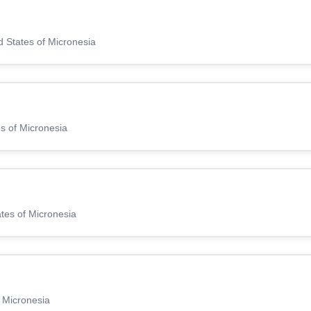
d States of Micronesia
s of Micronesia
ates of Micronesia
f Micronesia