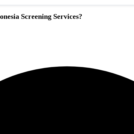
nesia Screening Services?