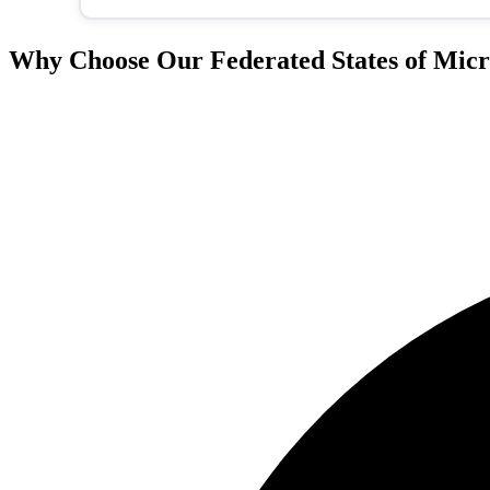
Why Choose Our Federated States of Micro