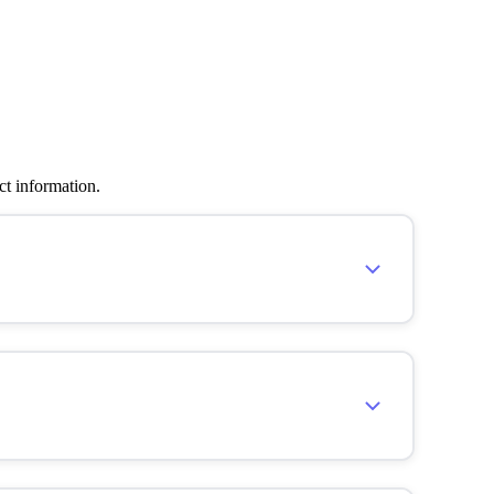
ct information.