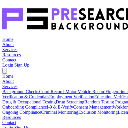
Home
About
Services
Resources
Contact
Login
Sign Up
Home
About
Services
Background Checks
Court Records
Motor Vehicle Record
Fingerprinti
Verification & Credentials
Employment Verification
Education Verifica
Drug & Occupational Testing
Drug Screening
Random Testing Progr
Onboarding Compliance
I-9 & E-Verify
Consent Management
Workfor
Ongoing Compliance
Criminal Monitoring
Exclusion Monitoring
Licen
Resources
Contact
Login
Sign Up