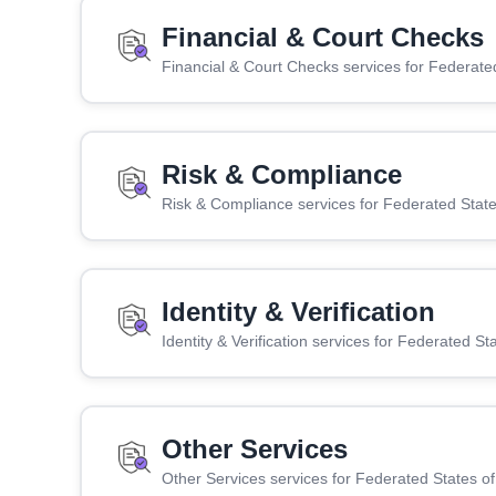
Financial & Court Checks
Financial & Court Checks services for Federate
Risk & Compliance
Risk & Compliance services for Federated State
Identity & Verification
Identity & Verification services for Federated St
Other Services
Other Services services for Federated States o