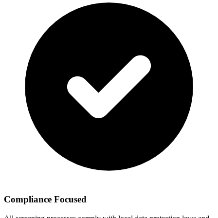
Compliance Focused