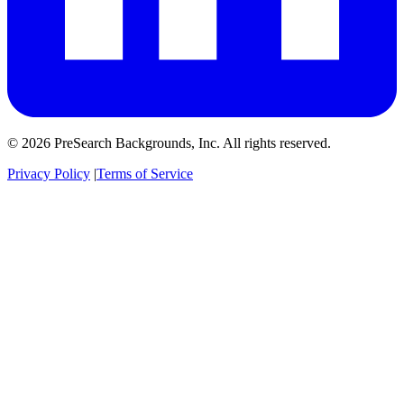
© 2026 PreSearch Backgrounds, Inc. All rights reserved.
Privacy Policy
|
Terms of Service