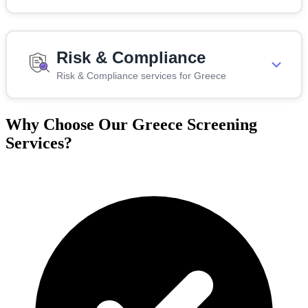
Risk & Compliance
Risk & Compliance services for Greece
Why Choose Our Greece Screening
Services?