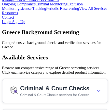
Ongoing Compliance
Criminal Monitoring
Exclusion
Monitoring
License Tracking
Periodic Rescreening
View All Services
Resources
Contact
Login
Sign Up
Greece Background Screening
Comprehensive background checks and verification services for
Greece.
Available Services
Browse our comprehensive range of Greece screening services.
Click each service category to explore detailed product information.
Criminal & Court Checks
Criminal & Court Checks services for Greece