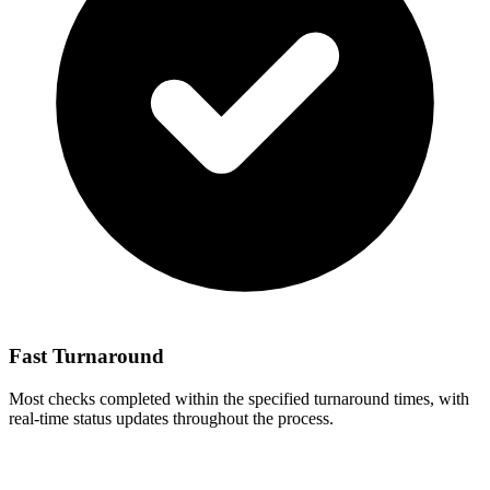
Fast Turnaround
Most checks completed within the specified turnaround times, with
real-time status updates throughout the process.