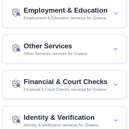
Employment & Education
Employment & Education services for Greece
Other Services
Other Services services for Greece
Financial & Court Checks
Financial & Court Checks services for Greece
Identity & Verification
Identity & Verification services for Greece