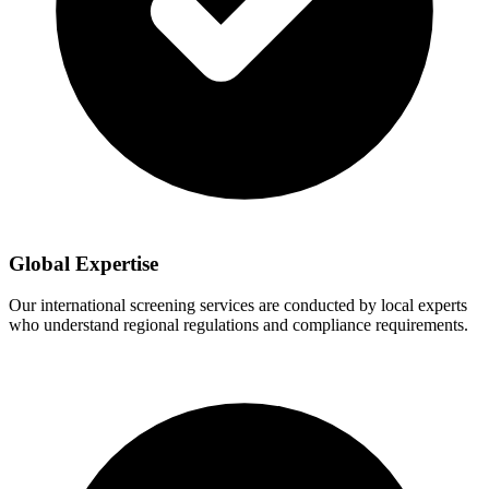
Global Expertise
Our international screening services are conducted by local experts
who understand regional regulations and compliance requirements.