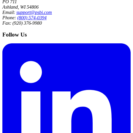
PO 711
Ashland, WI 54806
Email:
support@psbi.com
Phone:
(800) 574-0394
Fax: (920) 376-9980
Follow Us