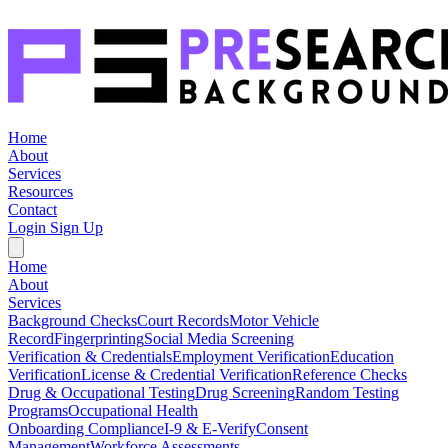
Home
About
Services
Resources
Contact
Login
Sign Up
Home
About
Services
Background Checks
Court Records
Motor Vehicle
Record
Fingerprinting
Social Media Screening
Verification & Credentials
Employment Verification
Education
Verification
License & Credential Verification
Reference Checks
Drug & Occupational Testing
Drug Screening
Random Testing
Programs
Occupational Health
Onboarding Compliance
I-9 & E-Verify
Consent
Management
Workforce Assessments