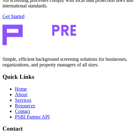
All screening processes comply with local data protection laws and
international standards.
Get Started
Simple, efficient background screening solutions for businesses,
organizations, and property managers of all sizes.
Quick Links
Home
About
Services
Resources
Contact
PSBI Partner API
Contact