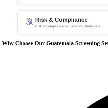
Risk & Compliance
Risk & Compliance services for Guatemala
Why Choose Our Guatemala Screening Ser