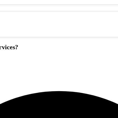
vices?