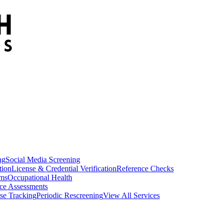
ng
Social Media Screening
tion
License & Credential Verification
Reference Checks
ams
Occupational Health
ce Assessments
se Tracking
Periodic Rescreening
View All Services