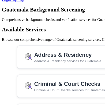
Guatemala Background Screening
Comprehensive background checks and verification services for Guat
Available Services
Browse our comprehensive range of Guatemala screening services. Clic
Address & Residency
Address & Residency services for Guatemala
Criminal & Court Checks
Criminal & Court Checks services for Guatemal