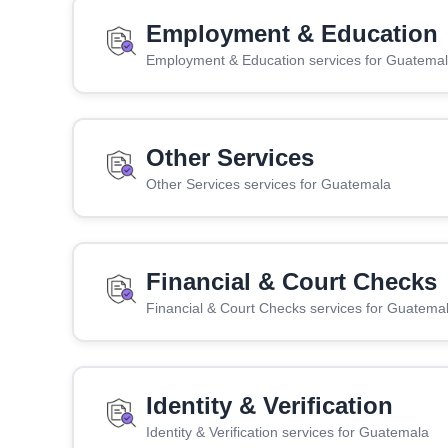
Employment & Education
Employment & Education services for Guatema
Other Services
Other Services services for Guatemala
Financial & Court Checks
Financial & Court Checks services for Guatema
Identity & Verification
Identity & Verification services for Guatemala