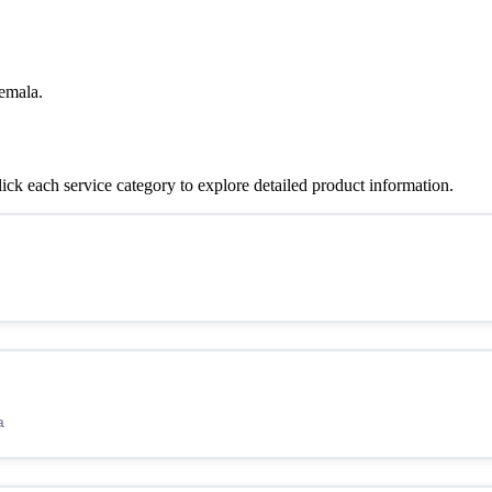
emala.
k each service category to explore detailed product information.
a