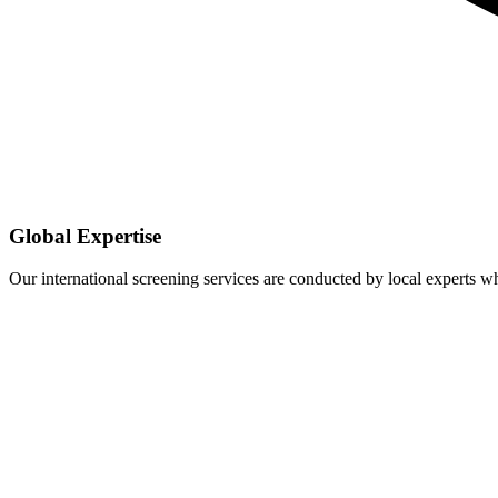
Global Expertise
Our international screening services are conducted by local experts 