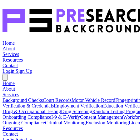
Home
About
Services
Resources
Contact
Login
Sign Up
Home
About
Services
Background Checks
Court Records
Motor Vehicle Record
Fingerprinti
Verification & Credentials
Employment Verification
Education Verifica
Drug & Occupational Testing
Drug Screening
Random Testing Progr
Onboarding Compliance
I-9 & E-Verify
Consent Management
Workfor
Ongoing Compliance
Criminal Monitoring
Exclusion Monitoring
Licen
Resources
Contact
Login
Sign Up