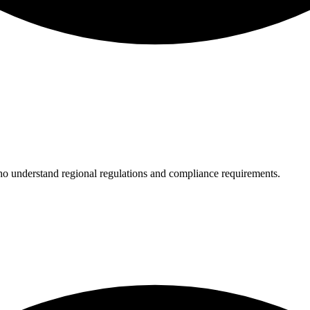
who understand regional regulations and compliance requirements.