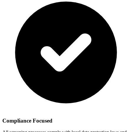
Compliance Focused