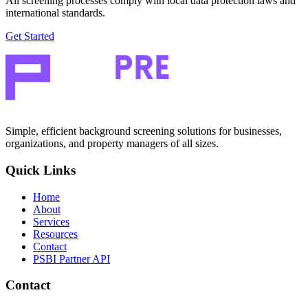
All screening processes comply with local data protection laws and
international standards.
Get Started
Simple, efficient background screening solutions for businesses,
organizations, and property managers of all sizes.
Quick Links
Home
About
Services
Resources
Contact
PSBI Partner API
Contact