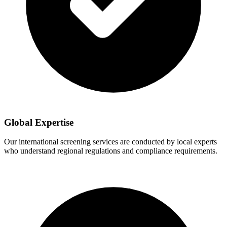
Global Expertise
Our international screening services are conducted by local experts
who understand regional regulations and compliance requirements.