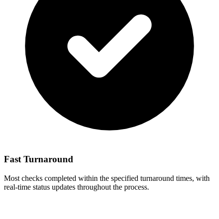
Fast Turnaround
Most checks completed within the specified turnaround times, with
real-time status updates throughout the process.