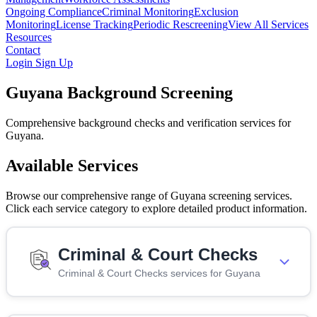
Ongoing Compliance
Criminal Monitoring
Exclusion
Monitoring
License Tracking
Periodic Rescreening
View All Services
Resources
Contact
Login
Sign Up
Guyana Background Screening
Comprehensive background checks and verification services for
Guyana.
Available Services
Browse our comprehensive range of Guyana screening services.
Click each service category to explore detailed product information.
Criminal & Court Checks
Criminal & Court Checks services for Guyana