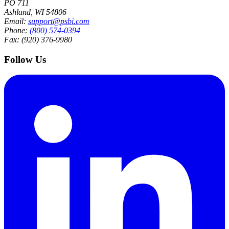
PO 711
Ashland, WI 54806
Email:
support@psbi.com
Phone:
(800) 574-0394
Fax: (920) 376-9980
Follow Us