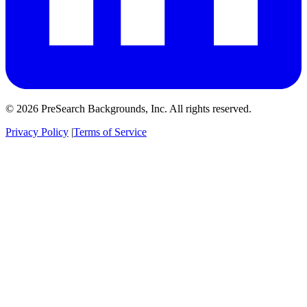
© 2026 PreSearch Backgrounds, Inc. All rights reserved.
Privacy Policy
|
Terms of Service