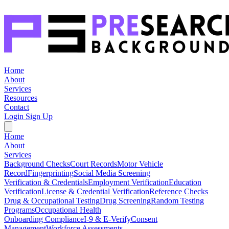
Home
About
Services
Resources
Contact
Login
Sign Up
Home
About
Services
Background Checks
Court Records
Motor Vehicle
Record
Fingerprinting
Social Media Screening
Verification & Credentials
Employment Verification
Education
Verification
License & Credential Verification
Reference Checks
Drug & Occupational Testing
Drug Screening
Random Testing
Programs
Occupational Health
Onboarding Compliance
I-9 & E-Verify
Consent
Management
Workforce Assessments