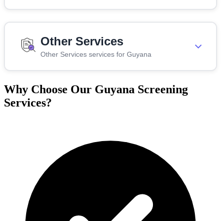
Other Services
Other Services services for Guyana
Why Choose Our Guyana Screening
Services?