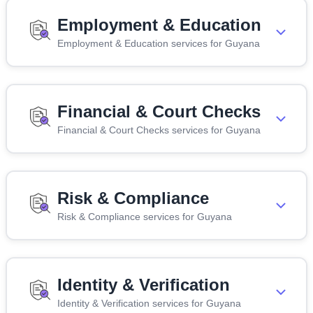
Employment & Education
Employment & Education services for Guyana
Financial & Court Checks
Financial & Court Checks services for Guyana
Risk & Compliance
Risk & Compliance services for Guyana
Identity & Verification
Identity & Verification services for Guyana