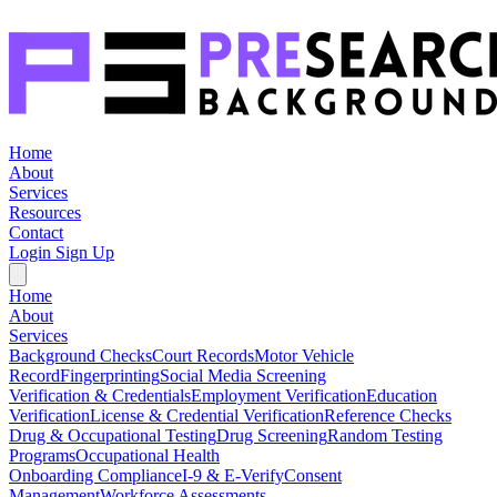
Home
About
Services
Resources
Contact
Login
Sign Up
Home
About
Services
Background Checks
Court Records
Motor Vehicle
Record
Fingerprinting
Social Media Screening
Verification & Credentials
Employment Verification
Education
Verification
License & Credential Verification
Reference Checks
Drug & Occupational Testing
Drug Screening
Random Testing
Programs
Occupational Health
Onboarding Compliance
I-9 & E-Verify
Consent
Management
Workforce Assessments