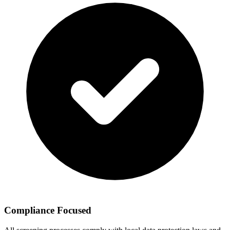
Compliance Focused