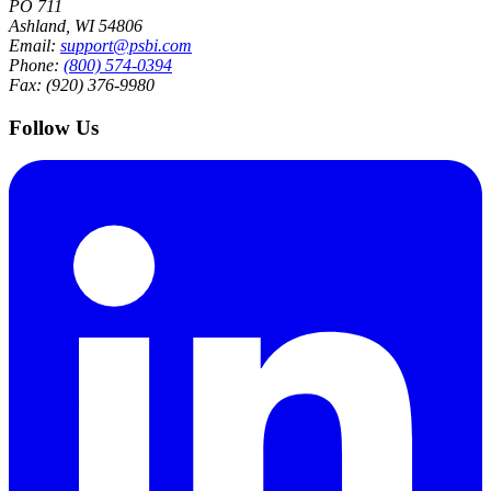
PO 711
Ashland, WI 54806
Email:
support@psbi.com
Phone:
(800) 574-0394
Fax: (920) 376-9980
Follow Us