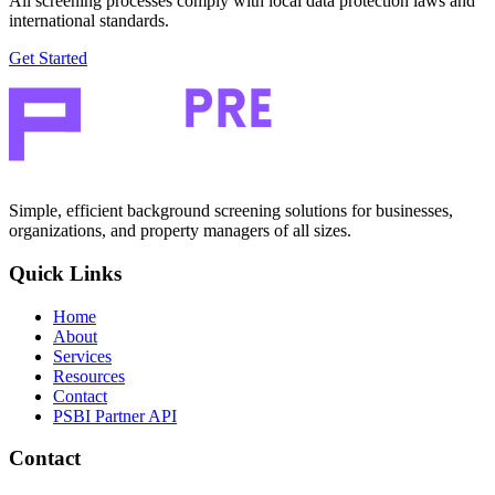
All screening processes comply with local data protection laws and
international standards.
Get Started
Simple, efficient background screening solutions for businesses,
organizations, and property managers of all sizes.
Quick Links
Home
About
Services
Resources
Contact
PSBI Partner API
Contact