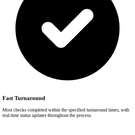
Fast Turnaround
Most checks completed within the specified turnaround times, with
real-time status updates throughout the process.