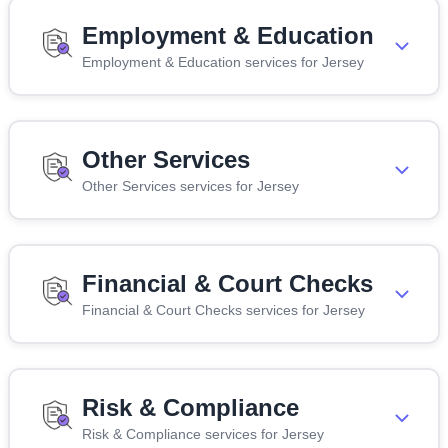
Employment & Education
Employment & Education services for Jersey
Other Services
Other Services services for Jersey
Financial & Court Checks
Financial & Court Checks services for Jersey
Risk & Compliance
Risk & Compliance services for Jersey