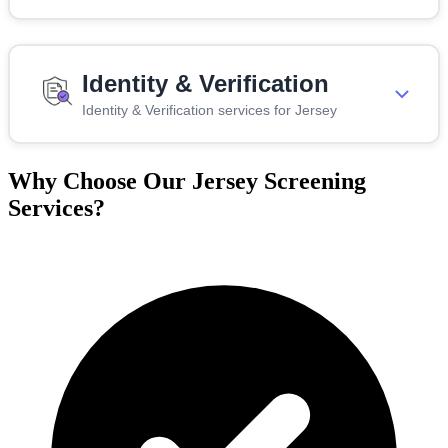
Identity & Verification
Identity & Verification services for Jersey
Why Choose Our Jersey Screening
Services?