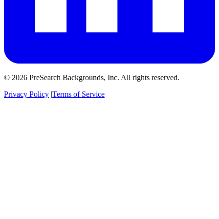
© 2026 PreSearch Backgrounds, Inc. All rights reserved.
Privacy Policy
|
Terms of Service