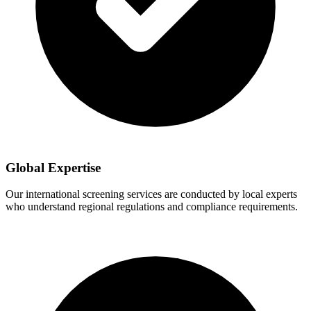
Global Expertise
Our international screening services are conducted by local experts
who understand regional regulations and compliance requirements.