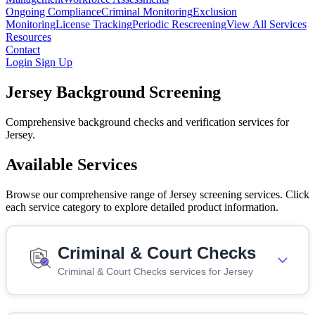
Ongoing Compliance
Criminal Monitoring
Exclusion
Monitoring
License Tracking
Periodic Rescreening
View All Services
Resources
Contact
Login
Sign Up
Jersey Background Screening
Comprehensive background checks and verification services for
Jersey.
Available Services
Browse our comprehensive range of Jersey screening services. Click
each service category to explore detailed product information.
Criminal & Court Checks
Criminal & Court Checks services for Jersey