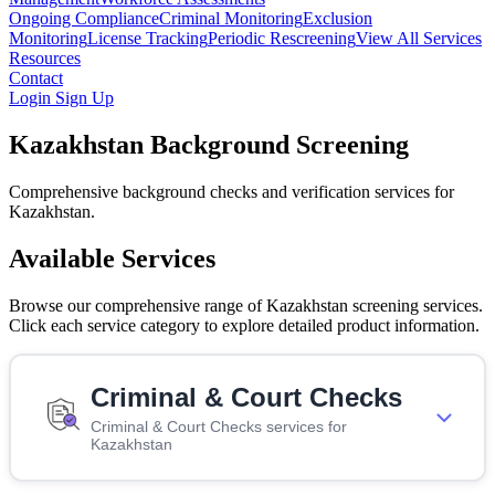
Ongoing Compliance
Criminal Monitoring
Exclusion
Monitoring
License Tracking
Periodic Rescreening
View All Services
Resources
Contact
Login
Sign Up
Kazakhstan Background Screening
Comprehensive background checks and verification services for
Kazakhstan.
Available Services
Browse our comprehensive range of Kazakhstan screening services.
Click each service category to explore detailed product information.
Criminal & Court Checks
Criminal & Court Checks services for
Kazakhstan