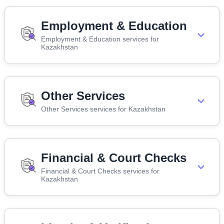
Employment & Education
Employment & Education services for
Kazakhstan
Other Services
Other Services services for Kazakhstan
Financial & Court Checks
Financial & Court Checks services for
Kazakhstan