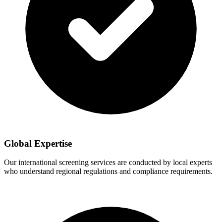
Global Expertise
Our international screening services are conducted by local experts
who understand regional regulations and compliance requirements.