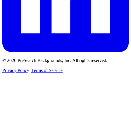
© 2026 PreSearch Backgrounds, Inc. All rights reserved.
Privacy Policy
|
Terms of Service