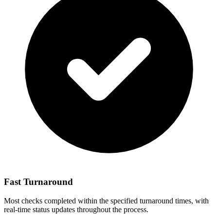
Fast Turnaround
Most checks completed within the specified turnaround times, with
real-time status updates throughout the process.