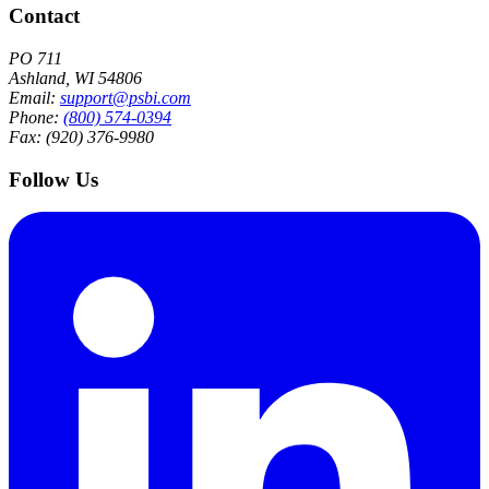
Contact
PO 711
Ashland, WI 54806
Email:
support@psbi.com
Phone:
(800) 574-0394
Fax: (920) 376-9980
Follow Us