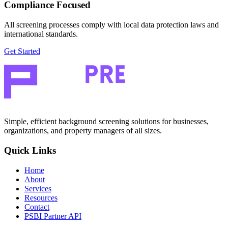
Compliance Focused
All screening processes comply with local data protection laws and
international standards.
Get Started
Simple, efficient background screening solutions for businesses,
organizations, and property managers of all sizes.
Quick Links
Home
About
Services
Resources
Contact
PSBI Partner API