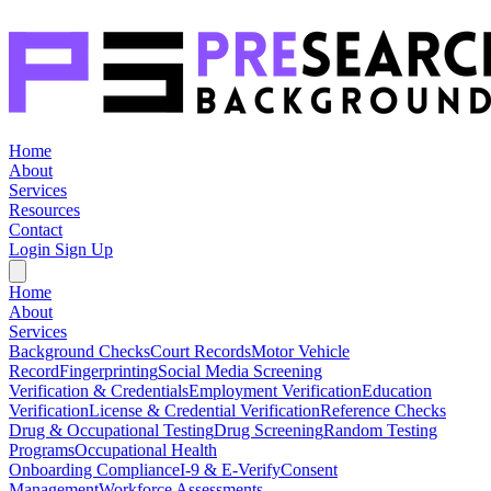
Home
About
Services
Resources
Contact
Login
Sign Up
Home
About
Services
Background Checks
Court Records
Motor Vehicle
Record
Fingerprinting
Social Media Screening
Verification & Credentials
Employment Verification
Education
Verification
License & Credential Verification
Reference Checks
Drug & Occupational Testing
Drug Screening
Random Testing
Programs
Occupational Health
Onboarding Compliance
I-9 & E-Verify
Consent
Management
Workforce Assessments