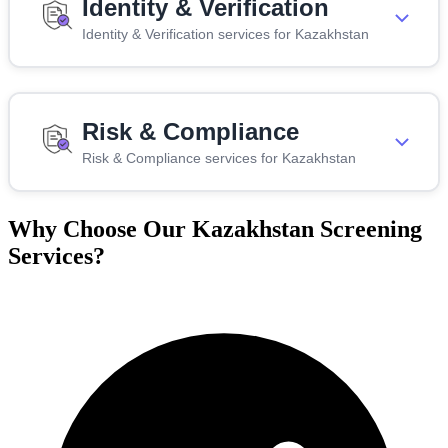
Identity & Verification
Identity & Verification services for Kazakhstan
Risk & Compliance
Risk & Compliance services for Kazakhstan
Why Choose Our Kazakhstan Screening
Services?