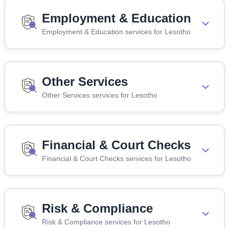
Employment & Education
Employment & Education services for Lesotho
Other Services
Other Services services for Lesotho
Financial & Court Checks
Financial & Court Checks services for Lesotho
Risk & Compliance
Risk & Compliance services for Lesotho