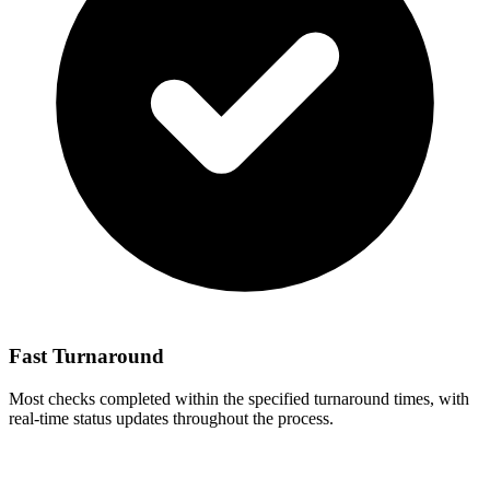
Fast Turnaround
Most checks completed within the specified turnaround times, with
real-time status updates throughout the process.