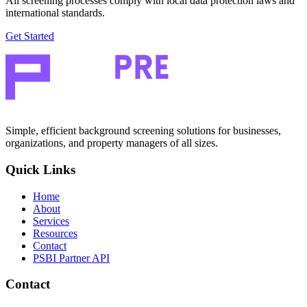
All screening processes comply with local data protection laws and
international standards.
Get Started
Simple, efficient background screening solutions for businesses,
organizations, and property managers of all sizes.
Quick Links
Home
About
Services
Resources
Contact
PSBI Partner API
Contact