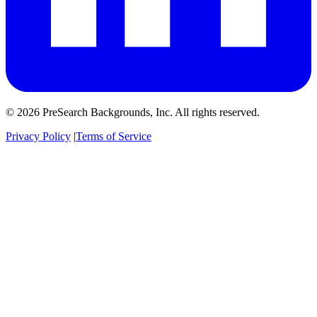
© 2026 PreSearch Backgrounds, Inc. All rights reserved.
Privacy Policy
|
Terms of Service