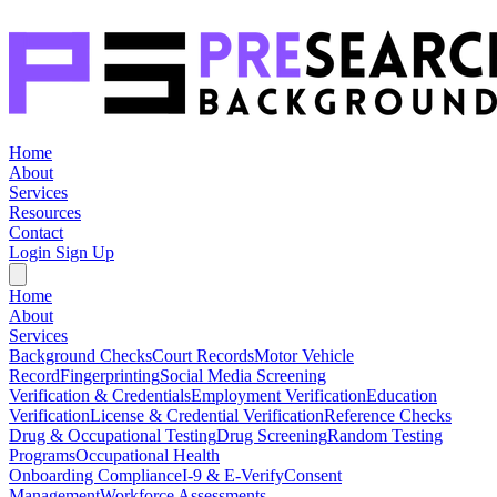
Home
About
Services
Resources
Contact
Login
Sign Up
Home
About
Services
Background Checks
Court Records
Motor Vehicle
Record
Fingerprinting
Social Media Screening
Verification & Credentials
Employment Verification
Education
Verification
License & Credential Verification
Reference Checks
Drug & Occupational Testing
Drug Screening
Random Testing
Programs
Occupational Health
Onboarding Compliance
I-9 & E-Verify
Consent
Management
Workforce Assessments