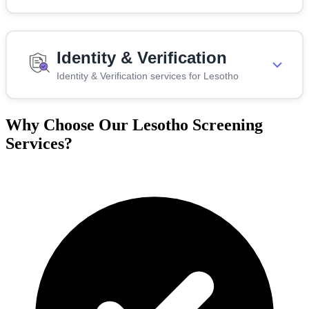
Identity & Verification
Identity & Verification services for Lesotho
Why Choose Our Lesotho Screening
Services?