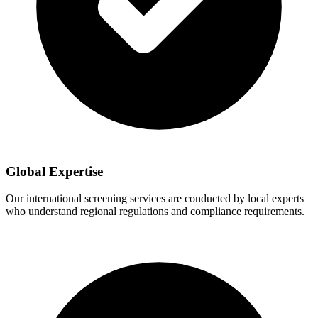
Global Expertise
Our international screening services are conducted by local experts
who understand regional regulations and compliance requirements.