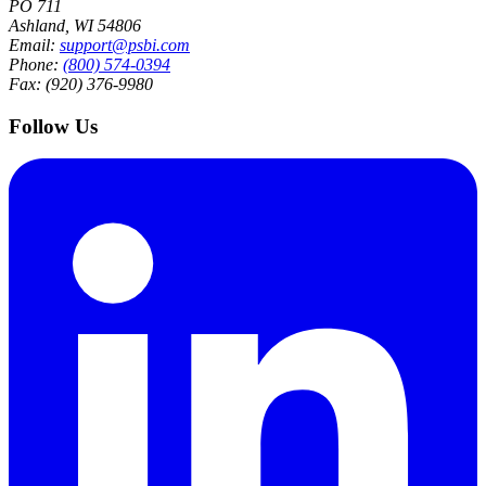
PO 711
Ashland, WI 54806
Email:
support@psbi.com
Phone:
(800) 574-0394
Fax: (920) 376-9980
Follow Us