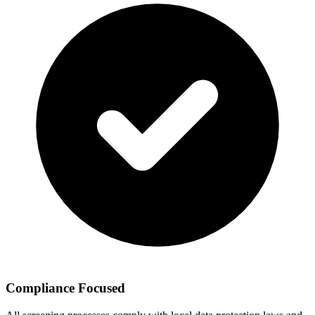
Compliance Focused