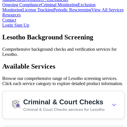
Ongoing Compliance
Criminal Monitoring
Exclusion
Monitoring
License Tracking
Periodic Rescreening
View All Services
Resources
Contact
Login
Sign Up
Lesotho Background Screening
Comprehensive background checks and verification services for
Lesotho.
Available Services
Browse our comprehensive range of Lesotho screening services.
Click each service category to explore detailed product information.
Criminal & Court Checks
Criminal & Court Checks services for Lesotho