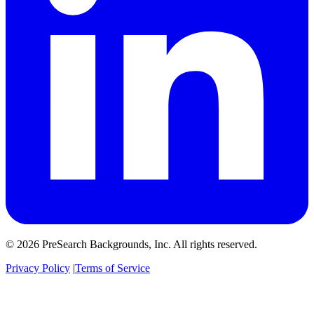
© 2026 PreSearch Backgrounds, Inc. All rights reserved.
Privacy Policy
|
Terms of Service