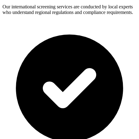
Our international screening services are conducted by local experts
who understand regional regulations and compliance requirements.