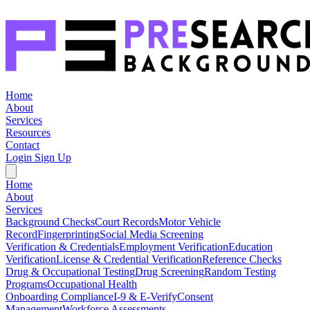
Home
About
Services
Resources
Contact
Login
Sign Up
Home
About
Services
Background Checks
Court Records
Motor Vehicle
Record
Fingerprinting
Social Media Screening
Verification & Credentials
Employment Verification
Education
Verification
License & Credential Verification
Reference Checks
Drug & Occupational Testing
Drug Screening
Random Testing
Programs
Occupational Health
Onboarding Compliance
I-9 & E-Verify
Consent
Management
Workforce Assessments