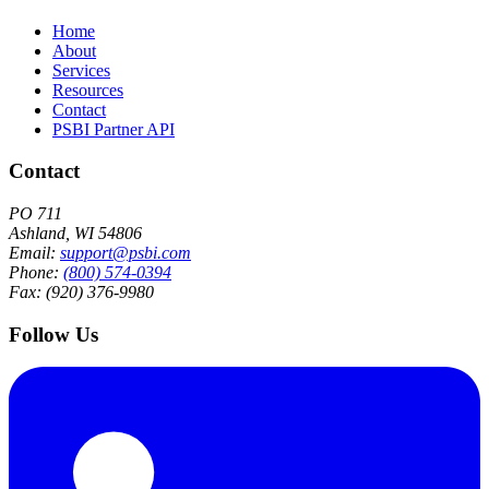
Home
About
Services
Resources
Contact
PSBI Partner API
Contact
PO 711
Ashland, WI 54806
Email:
support@psbi.com
Phone:
(800) 574-0394
Fax: (920) 376-9980
Follow Us