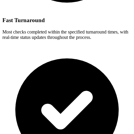
Fast Turnaround
Most checks completed within the specified turnaround times, with
real-time status updates throughout the process.