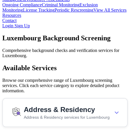
Ongoing Compliance
Criminal Monitoring
Exclusion
Monitoring
License Tracking
Periodic Rescreening
View All Services
Resources
Contact
Login
Sign Up
Luxembourg Background Screening
Comprehensive background checks and verification services for
Luxembourg.
Available Services
Browse our comprehensive range of Luxembourg screening
services. Click each service category to explore detailed product
information.
Address & Residency
Address & Residency services for Luxembourg