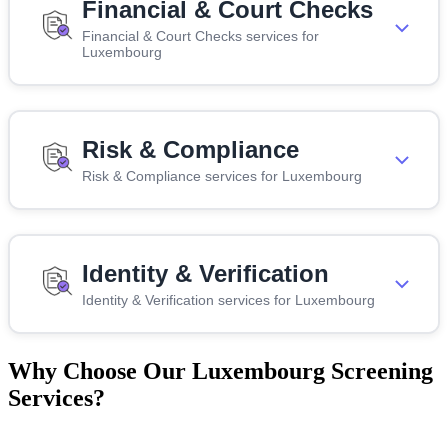
Financial & Court Checks
Financial & Court Checks services for
Luxembourg
Risk & Compliance
Risk & Compliance services for Luxembourg
Identity & Verification
Identity & Verification services for Luxembourg
Why Choose Our Luxembourg Screening
Services?