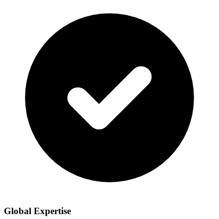
Global Expertise