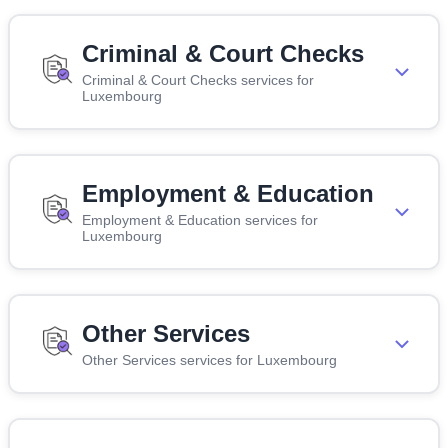
Criminal & Court Checks
Criminal & Court Checks services for
Luxembourg
Employment & Education
Employment & Education services for
Luxembourg
Other Services
Other Services services for Luxembourg