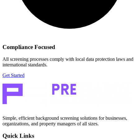
Compliance Focused
All screening processes comply with local data protection laws and
international standards.
Get Started
Simple, efficient background screening solutions for businesses,
organizations, and property managers of all sizes.
Quick Links