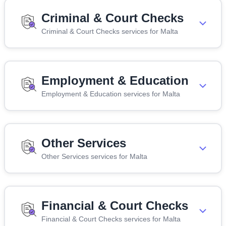
Criminal & Court Checks
Criminal & Court Checks services for Malta
Employment & Education
Employment & Education services for Malta
Other Services
Other Services services for Malta
Financial & Court Checks
Financial & Court Checks services for Malta