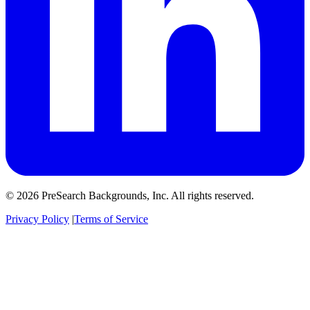
© 2026 PreSearch Backgrounds, Inc. All rights reserved.
Privacy Policy
|
Terms of Service