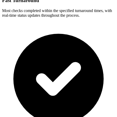
Fast Turnaround
Most checks completed within the specified turnaround times, with
real-time status updates throughout the process.