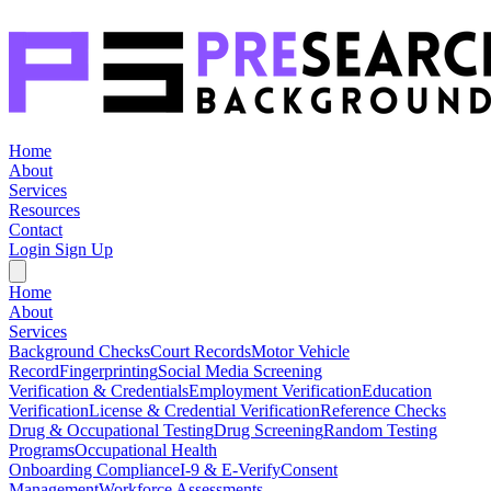
Home
About
Services
Resources
Contact
Login
Sign Up
Home
About
Services
Background Checks
Court Records
Motor Vehicle
Record
Fingerprinting
Social Media Screening
Verification & Credentials
Employment Verification
Education
Verification
License & Credential Verification
Reference Checks
Drug & Occupational Testing
Drug Screening
Random Testing
Programs
Occupational Health
Onboarding Compliance
I-9 & E-Verify
Consent
Management
Workforce Assessments