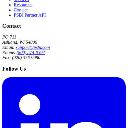
Resources
Contact
PSBI Partner API
Contact
PO 711
Ashland, WI 54806
Email:
support@psbi.com
Phone:
(800) 574-0394
Fax: (920) 376-9980
Follow Us