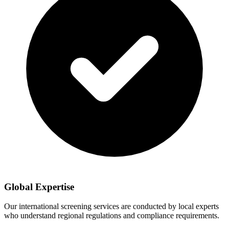
Global Expertise
Our international screening services are conducted by local experts
who understand regional regulations and compliance requirements.