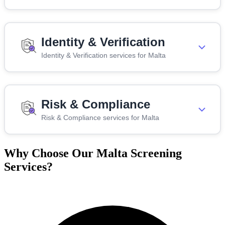
Identity & Verification
Identity & Verification services for Malta
Risk & Compliance
Risk & Compliance services for Malta
Why Choose Our Malta Screening
Services?