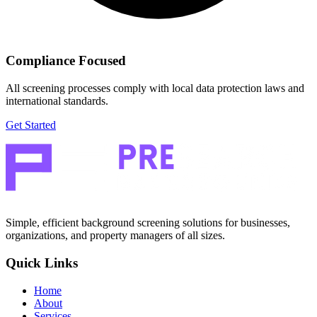
Compliance Focused
All screening processes comply with local data protection laws and
international standards.
Get Started
Simple, efficient background screening solutions for businesses,
organizations, and property managers of all sizes.
Quick Links
Home
About
Services