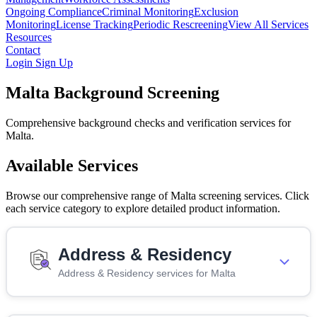
Ongoing Compliance
Criminal Monitoring
Exclusion
Monitoring
License Tracking
Periodic Rescreening
View All Services
Resources
Contact
Login
Sign Up
Malta Background Screening
Comprehensive background checks and verification services for
Malta.
Available Services
Browse our comprehensive range of Malta screening services. Click
each service category to explore detailed product information.
Address & Residency
Address & Residency services for Malta