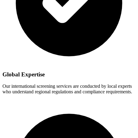
Global Expertise
Our international screening services are conducted by local experts
who understand regional regulations and compliance requirements.