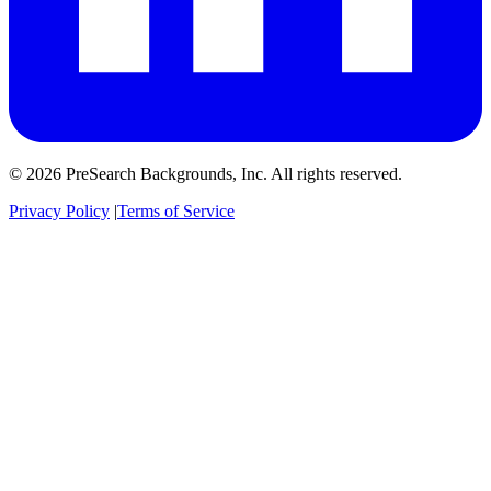
© 2026 PreSearch Backgrounds, Inc. All rights reserved.
Privacy Policy
|
Terms of Service