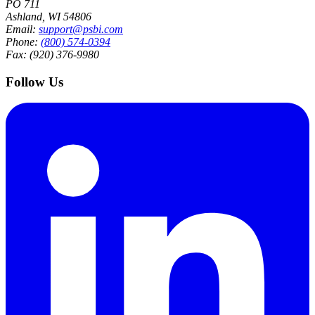
PO 711
Ashland, WI 54806
Email:
support@psbi.com
Phone:
(800) 574-0394
Fax: (920) 376-9980
Follow Us