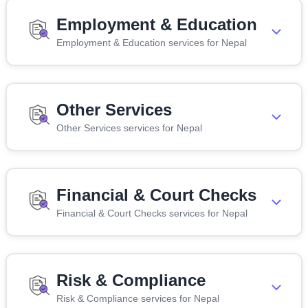
Employment & Education
Employment & Education services for Nepal
Other Services
Other Services services for Nepal
Financial & Court Checks
Financial & Court Checks services for Nepal
Risk & Compliance
Risk & Compliance services for Nepal