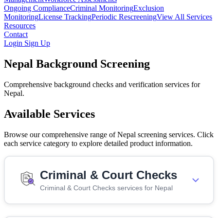
Ongoing Compliance
Criminal Monitoring
Exclusion
Monitoring
License Tracking
Periodic Rescreening
View All Services
Resources
Contact
Login
Sign Up
Nepal Background Screening
Comprehensive background checks and verification services for
Nepal.
Available Services
Browse our comprehensive range of Nepal screening services. Click
each service category to explore detailed product information.
Criminal & Court Checks
Criminal & Court Checks services for Nepal