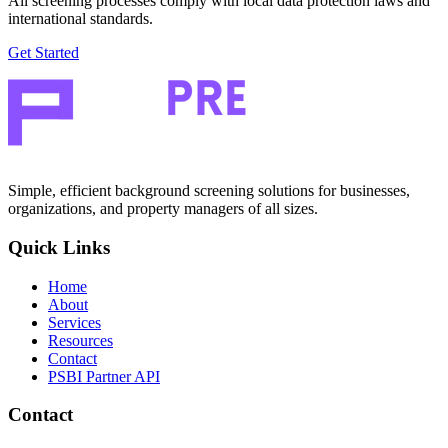
All screening processes comply with local data protection laws and
international standards.
Get Started
Simple, efficient background screening solutions for businesses,
organizations, and property managers of all sizes.
Quick Links
Home
About
Services
Resources
Contact
PSBI Partner API
Contact