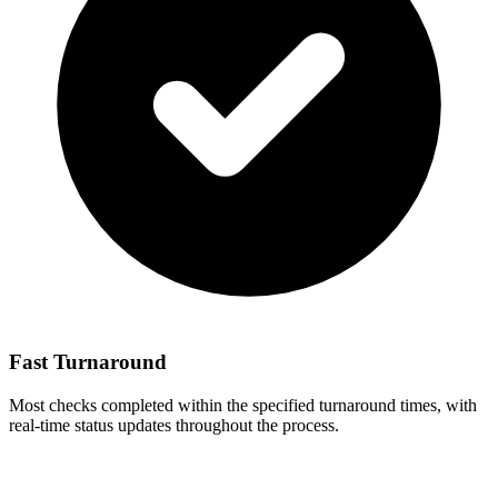
Fast Turnaround
Most checks completed within the specified turnaround times, with
real-time status updates throughout the process.