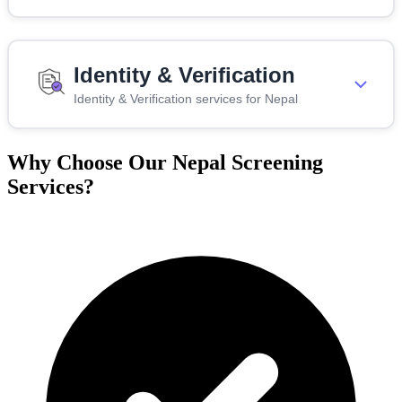
Identity & Verification
Identity & Verification services for Nepal
Why Choose Our Nepal Screening
Services?