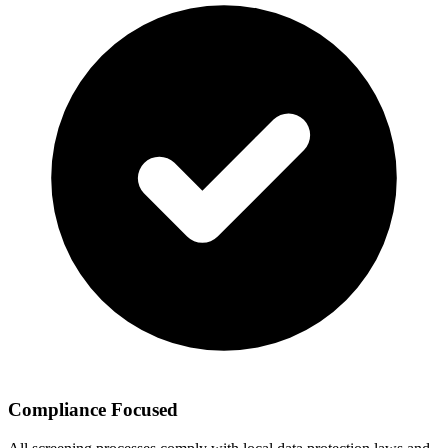
Compliance Focused