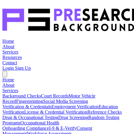
Home
About
Services
Resources
Contact
Login
Sign Up
Home
About
Services
Background Checks
Court Records
Motor Vehicle
Record
Fingerprinting
Social Media Screening
Verification & Credentials
Employment Verification
Education
Verification
License & Credential Verification
Reference Checks
Drug & Occupational Testing
Drug Screening
Random Testing
Programs
Occupational Health
Onboarding Compliance
I-9 & E-Verify
Consent
Management
Workforce Assessments