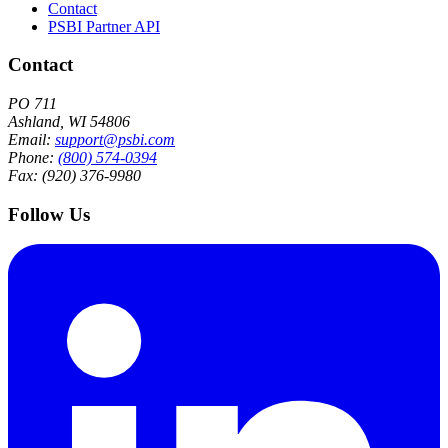
Contact
PSBI Partner API
Contact
PO 711
Ashland, WI 54806
Email:
support@psbi.com
Phone:
(800) 574-0394
Fax: (920) 376-9980
Follow Us