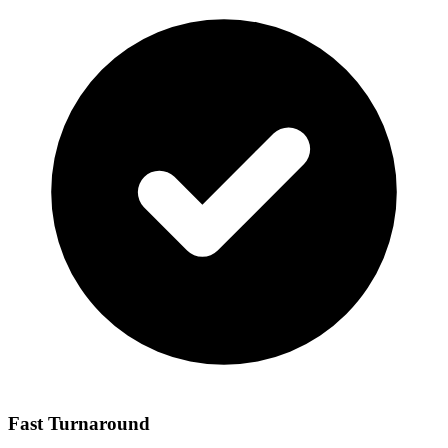
Fast Turnaround