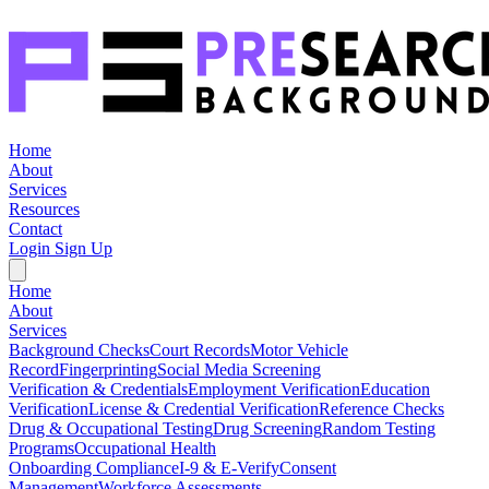
Home
About
Services
Resources
Contact
Login
Sign Up
Home
About
Services
Background Checks
Court Records
Motor Vehicle
Record
Fingerprinting
Social Media Screening
Verification & Credentials
Employment Verification
Education
Verification
License & Credential Verification
Reference Checks
Drug & Occupational Testing
Drug Screening
Random Testing
Programs
Occupational Health
Onboarding Compliance
I-9 & E-Verify
Consent
Management
Workforce Assessments