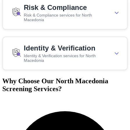
Risk & Compliance
Risk & Compliance services for North
Macedonia
Identity & Verification
Identity & Verification services for North
Macedonia
Why Choose Our North Macedonia
Screening Services?