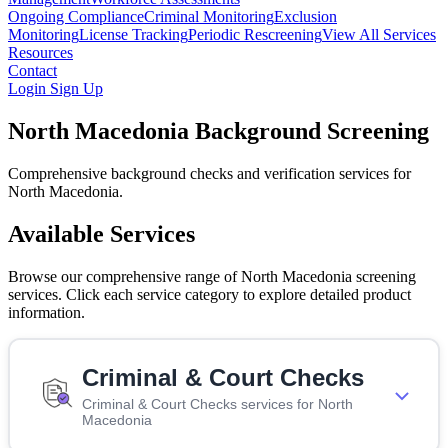
Ongoing Compliance
Criminal Monitoring
Exclusion
Monitoring
License Tracking
Periodic Rescreening
View All Services
Resources
Contact
Login
Sign Up
North Macedonia Background Screening
Comprehensive background checks and verification services for
North Macedonia.
Available Services
Browse our comprehensive range of North Macedonia screening
services. Click each service category to explore detailed product
information.
Criminal & Court Checks
Criminal & Court Checks services for North
Macedonia