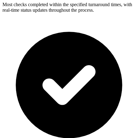
Most checks completed within the specified turnaround times, with
real-time status updates throughout the process.