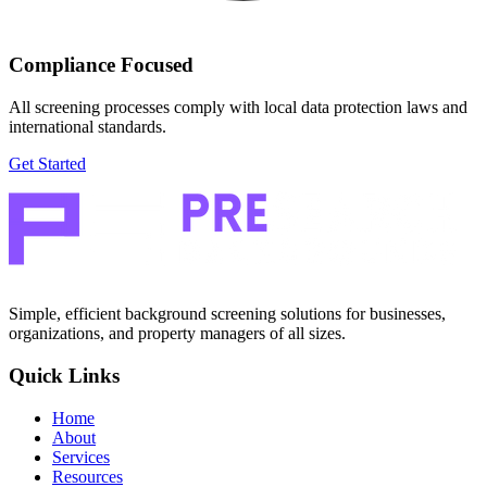
Compliance Focused
All screening processes comply with local data protection laws and
international standards.
Get Started
Simple, efficient background screening solutions for businesses,
organizations, and property managers of all sizes.
Quick Links
Home
About
Services
Resources