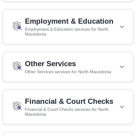
Employment & Education
Employment & Education services for North
Macedonia
Other Services
Other Services services for North Macedonia
Financial & Court Checks
Financial & Court Checks services for North
Macedonia