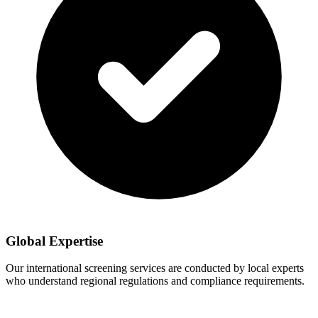
Global Expertise
Our international screening services are conducted by local experts
who understand regional regulations and compliance requirements.