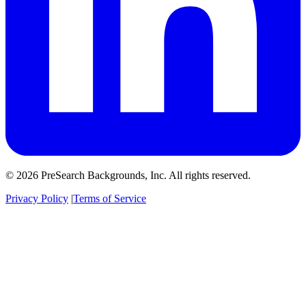
© 2026 PreSearch Backgrounds, Inc. All rights reserved.
Privacy Policy
|
Terms of Service