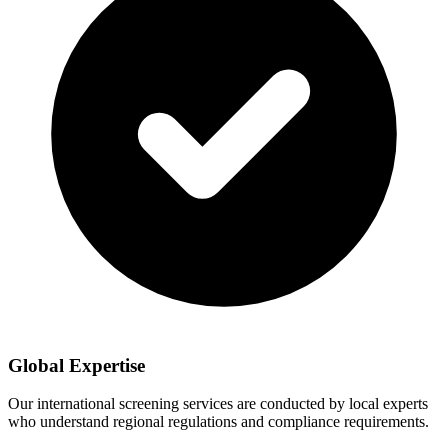
Global Expertise
Our international screening services are conducted by local experts
who understand regional regulations and compliance requirements.