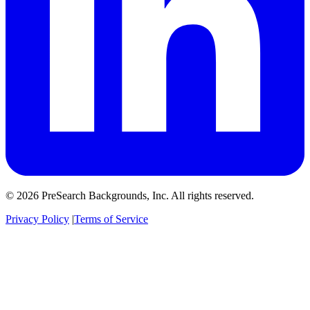
© 2026 PreSearch Backgrounds, Inc. All rights reserved.
Privacy Policy
|
Terms of Service