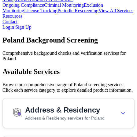
Ongoing Compliance
Criminal Monitoring
Exclusion
Monitoring
License Tracking
Periodic Rescreening
View All Services
Resources
Contact
Login
Sign Up
Poland Background Screening
Comprehensive background checks and verification services for
Poland.
Available Services
Browse our comprehensive range of Poland screening services.
Click each service category to explore detailed product information.
Address & Residency
Address & Residency services for Poland