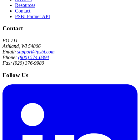
Resources
Contact
PSBI Partner API
Contact
PO 711
Ashland, WI 54806
Email:
support@psbi.com
Phone:
(800) 574-0394
Fax: (920) 376-9980
Follow Us