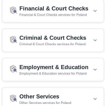
Financial & Court Checks
Financial & Court Checks services for Poland
Criminal & Court Checks
Criminal & Court Checks services for Poland
Employment & Education
Employment & Education services for Poland
Other Services
Other Services services for Poland