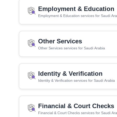
Employment & Education
Employment & Education services for Saudi Ara
Other Services
Other Services services for Saudi Arabia
Identity & Verification
Identity & Verification services for Saudi Arabia
Financial & Court Checks
Financial & Court Checks services for Saudi Ar