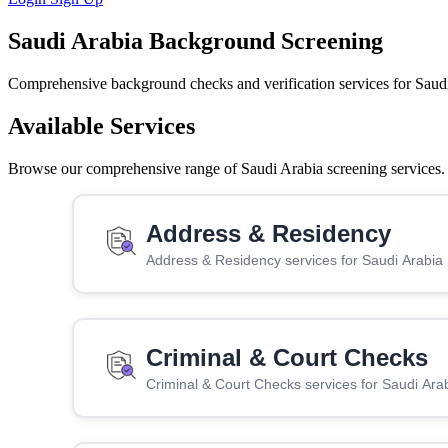
Saudi Arabia Background Screening
Comprehensive background checks and verification services for Saud
Available Services
Browse our comprehensive range of Saudi Arabia screening services. C
Address & Residency
Address & Residency services for Saudi Arabia
Criminal & Court Checks
Criminal & Court Checks services for Saudi Ara