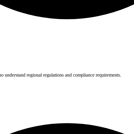
who understand regional regulations and compliance requirements.