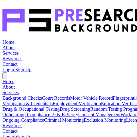
Home
About
Services
Resources
Contact
Login
Sign Up
Home
About
Services
Background Checks
Court Records
Motor Vehicle Record
Fingerprinti
Verification & Credentials
Employment Verification
Education Verifica
Drug & Occupational Testing
Drug Screening
Random Testing Progr
Onboarding Compliance
I-9 & E-Verify
Consent Management
Workfor
Ongoing Compliance
Criminal Monitoring
Exclusion Monitoring
Licen
Resources
Contact
Login
Sign Up