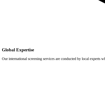
Global Expertise
Our international screening services are conducted by local experts 