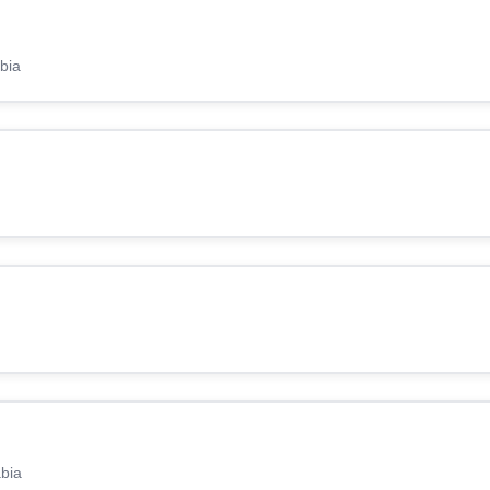
bia
abia