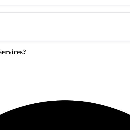
ervices?