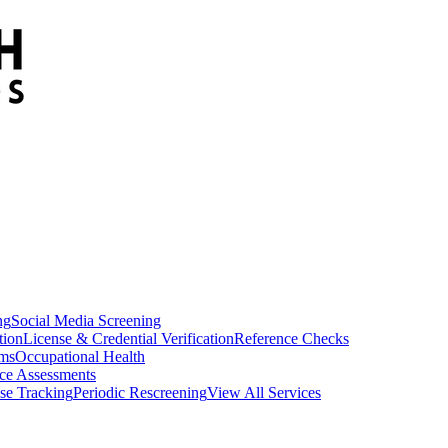
ng
Social Media Screening
tion
License & Credential Verification
Reference Checks
ams
Occupational Health
ce Assessments
se Tracking
Periodic Rescreening
View All Services