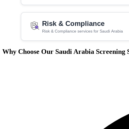
Risk & Compliance
Risk & Compliance services for Saudi Arabia
Why Choose Our Saudi Arabia Screening S