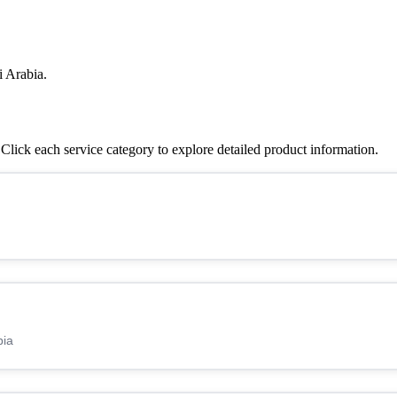
i Arabia.
lick each service category to explore detailed product information.
bia