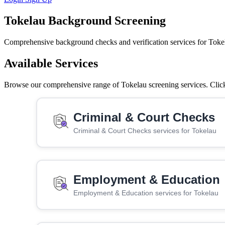
Tokelau Background Screening
Comprehensive background checks and verification services for Toke
Available Services
Browse our comprehensive range of Tokelau screening services. Click 
Criminal & Court Checks
Criminal & Court Checks services for Tokelau
Employment & Education
Employment & Education services for Tokelau