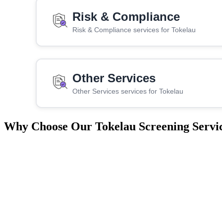
Risk & Compliance
Risk & Compliance services for Tokelau
Other Services
Other Services services for Tokelau
Why Choose Our Tokelau Screening Servi