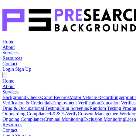
Home
About
Services
Resources
Contact
Login
Sign Up
Home
About
Services
Background Checks
Court Records
Motor Vehicle Record
Fingerprinti
Verification & Credentials
Employment Verification
Education Verifica
Drug & Occupational Testing
Drug Screening
Random Testing Progr
Onboarding Compliance
I-9 & E-Verify
Consent Management
Workfor
Ongoing Compliance
Criminal Monitoring
Exclusion Monitoring
Licen
Resources
Contact
Login
Sign Up