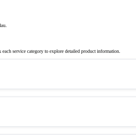
lau.
each service category to explore detailed product information.