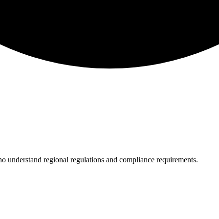
who understand regional regulations and compliance requirements.