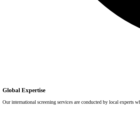
Global Expertise
Our international screening services are conducted by local experts 