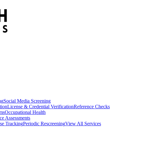
ng
Social Media Screening
tion
License & Credential Verification
Reference Checks
ams
Occupational Health
ce Assessments
se Tracking
Periodic Rescreening
View All Services