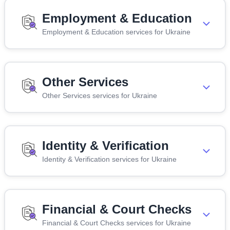
Employment & Education
Employment & Education services for Ukraine
Other Services
Other Services services for Ukraine
Identity & Verification
Identity & Verification services for Ukraine
Financial & Court Checks
Financial & Court Checks services for Ukraine