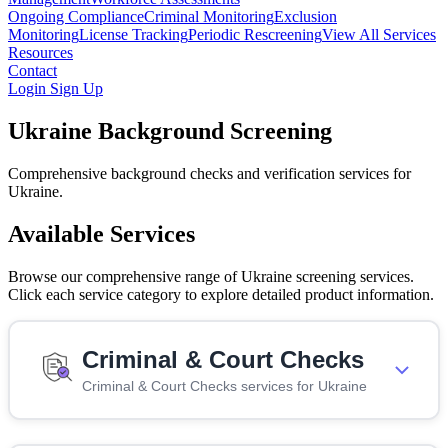
Ongoing Compliance
Criminal Monitoring
Exclusion
Monitoring
License Tracking
Periodic Rescreening
View All Services
Resources
Contact
Login
Sign Up
Ukraine Background Screening
Comprehensive background checks and verification services for
Ukraine.
Available Services
Browse our comprehensive range of Ukraine screening services.
Click each service category to explore detailed product information.
Criminal & Court Checks
Criminal & Court Checks services for Ukraine