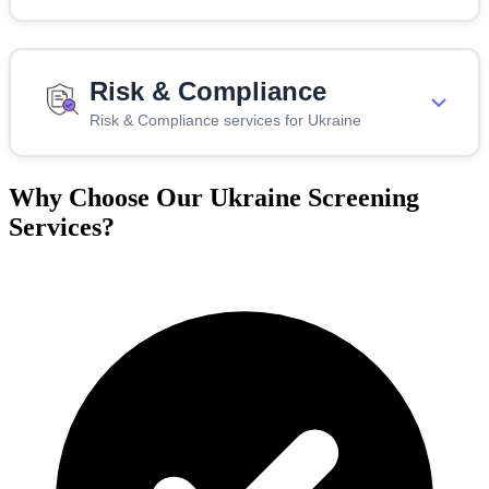
Risk & Compliance
Risk & Compliance services for Ukraine
Why Choose Our Ukraine Screening
Services?