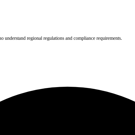
who understand regional regulations and compliance requirements.