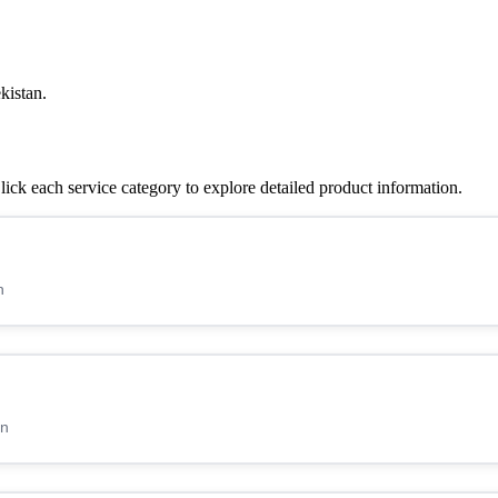
kistan.
ck each service category to explore detailed product information.
n
an