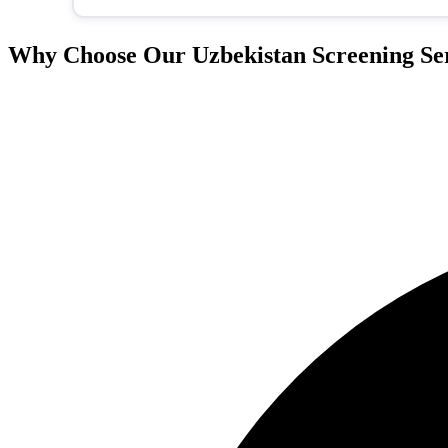
Why Choose Our Uzbekistan Screening Se