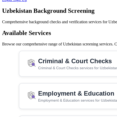
Uzbekistan Background Screening
Comprehensive background checks and verification services for Uzbe
Available Services
Browse our comprehensive range of Uzbekistan screening services. Cli
Criminal & Court Checks
Criminal & Court Checks services for Uzbekista
Employment & Education
Employment & Education services for Uzbekist