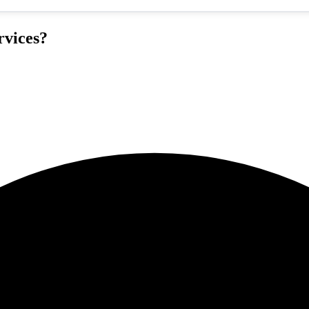
rvices?