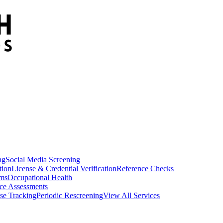
ng
Social Media Screening
tion
License & Credential Verification
Reference Checks
ams
Occupational Health
ce Assessments
se Tracking
Periodic Rescreening
View All Services