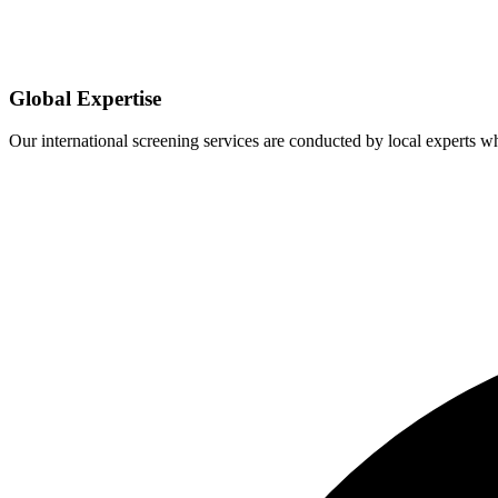
Global Expertise
Our international screening services are conducted by local experts 