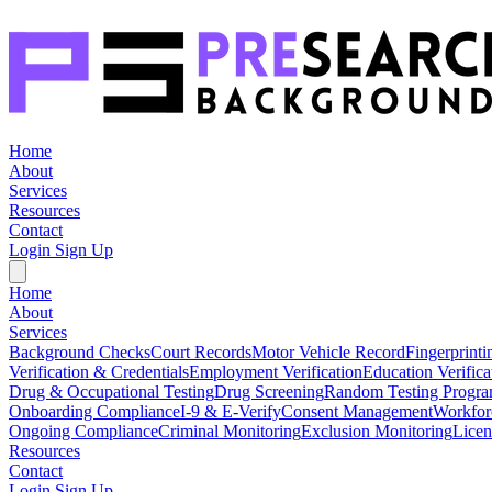
Home
About
Services
Resources
Contact
Login
Sign Up
Home
About
Services
Background Checks
Court Records
Motor Vehicle Record
Fingerprinti
Verification & Credentials
Employment Verification
Education Verifica
Drug & Occupational Testing
Drug Screening
Random Testing Progr
Onboarding Compliance
I-9 & E-Verify
Consent Management
Workfor
Ongoing Compliance
Criminal Monitoring
Exclusion Monitoring
Licen
Resources
Contact
Login
Sign Up