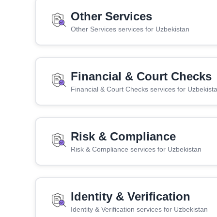
Other Services
Other Services services for Uzbekistan
Financial & Court Checks
Financial & Court Checks services for Uzbekist
Risk & Compliance
Risk & Compliance services for Uzbekistan
Identity & Verification
Identity & Verification services for Uzbekistan