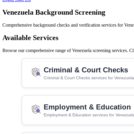
Venezuela Background Screening
Comprehensive background checks and verification services for Vene
Available Services
Browse our comprehensive range of Venezuela screening services. Clic
Criminal & Court Checks
Criminal & Court Checks services for Venezuela
Employment & Education
Employment & Education services for Venezuel