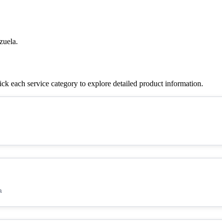
zuela.
k each service category to explore detailed product information.
a