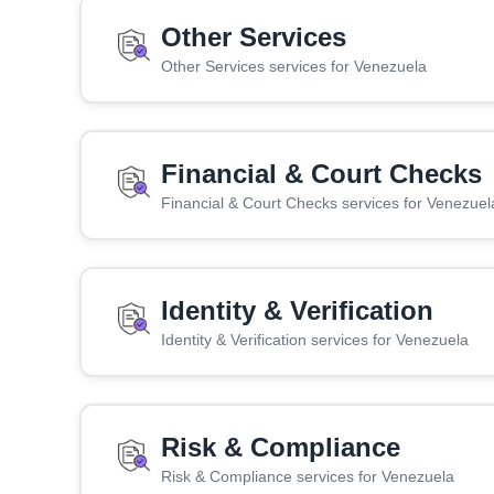
Other Services
Other Services services for Venezuela
Financial & Court Checks
Financial & Court Checks services for Venezuel
Identity & Verification
Identity & Verification services for Venezuela
Risk & Compliance
Risk & Compliance services for Venezuela