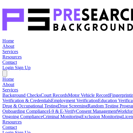
Home
About
Services
Resources
Contact
Login
Sign Up
Home
About
Services
Background Checks
Court Records
Motor Vehicle Record
Fingerprinti
Verification & Credentials
Employment Verification
Education Verifica
Drug & Occupational Testing
Drug Screening
Random Testing Progr
Onboarding Compliance
I-9 & E-Verify
Consent Management
Workfor
Ongoing Compliance
Criminal Monitoring
Exclusion Monitoring
Licen
Resources
Contact
Login
Sign Up