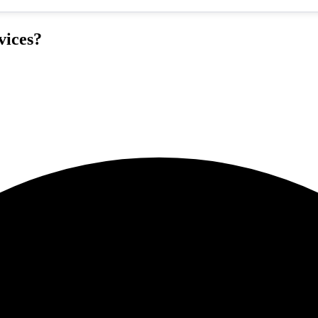
vices?