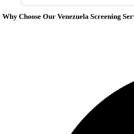
Why Choose Our Venezuela Screening Ser