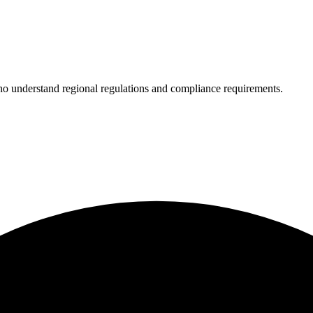
who understand regional regulations and compliance requirements.