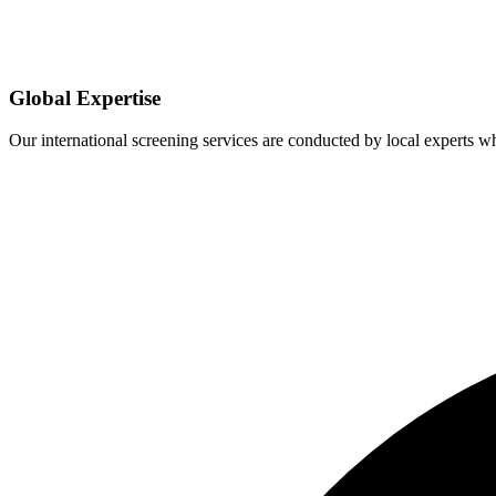
Global Expertise
Our international screening services are conducted by local experts 