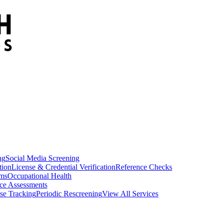
ng
Social Media Screening
tion
License & Credential Verification
Reference Checks
ams
Occupational Health
ce Assessments
se Tracking
Periodic Rescreening
View All Services