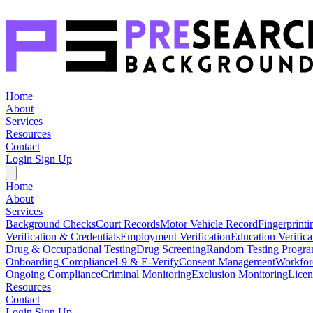
Home
About
Services
Resources
Contact
Login
Sign Up
Home
About
Services
Background Checks
Court Records
Motor Vehicle Record
Fingerprinti
Verification & Credentials
Employment Verification
Education Verifica
Drug & Occupational Testing
Drug Screening
Random Testing Progr
Onboarding Compliance
I-9 & E-Verify
Consent Management
Workfor
Ongoing Compliance
Criminal Monitoring
Exclusion Monitoring
Licen
Resources
Contact
Login
Sign Up