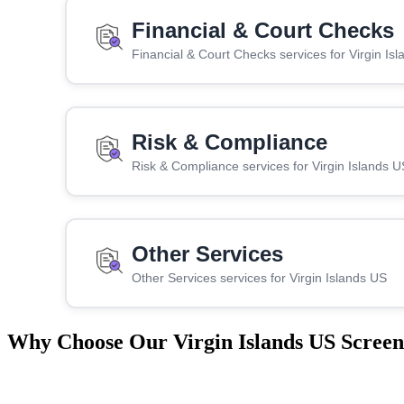
Financial & Court Checks
Financial & Court Checks services for Virgin Is
Risk & Compliance
Risk & Compliance services for Virgin Islands U
Other Services
Other Services services for Virgin Islands US
Why Choose Our Virgin Islands US Screen