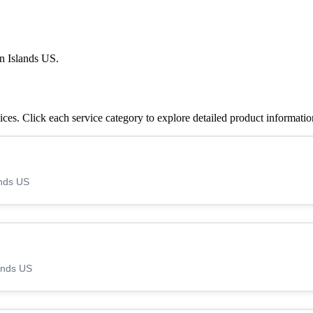
n Islands US.
es. Click each service category to explore detailed product informatio
ands US
lands US