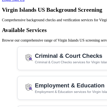
Virgin Islands US Background Screening
Comprehensive background checks and verification services for Virgi
Available Services
Browse our comprehensive range of Virgin Islands US screening servic
Criminal & Court Checks
Criminal & Court Checks services for Virgin Isl
Employment & Education
Employment & Education services for Virgin Is