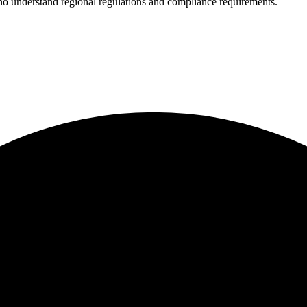
who understand regional regulations and compliance requirements.