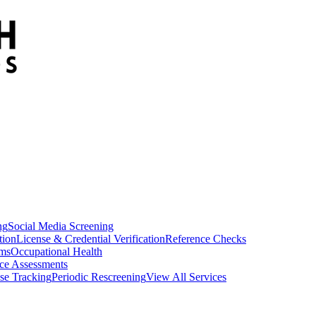
ng
Social Media Screening
tion
License & Credential Verification
Reference Checks
ams
Occupational Health
ce Assessments
se Tracking
Periodic Rescreening
View All Services