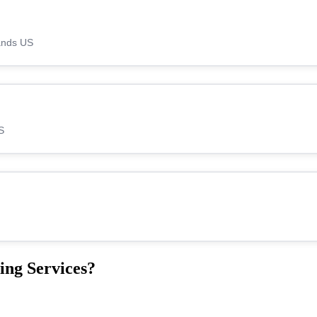
lands US
S
ing Services?