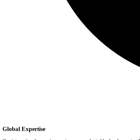
Global Expertise