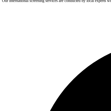
Our international screening services are conducted by local experts 