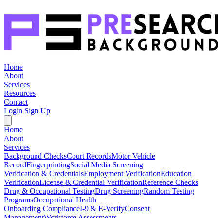
Home
About
Services
Resources
Contact
Login
Sign Up
Home
About
Services
Background Checks
Court Records
Motor Vehicle
Record
Fingerprinting
Social Media Screening
Verification & Credentials
Employment Verification
Education
Verification
License & Credential Verification
Reference Checks
Drug & Occupational Testing
Drug Screening
Random Testing
Programs
Occupational Health
Onboarding Compliance
I-9 & E-Verify
Consent
Management
Workforce Assessments