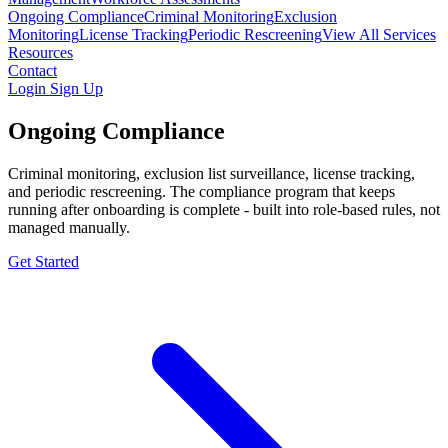
Ongoing Compliance
Criminal Monitoring
Exclusion
Monitoring
License Tracking
Periodic Rescreening
View All Services
Resources
Contact
Login
Sign Up
Ongoing Compliance
Criminal monitoring, exclusion list surveillance, license tracking,
and periodic rescreening. The compliance program that keeps
running after onboarding is complete - built into role-based rules, not
managed manually.
Get Started