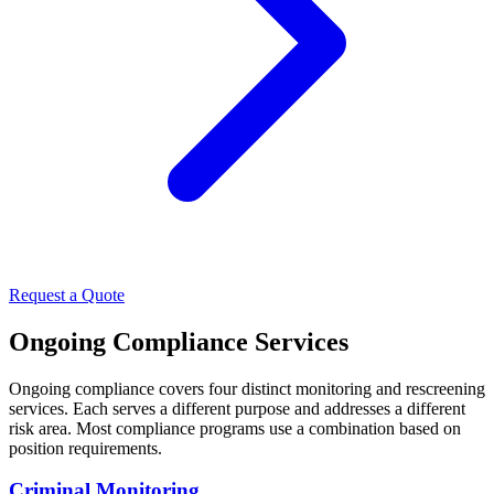
Request a Quote
Ongoing Compliance Services
Ongoing compliance covers four distinct monitoring and rescreening
services. Each serves a different purpose and addresses a different
risk area. Most compliance programs use a combination based on
position requirements.
Criminal Monitoring