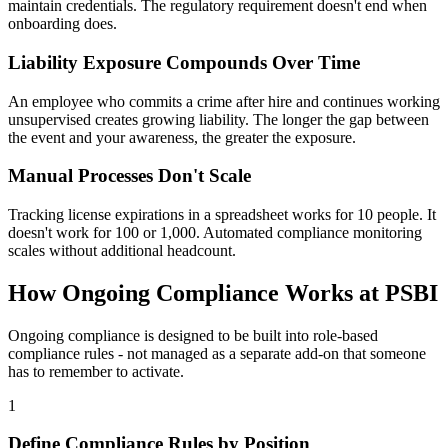
maintain credentials. The regulatory requirement doesn't end when
onboarding does.
Liability Exposure Compounds Over Time
An employee who commits a crime after hire and continues working
unsupervised creates growing liability. The longer the gap between
the event and your awareness, the greater the exposure.
Manual Processes Don't Scale
Tracking license expirations in a spreadsheet works for 10 people. It
doesn't work for 100 or 1,000. Automated compliance monitoring
scales without additional headcount.
How Ongoing Compliance Works at PSBI
Ongoing compliance is designed to be built into role-based
compliance rules - not managed as a separate add-on that someone
has to remember to activate.
1
Define Compliance Rules by Position