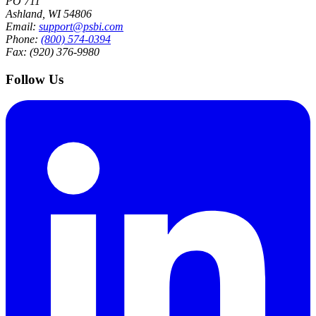
PO 711
Ashland, WI 54806
Email:
support@psbi.com
Phone:
(800) 574-0394
Fax: (920) 376-9980
Follow Us