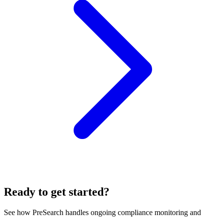
Ready to get started?
See how PreSearch handles ongoing compliance monitoring and