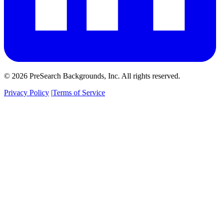
© 2026 PreSearch Backgrounds, Inc. All rights reserved.
Privacy Policy
|
Terms of Service