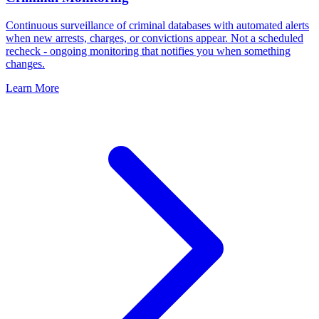
Continuous surveillance of criminal databases with automated alerts
when new arrests, charges, or convictions appear. Not a scheduled
recheck - ongoing monitoring that notifies you when something
changes.
Learn More