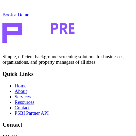
Book a Demo
Simple, efficient background screening solutions for businesses,
organizations, and property managers of all sizes.
Quick Links
Home
About
Services
Resources
Contact
PSBI Partner API
Contact