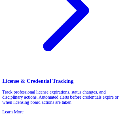
License & Credential Tracking
Track professional license expirations, status changes, and
disciplinary actions. Automated alerts before credentials expire or
when licensing board actions are taken.
Learn More