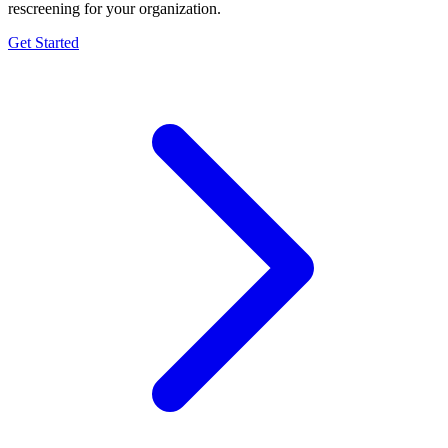
rescreening for your organization.
Get Started