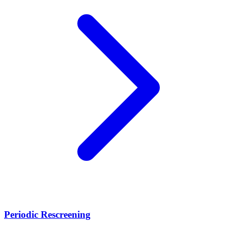
Periodic Rescreening