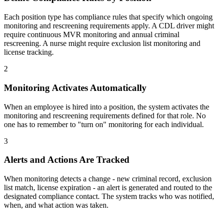
Each position type has compliance rules that specify which ongoing
monitoring and rescreening requirements apply. A CDL driver might
require continuous MVR monitoring and annual criminal
rescreening. A nurse might require exclusion list monitoring and
license tracking.
2
Monitoring Activates Automatically
When an employee is hired into a position, the system activates the
monitoring and rescreening requirements defined for that role. No
one has to remember to "turn on" monitoring for each individual.
3
Alerts and Actions Are Tracked
When monitoring detects a change - new criminal record, exclusion
list match, license expiration - an alert is generated and routed to the
designated compliance contact. The system tracks who was notified,
when, and what action was taken.