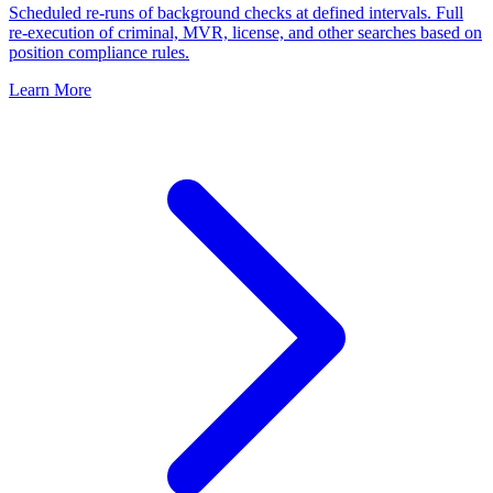
Scheduled re-runs of background checks at defined intervals. Full
re-execution of criminal, MVR, license, and other searches based on
position compliance rules.
Learn More