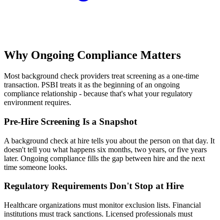
Why Ongoing Compliance Matters
Most background check providers treat screening as a one-time
transaction. PSBI treats it as the beginning of an ongoing
compliance relationship - because that's what your regulatory
environment requires.
Pre-Hire Screening Is a Snapshot
A background check at hire tells you about the person on that day. It
doesn't tell you what happens six months, two years, or five years
later. Ongoing compliance fills the gap between hire and the next
time someone looks.
Regulatory Requirements Don't Stop at Hire
Healthcare organizations must monitor exclusion lists. Financial
institutions must track sanctions. Licensed professionals must