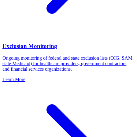
Exclusion Monitoring
Ongoing monitoring of federal and state exclusion lists (OIG, SAM,
state Medicaid) for healthcare providers, government contractors,
and financial services organizations.
Learn More