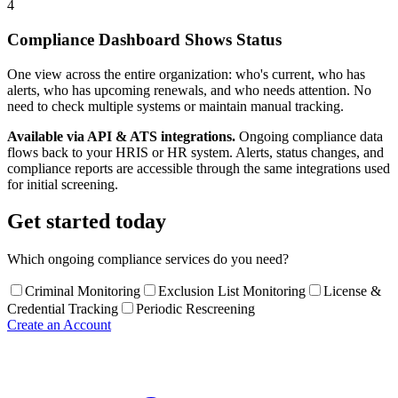
4
Compliance Dashboard Shows Status
One view across the entire organization: who's current, who has
alerts, who has upcoming renewals, and who needs attention. No
need to check multiple systems or maintain manual tracking.
Available via API & ATS integrations.
Ongoing compliance data
flows back to your HRIS or HR system. Alerts, status changes, and
compliance reports are accessible through the same integrations used
for initial screening.
Get started today
Which ongoing compliance services do you need?
Criminal Monitoring
Exclusion List Monitoring
License &
Credential Tracking
Periodic Rescreening
Create an Account