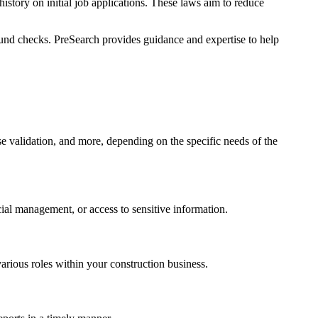
story on initial job applications. These laws aim to reduce
ound checks. PreSearch provides guidance and expertise to help
e validation, and more, depending on the specific needs of the
cial management, or access to sensitive information.
arious roles within your construction business.