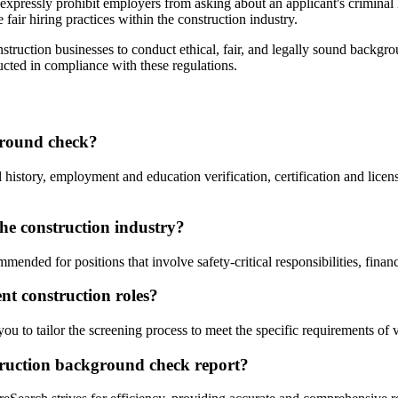
pressly prohibit employers from asking about an applicant's criminal hi
fair hiring practices within the construction industry.
struction businesses to conduct ethical, fair, and legally sound backgr
cted in compliance with these regulations.
ground check?
story, employment and education verification, certification and licens
the construction industry?
ended for positions that involve safety-critical responsibilities, finan
nt construction roles?
 to tailor the screening process to meet the specific requirements of v
struction background check report?