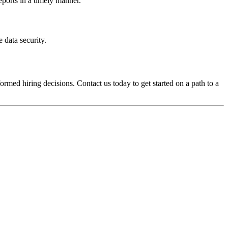
eports in a timely manner.
 data security.
med hiring decisions. Contact us today to get started on a path to a