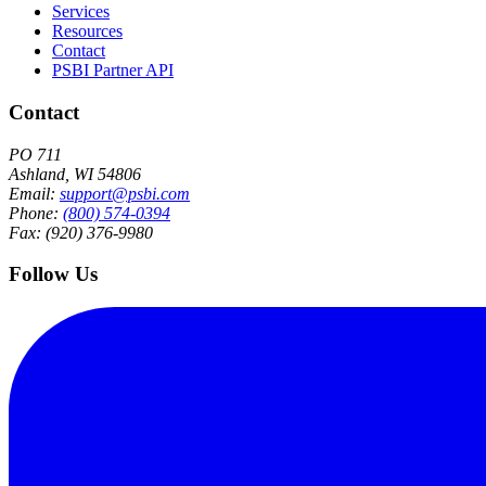
Services
Resources
Contact
PSBI Partner API
Contact
PO 711
Ashland, WI 54806
Email:
support@psbi.com
Phone:
(800) 574-0394
Fax: (920) 376-9980
Follow Us