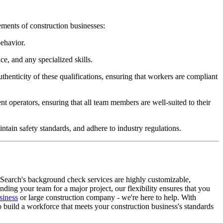
ements of construction businesses:
behavior.
e, and any specialized skills.
uthenticity of these qualifications, ensuring that workers are compliant
t operators, ensuring that all team members are well-suited to their
ntain safety standards, and adhere to industry regulations.
eSearch's background check services are highly customizable,
ding your team for a major project, our flexibility ensures that you
siness
or large construction company - we're here to help. With
to build a workforce that meets your construction business's standards