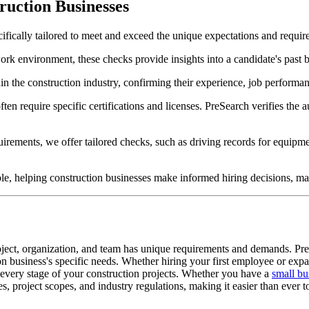
uction Businesses
ifically tailored to meet and exceed the unique expectations and requir
ork environment, these checks provide insights into a candidate's past 
n the construction industry, confirming their experience, job performanc
ten require specific certifications and licenses. PreSearch verifies the a
rements, we offer tailored checks, such as driving records for equipmen
le, helping construction businesses make informed hiring decisions, mai
oject, organization, and team has unique requirements and demands. Pr
on business's specific needs. Whether hiring your first employee or expan
t every stage of your construction projects. Whether you have a
small bu
s, project scopes, and industry regulations, making it easier than ever 