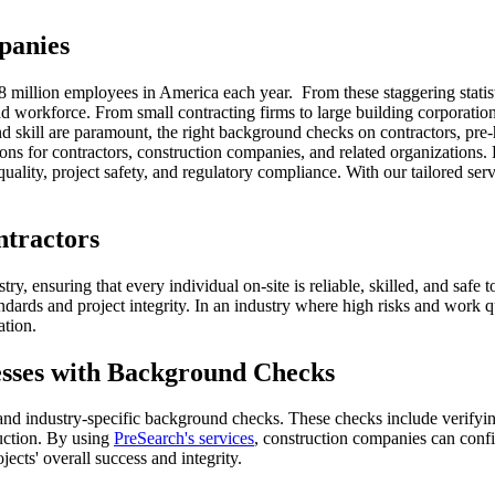
panies
ver 8 million employees in America each year. From these staggering stat
nd workforce. From small contracting firms to large building corporation
 and skill are paramount, the right background checks on contractors, pr
ons for contractors, construction companies, and related organizations.
quality, project safety, and regulatory compliance. With our tailored ser
tractors
y, ensuring that every individual on-site is reliable, skilled, and safe t
standards and project integrity. In an industry where high risks and wor
ation.
sses with Background Checks
nd industry-specific background checks. These checks include verifying
ruction. By using
PreSearch's services
, construction companies can confi
jects' overall success and integrity.