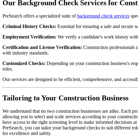
Our Background Check Services for Constr
PreSearch offers a specialized suite of
background check services
spec
Criminal History Checks:
Essential for ensuring a safe and secure w
Employment Verification:
We verify a candidate's work history withi
Certification and License Verification:
Construction professionals of
with industry standards.
Customized Checks:
Depending on your construction business's requi
roles.
Our services are designed to be efficient, comprehensive, and accessib
Tailoring to Your Construction Business
We understand that no two construction businesses are alike. Each pr
allowing you to select and scale services according to your constructi
have access to the right screening level to make informed decisions a
PreSearch, you can tailor your background checks to suit different role
for excellence and safety.