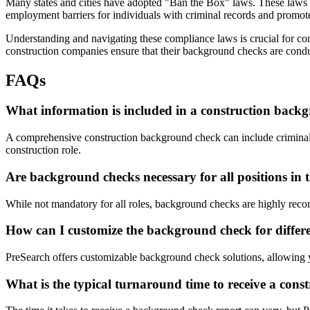
Many states and cities have adopted "Ban the Box" laws. These laws ex
employment barriers for individuals with criminal records and promote 
Understanding and navigating these compliance laws is crucial for con
construction companies ensure that their background checks are condu
FAQs
What information is included in a construction back
A comprehensive construction background check can include criminal hi
construction role.
Are background checks necessary for all positions in 
While not mandatory for all roles, background checks are highly recomm
How can I customize the background check for differe
PreSearch offers customizable background check solutions, allowing you
What is the typical turnaround time to receive a con