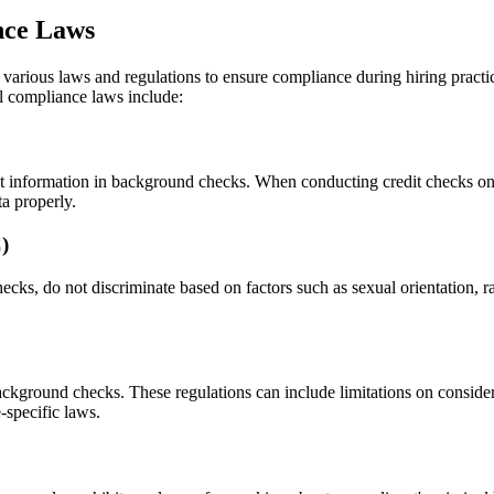
nce Laws
arious laws and regulations to ensure compliance during hiring practices
al compliance laws include:
information in background checks. When conducting credit checks on pot
a properly.
)
ecks, do not discriminate based on factors such as sexual orientation, ra
ackground checks. These regulations can include limitations on consideri
-specific laws.