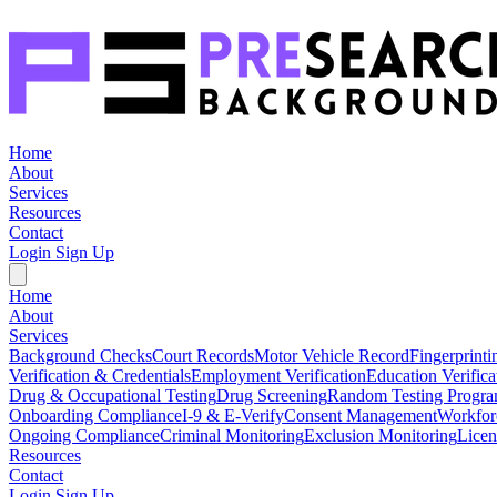
Home
About
Services
Resources
Contact
Login
Sign Up
Home
About
Services
Background Checks
Court Records
Motor Vehicle Record
Fingerprinti
Verification & Credentials
Employment Verification
Education Verifica
Drug & Occupational Testing
Drug Screening
Random Testing Progr
Onboarding Compliance
I-9 & E-Verify
Consent Management
Workfor
Ongoing Compliance
Criminal Monitoring
Exclusion Monitoring
Licen
Resources
Contact
Login
Sign Up