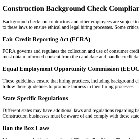
Construction Background Check Complia
Background checks on contractors and other employees are subject to v
to these laws to ensure ethical and legal hiring processes. Some critic
Fair Credit Reporting Act (FCRA)
FCRA governs and regulates the collection and use of consumer credit 
must obtain informed consent from the candidate and handle credit dat
Equal Employment Opportunity Commission (EEOC
These guidelines ensure that hiring practices, including background ch
follow these guidelines to promote fairness in their hiring processes.
State-Specific Regulations
Different states may have additional laws and regulations regarding b
Construction businesses must be aware of and comply with these state
Ban the Box Laws