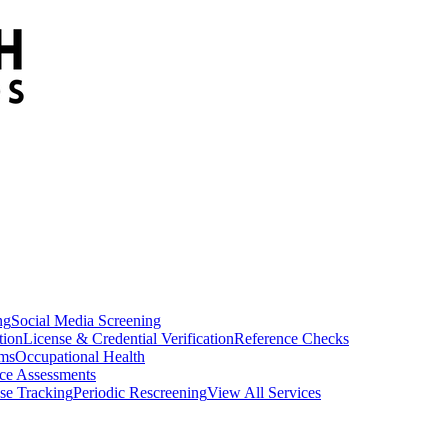
ng
Social Media Screening
tion
License & Credential Verification
Reference Checks
ams
Occupational Health
ce Assessments
se Tracking
Periodic Rescreening
View All Services