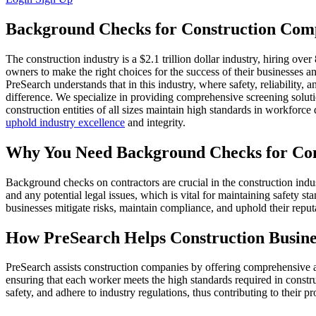
Background Checks for Construction Com
The construction industry is a $2.1 trillion dollar industry, hiring o
owners to make the right choices for the success of their businesses a
PreSearch understands that in this industry, where safety, reliability,
difference. We specialize in providing comprehensive screening soluti
construction entities of all sizes maintain high standards in workforce 
uphold industry excellence
and integrity.
Why You Need Background Checks for Con
Background checks on contractors are crucial in the construction industr
and any potential legal issues, which is vital for maintaining safety 
businesses mitigate risks, maintain compliance, and uphold their reput
How PreSearch Helps Construction Busine
PreSearch assists construction companies by offering comprehensive a
ensuring that each worker meets the high standards required in const
safety, and adhere to industry regulations, thus contributing to their pro