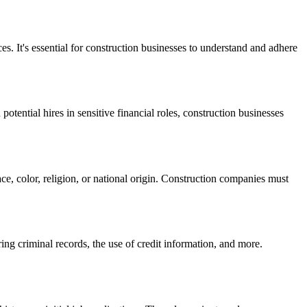
. It's essential for construction businesses to understand and adhere
ential hires in sensitive financial roles, construction businesses
ce, color, religion, or national origin. Construction companies must
ng criminal records, the use of credit information, and more.