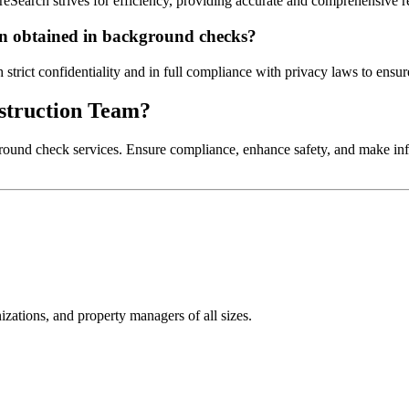
reSearch strives for efficiency, providing accurate and comprehensive r
ion obtained in background checks?
trict confidentiality and in full compliance with privacy laws to ensure
nstruction Team?
round check services. Ensure compliance, enhance safety, and make infor
izations, and property managers of all sizes.