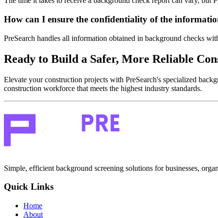
The time it takes to receive a background check report can vary, but P
How can I ensure the confidentiality of the informat
PreSearch handles all information obtained in background checks with s
Ready to Build a Safer, More Reliable Co
Elevate your construction projects with PreSearch's specialized backg
construction workforce that meets the highest industry standards.
Simple, efficient background screening solutions for businesses, organ
Quick Links
Home
About