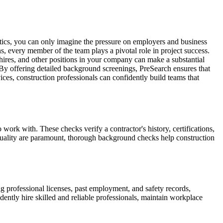
istics, you can only imagine the pressure on employers and business
s, every member of the team plays a pivotal role in project success.
e-hires, and other positions in your company can make a substantial
 By offering detailed background screenings, PreSearch ensures that
vices, construction professionals can confidently build teams that
o work with. These checks verify a contractor's history, certifications,
k quality are paramount, thorough background checks help construction
 professional licenses, past employment, and safety records,
dently hire skilled and reliable professionals, maintain workplace