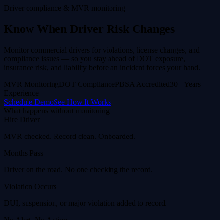
Driver compliance & MVR monitoring
Know When Driver Risk Changes
Monitor commercial drivers for violations, license changes, and
compliance issues — so you stay ahead of DOT exposure,
insurance risk, and liability before an incident forces your hand.
MVR Monitoring
DOT Compliance
PBSA Accredited
30+ Years
Experience
Schedule Demo
See How It Works
What happens without monitoring
Hire Driver
MVR checked. Record clean. Onboarded.
Months Pass
Driver on the road. No one checking the record.
Violation Occurs
DUI, suspension, or major violation added to record.
No Alert. No Action.