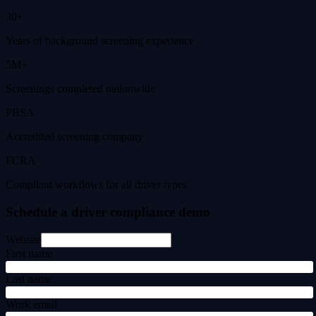
30+
Years of background screening experience
5M+
Screenings completed nationwide
PBSA
Accredited screening company
FCRA
Compliant workflows for all driver types
Schedule a driver compliance demo
Website
First name
Last name
Work email