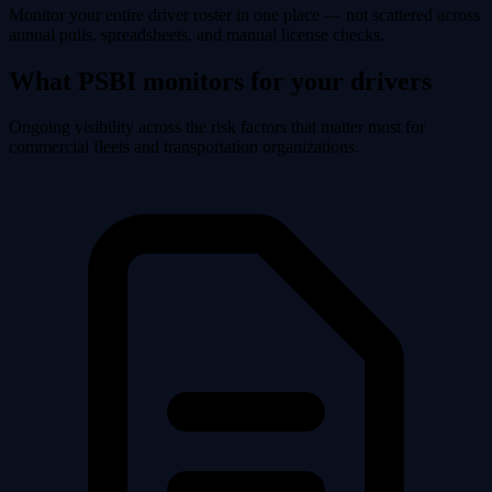
Monitor your entire driver roster in one place — not scattered across
annual pulls, spreadsheets, and manual license checks.
What PSBI monitors for your drivers
Ongoing visibility across the risk factors that matter most for
commercial fleets and transportation organizations.