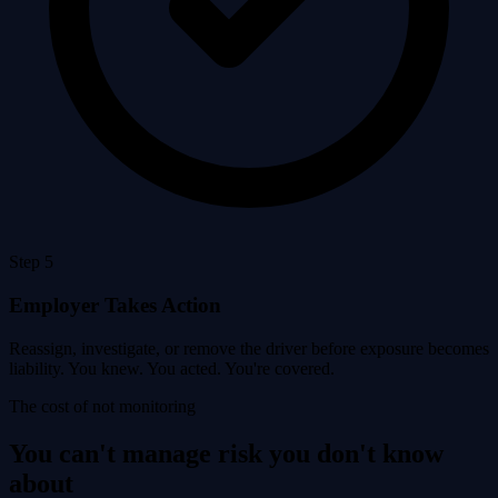
Step 5
Employer Takes Action
Reassign, investigate, or remove the driver before exposure becomes
liability. You knew. You acted. You're covered.
The cost of not monitoring
You can't manage risk you don't know
about