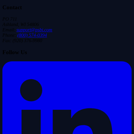
Contact
PO 711
Ashland, WI 54806
Email:
support@psbi.com
Phone:
(800) 574-0394
Fax: (920) 376-9980
Follow Us