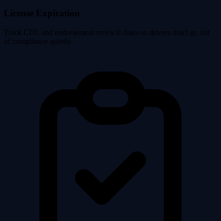
License Expiration
Track CDL and endorsement renewal dates so drivers don't go out
of compliance quietly.