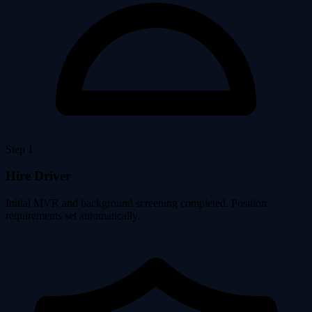
Step 1
Hire Driver
Initial MVR and background screening completed. Position
requirements set automatically.