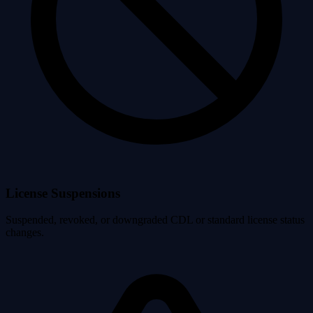
License Suspensions
Suspended, revoked, or downgraded CDL or standard license status
changes.