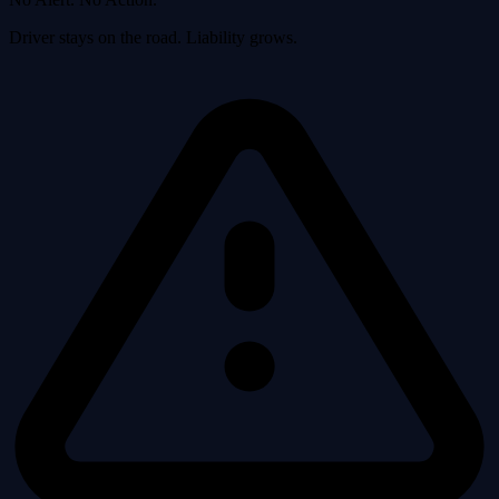
Driver stays on the road. Liability grows.