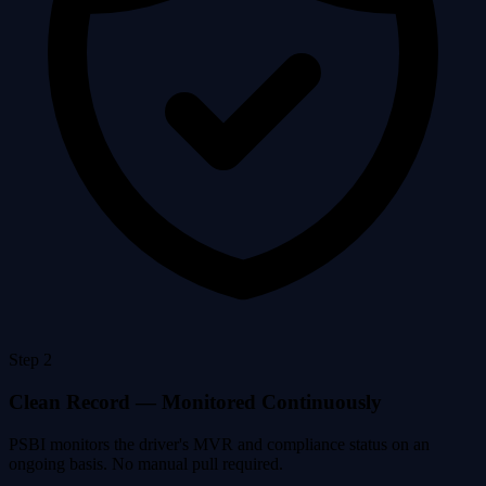
Step 2
Clean Record — Monitored Continuously
PSBI monitors the driver's MVR and compliance status on an
ongoing basis. No manual pull required.