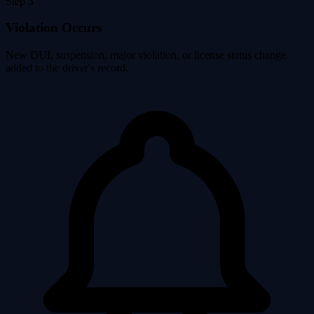
Step 3
Violation Occurs
New DUI, suspension, major violation, or license status change
added to the driver's record.