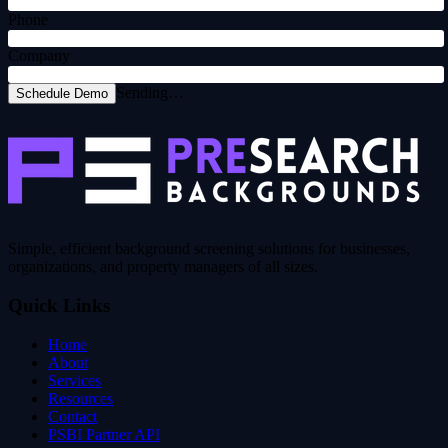
Phone
Company
Sending…
Schedule Demo
Simple, efficient background screening solutions for businesses,
organizations, and property managers of all sizes.
Quick Links
Home
About
Services
Resources
Contact
PSBI Partner API