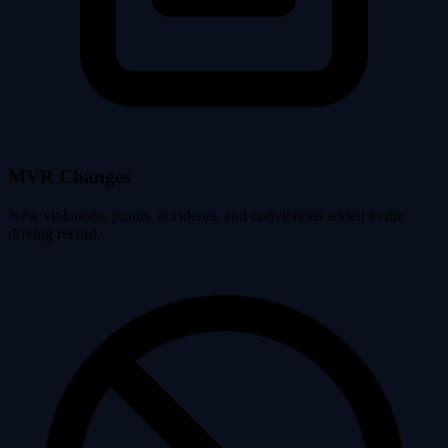
MVR Changes
New violations, points, accidents, and convictions added to the
driving record.