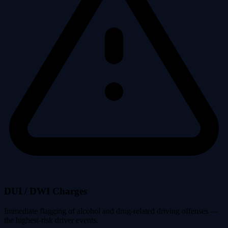
DUI / DWI Charges
Immediate flagging of alcohol and drug-related driving offenses —
the highest-risk driver events.