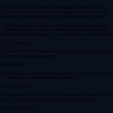
DOT audits. Insurance rate hikes. Negligent entrustment lawsuits.
They all share a common thread: the employer had a driver on the
road with a disqualifying record — and had no system to catch it.
PSBI's ongoing MVR and driver monitoring gives safety managers
and fleet compliance teams the visibility to act on changes in driver
status the moment they happen — not months later at an annual pull.
DOT Compliance
Stay ahead of FMCSA requirements with automated monitoring that
doesn't rely on manual annual pulls.
Insurance Risk
Demonstrate proactive driver management to your insurance carrier
— and reduce the exposure that drives rates up.
Liability Protection
Document that you had a system, you received alerts, and you took
action — the foundation of a negligent entrustment defense.
Fleet-Wide Visibility