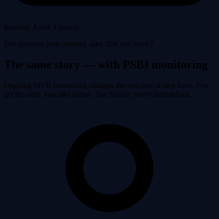
Incident. Audit. Lawsuit.
The question your attorney asks:
Did you know?
The same story — with PSBI monitoring
Ongoing MVR monitoring changes the outcome at step three. You
get the alert. You take action. The liability never materializes.