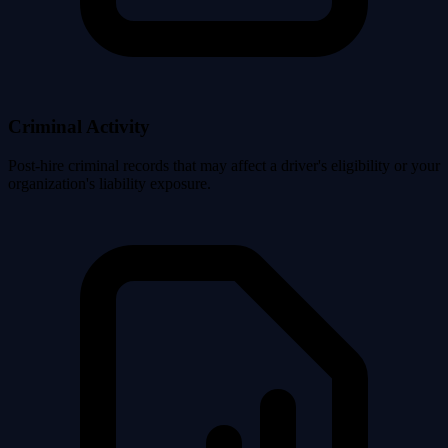
Criminal Activity
Post-hire criminal records that may affect a driver's eligibility or your
organization's liability exposure.