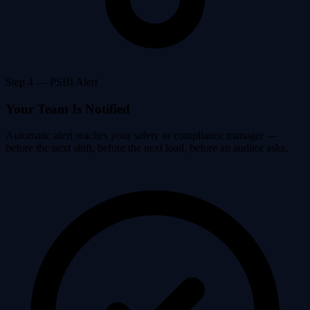
Step 4 — PSBI Alert
Your Team Is Notified
Automatic alert reaches your safety or compliance manager —
before the next shift, before the next load, before an auditor asks.