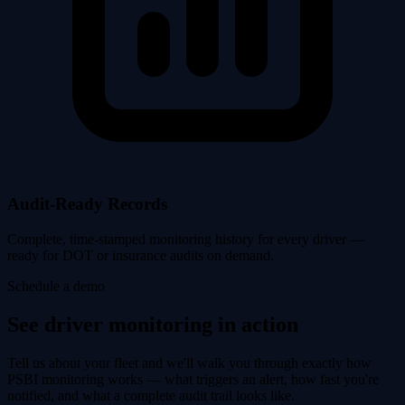
Audit-Ready Records
Complete, time-stamped monitoring history for every driver —
ready for DOT or insurance audits on demand.
Schedule a demo
See driver monitoring in action
Tell us about your fleet and we'll walk you through exactly how
PSBI monitoring works — what triggers an alert, how fast you're
notified, and what a complete audit trail looks like.