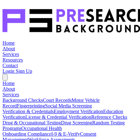
Home
About
Services
Resources
Contact
Login
Sign Up
Home
About
Services
Background Checks
Court Records
Motor Vehicle
Record
Fingerprinting
Social Media Screening
Verification & Credentials
Employment Verification
Education
Verification
License & Credential Verification
Reference Checks
Drug & Occupational Testing
Drug Screening
Random Testing
Programs
Occupational Health
Onboarding Compliance
I-9 & E-Verify
Consent
Management
Workforce Assessments