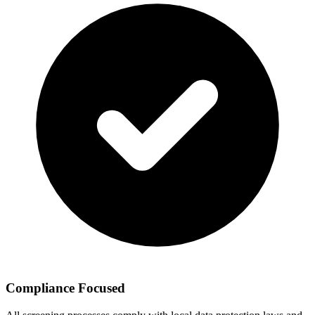
Compliance Focused