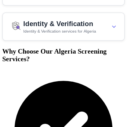
Identity & Verification
Identity & Verification services for Algeria
Why Choose Our Algeria Screening
Services?