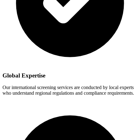
Global Expertise
Our international screening services are conducted by local experts
who understand regional regulations and compliance requirements.