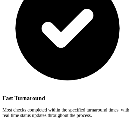
Fast Turnaround
Most checks completed within the specified turnaround times, with
real-time status updates throughout the process.