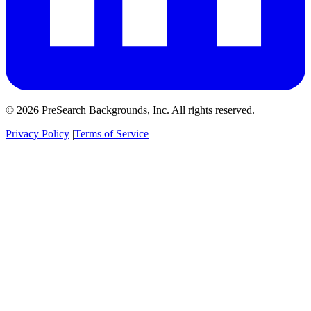
© 2026 PreSearch Backgrounds, Inc. All rights reserved.
Privacy Policy
|
Terms of Service