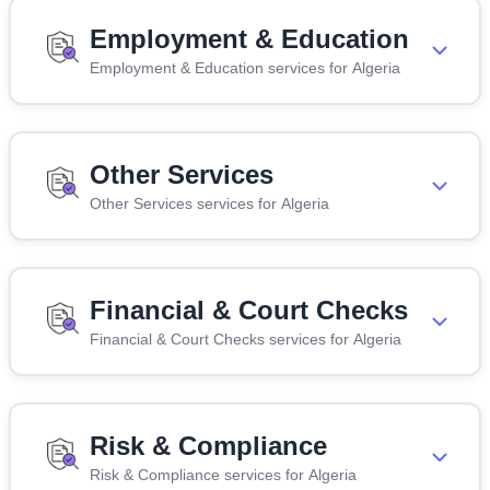
Employment & Education
Employment & Education services for Algeria
Other Services
Other Services services for Algeria
Financial & Court Checks
Financial & Court Checks services for Algeria
Risk & Compliance
Risk & Compliance services for Algeria