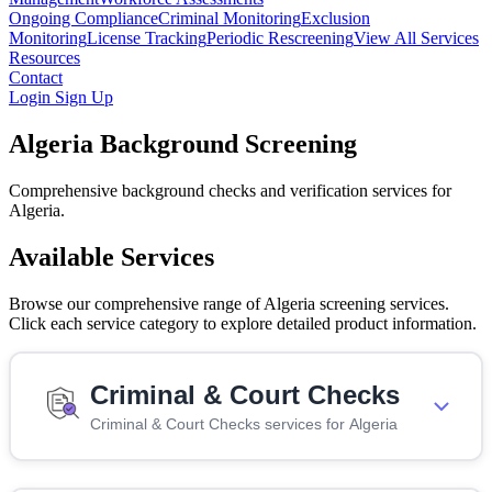
Ongoing Compliance
Criminal Monitoring
Exclusion
Monitoring
License Tracking
Periodic Rescreening
View All Services
Resources
Contact
Login
Sign Up
Algeria Background Screening
Comprehensive background checks and verification services for
Algeria.
Available Services
Browse our comprehensive range of Algeria screening services.
Click each service category to explore detailed product information.
Criminal & Court Checks
Criminal & Court Checks services for Algeria