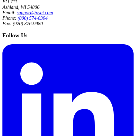
PO 711
Ashland, WI 54806
Email:
support@psbi.com
Phone:
(800) 574-0394
Fax: (920) 376-9980
Follow Us