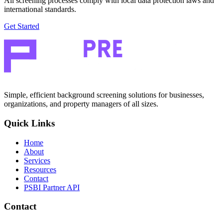
All screening processes comply with local data protection laws and
international standards.
Get Started
Simple, efficient background screening solutions for businesses,
organizations, and property managers of all sizes.
Quick Links
Home
About
Services
Resources
Contact
PSBI Partner API
Contact