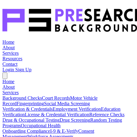
Home
About
Services
Resources
Contact
Login
Sign Up
Home
About
Services
Background Checks
Court Records
Motor Vehicle
Record
Fingerprinting
Social Media Screening
Verification & Credentials
Employment Verification
Education
Verification
License & Credential Verification
Reference Checks
Drug & Occupational Testing
Drug Screening
Random Testing
Programs
Occupational Health
Onboarding Compliance
I-9 & E-Verify
Consent
Management
Workforce Assessments