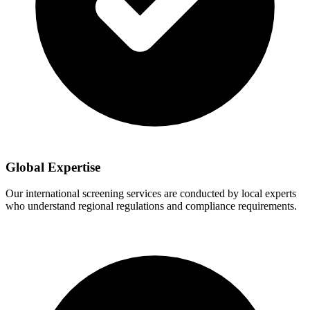
Global Expertise
Our international screening services are conducted by local experts
who understand regional regulations and compliance requirements.