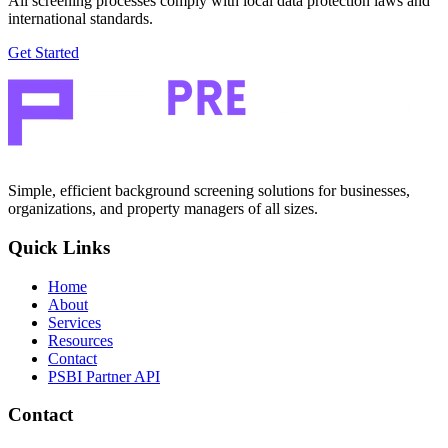
All screening processes comply with local data protection laws and
international standards.
Get Started
Simple, efficient background screening solutions for businesses,
organizations, and property managers of all sizes.
Quick Links
Home
About
Services
Resources
Contact
PSBI Partner API
Contact