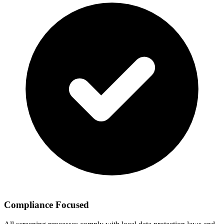
Compliance Focused