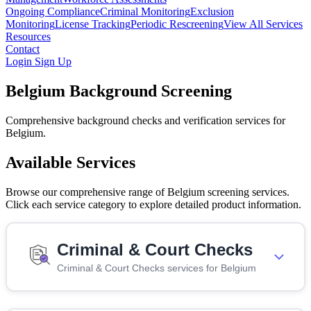
Ongoing Compliance
Criminal Monitoring
Exclusion
Monitoring
License Tracking
Periodic Rescreening
View All Services
Resources
Contact
Login
Sign Up
Belgium Background Screening
Comprehensive background checks and verification services for
Belgium.
Available Services
Browse our comprehensive range of Belgium screening services.
Click each service category to explore detailed product information.
Criminal & Court Checks
Criminal & Court Checks services for Belgium