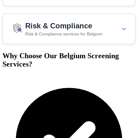
Risk & Compliance
Risk & Compliance services for Belgium
Why Choose Our Belgium Screening
Services?