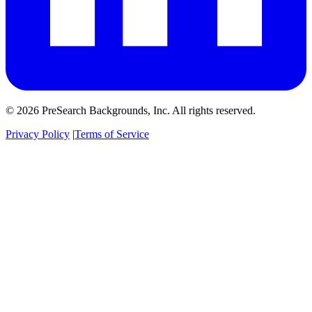
© 2026 PreSearch Backgrounds, Inc. All rights reserved.
Privacy Policy
|
Terms of Service