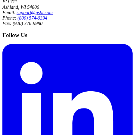
PO 711
Ashland, WI 54806
Email:
support@psbi.com
Phone:
(800) 574-0394
Fax: (920) 376-9980
Follow Us