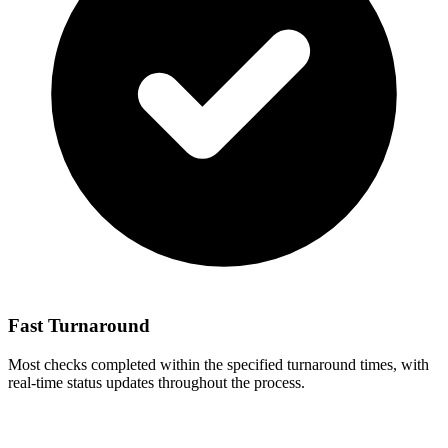
Fast Turnaround
Most checks completed within the specified turnaround times, with
real-time status updates throughout the process.