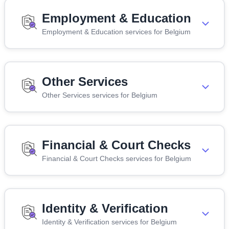
Employment & Education
Employment & Education services for Belgium
Other Services
Other Services services for Belgium
Financial & Court Checks
Financial & Court Checks services for Belgium
Identity & Verification
Identity & Verification services for Belgium