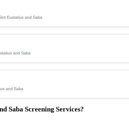
Sint Eustatius and Saba
ustatius and Saba
tius and Saba
nd Saba Screening Services?