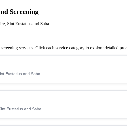
und Screening
re, Sint Eustatius and Saba.
creening services. Click each service category to explore detailed pro
Sint Eustatius and Saba
Sint Eustatius and Saba