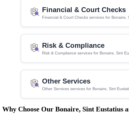
Financial & Court Checks
Financial & Court Checks services for Bonaire, 
Risk & Compliance
Risk & Compliance services for Bonaire, Sint E
Other Services
Other Services services for Bonaire, Sint Eusta
Why Choose Our Bonaire, Sint Eustatius a