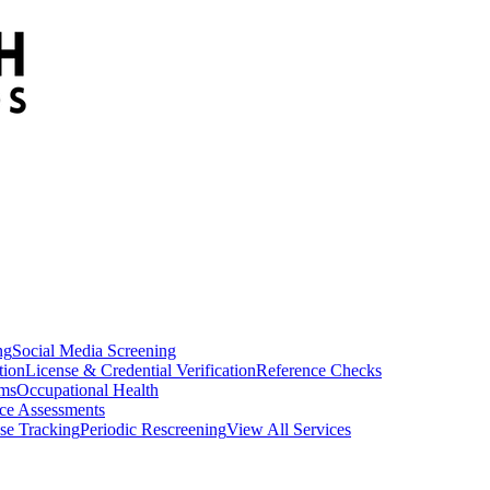
ng
Social Media Screening
tion
License & Credential Verification
Reference Checks
ams
Occupational Health
ce Assessments
se Tracking
Periodic Rescreening
View All Services