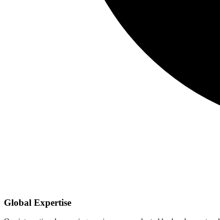
Global Expertise