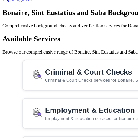
Bonaire, Sint Eustatius and Saba Backgro
Comprehensive background checks and verification services for Bonai
Available Services
Browse our comprehensive range of Bonaire, Sint Eustatius and Saba s
Criminal & Court Checks
Criminal & Court Checks services for Bonaire, 
Employment & Education
Employment & Education services for Bonaire, 