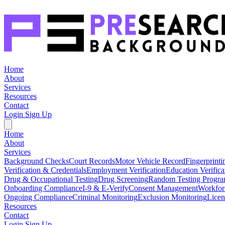
Home
About
Services
Resources
Contact
Login
Sign Up
Home
About
Services
Background Checks
Court Records
Motor Vehicle Record
Fingerprinti
Verification & Credentials
Employment Verification
Education Verifica
Drug & Occupational Testing
Drug Screening
Random Testing Progr
Onboarding Compliance
I-9 & E-Verify
Consent Management
Workfor
Ongoing Compliance
Criminal Monitoring
Exclusion Monitoring
Licen
Resources
Contact
Login
Sign Up