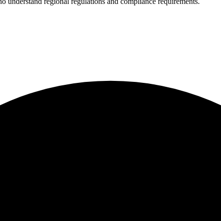
who understand regional regulations and compliance requirements.