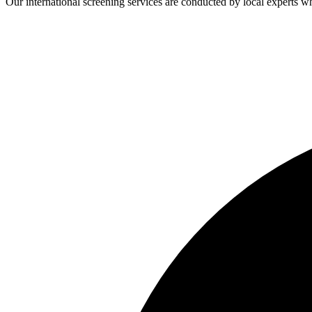
Our international screening services are conducted by local experts 