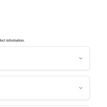
duct information.