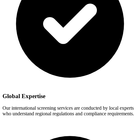
Global Expertise
Our international screening services are conducted by local experts
who understand regional regulations and compliance requirements.