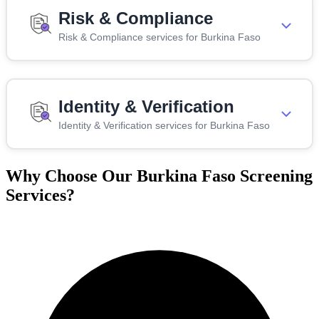
Risk & Compliance
Risk & Compliance services for Burkina Faso
Identity & Verification
Identity & Verification services for Burkina Faso
Why Choose Our Burkina Faso Screening
Services?