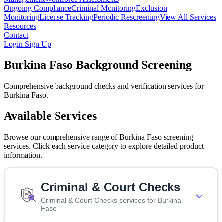
Ongoing Compliance
Criminal Monitoring
Exclusion
Monitoring
License Tracking
Periodic Rescreening
View All Services
Resources
Contact
Login
Sign Up
Burkina Faso Background Screening
Comprehensive background checks and verification services for
Burkina Faso.
Available Services
Browse our comprehensive range of Burkina Faso screening
services. Click each service category to explore detailed product
information.
Criminal & Court Checks
Criminal & Court Checks services for Burkina
Faso