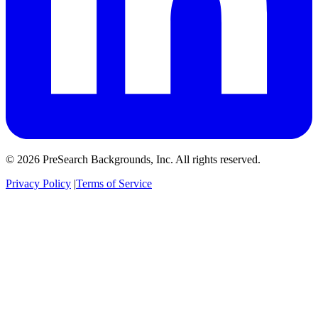
© 2026 PreSearch Backgrounds, Inc. All rights reserved.
Privacy Policy
|
Terms of Service