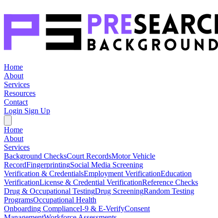
Home
About
Services
Resources
Contact
Login
Sign Up
Home
About
Services
Background Checks
Court Records
Motor Vehicle
Record
Fingerprinting
Social Media Screening
Verification & Credentials
Employment Verification
Education
Verification
License & Credential Verification
Reference Checks
Drug & Occupational Testing
Drug Screening
Random Testing
Programs
Occupational Health
Onboarding Compliance
I-9 & E-Verify
Consent
Management
Workforce Assessments