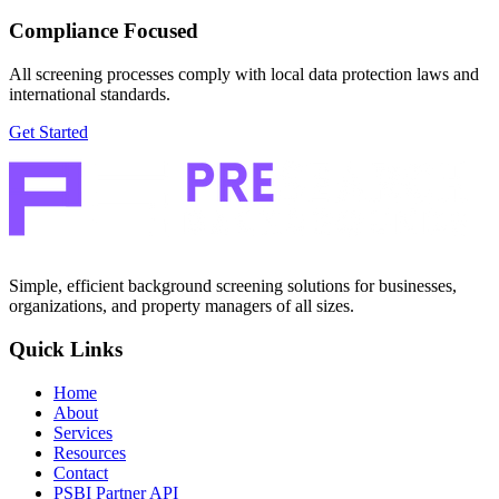
Compliance Focused
All screening processes comply with local data protection laws and
international standards.
Get Started
Simple, efficient background screening solutions for businesses,
organizations, and property managers of all sizes.
Quick Links
Home
About
Services
Resources
Contact
PSBI Partner API