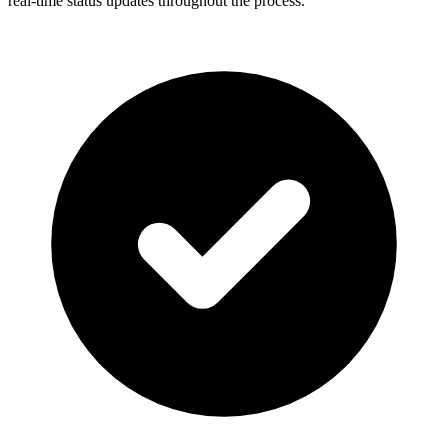
real-time status updates throughout the process.