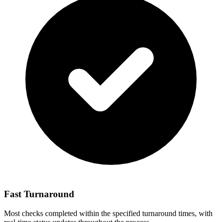
Fast Turnaround
Most checks completed within the specified turnaround times, with