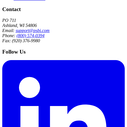
Contact
PO 711
Ashland, WI 54806
Email:
support@psbi.com
Phone:
(800) 574-0394
Fax: (920) 376-9980
Follow Us