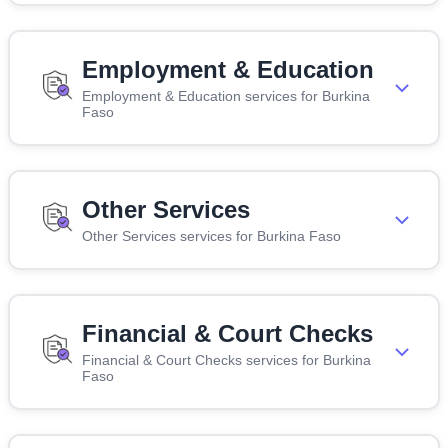
Employment & Education
Employment & Education services for Burkina
Faso
Other Services
Other Services services for Burkina Faso
Financial & Court Checks
Financial & Court Checks services for Burkina
Faso