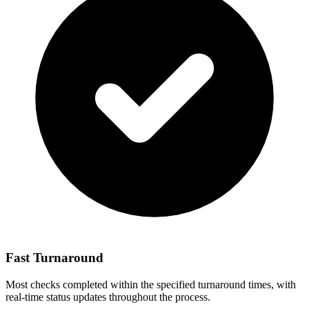
Fast Turnaround
Most checks completed within the specified turnaround times, with
real-time status updates throughout the process.