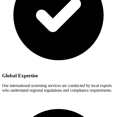
Global Expertise
Our international screening services are conducted by local experts
who understand regional regulations and compliance requirements.