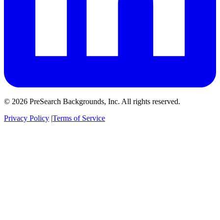
© 2026 PreSearch Backgrounds, Inc. All rights reserved.
Privacy Policy
|
Terms of Service