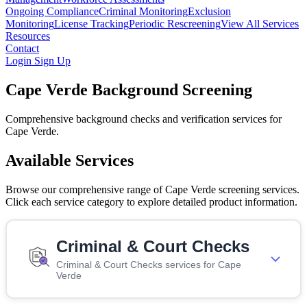
Ongoing Compliance
Criminal Monitoring
Exclusion
Monitoring
License Tracking
Periodic Rescreening
View All Services
Resources
Contact
Login
Sign Up
Cape Verde Background Screening
Comprehensive background checks and verification services for
Cape Verde.
Available Services
Browse our comprehensive range of Cape Verde screening services.
Click each service category to explore detailed product information.
Criminal & Court Checks
Criminal & Court Checks services for Cape
Verde