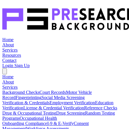
Home
About
Services
Resources
Contact
Login
Sign Up
Home
About
Services
Background Checks
Court Records
Motor Vehicle
Record
Fingerprinting
Social Media Screening
Verification & Credentials
Employment Verification
Education
Verification
License & Credential Verification
Reference Checks
Drug & Occupational Testing
Drug Screening
Random Testing
Programs
Occupational Health
Onboarding Compliance
I-9 & E-Verify
Consent
Management
Workforce Assessments