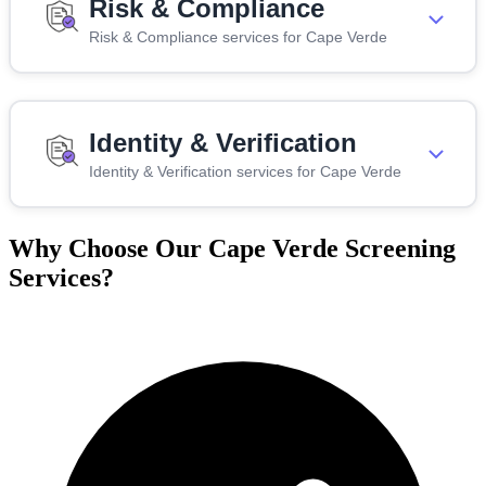
Risk & Compliance
Risk & Compliance services for Cape Verde
Identity & Verification
Identity & Verification services for Cape Verde
Why Choose Our Cape Verde Screening
Services?