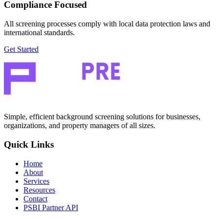
Compliance Focused
All screening processes comply with local data protection laws and
international standards.
Get Started
Simple, efficient background screening solutions for businesses,
organizations, and property managers of all sizes.
Quick Links
Home
About
Services
Resources
Contact
PSBI Partner API