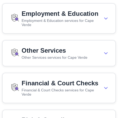
Employment & Education
Employment & Education services for Cape
Verde
Other Services
Other Services services for Cape Verde
Financial & Court Checks
Financial & Court Checks services for Cape
Verde