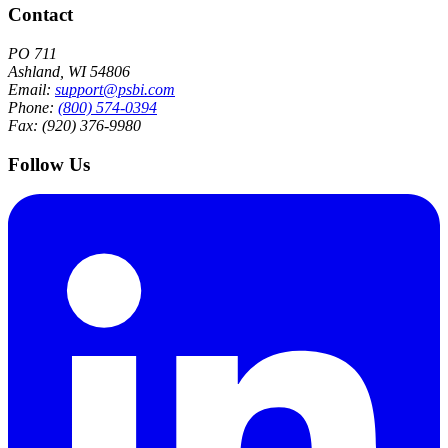
Contact
PO 711
Ashland, WI 54806
Email:
support@psbi.com
Phone:
(800) 574-0394
Fax: (920) 376-9980
Follow Us