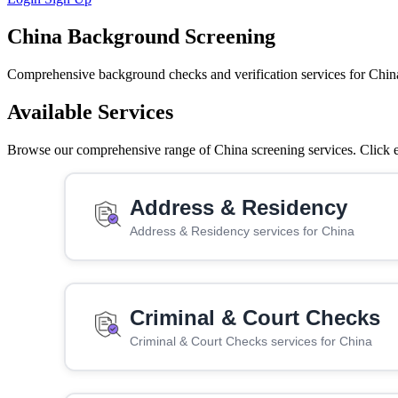
China Background Screening
Comprehensive background checks and verification services for Chin
Available Services
Browse our comprehensive range of China screening services. Click ea
Address & Residency
Address & Residency services for China
Criminal & Court Checks
Criminal & Court Checks services for China