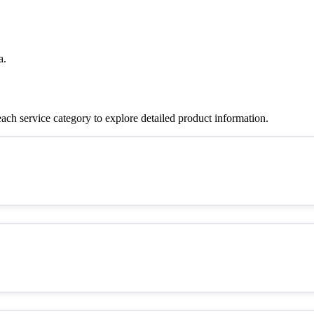
a.
ch service category to explore detailed product information.