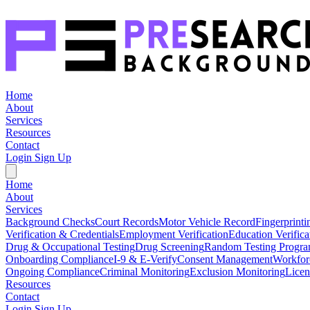
Home
About
Services
Resources
Contact
Login
Sign Up
Home
About
Services
Background Checks
Court Records
Motor Vehicle Record
Fingerprinti
Verification & Credentials
Employment Verification
Education Verifica
Drug & Occupational Testing
Drug Screening
Random Testing Progr
Onboarding Compliance
I-9 & E-Verify
Consent Management
Workfor
Ongoing Compliance
Criminal Monitoring
Exclusion Monitoring
Licen
Resources
Contact
Login
Sign Up