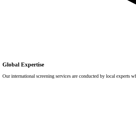
Global Expertise
Our international screening services are conducted by local experts 