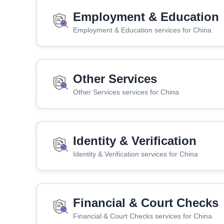
Employment & Education
Employment & Education services for China
Other Services
Other Services services for China
Identity & Verification
Identity & Verification services for China
Financial & Court Checks
Financial & Court Checks services for China