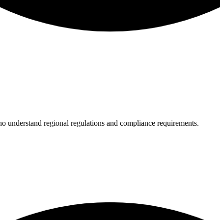
who understand regional regulations and compliance requirements.