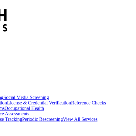
ng
Social Media Screening
tion
License & Credential Verification
Reference Checks
ams
Occupational Health
ce Assessments
se Tracking
Periodic Rescreening
View All Services