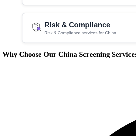
Risk & Compliance
Risk & Compliance services for China
Why Choose Our China Screening Service