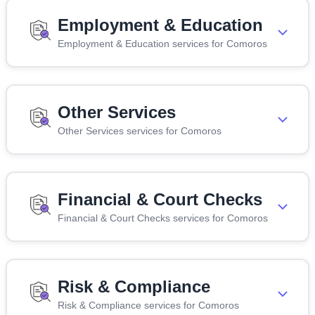
Employment & Education
Employment & Education services for Comoros
Other Services
Other Services services for Comoros
Financial & Court Checks
Financial & Court Checks services for Comoros
Risk & Compliance
Risk & Compliance services for Comoros