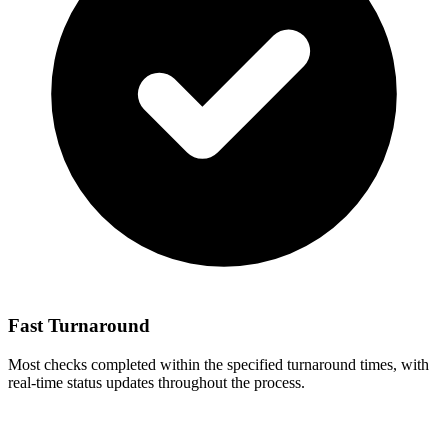
Fast Turnaround
Most checks completed within the specified turnaround times, with
real-time status updates throughout the process.