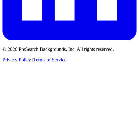
© 2026 PreSearch Backgrounds, Inc. All rights reserved.
Privacy Policy
|
Terms of Service