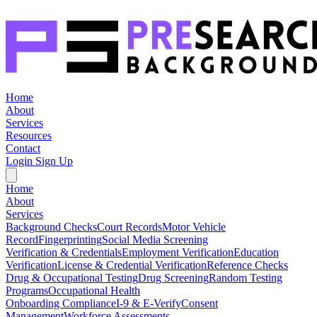
Home
About
Services
Resources
Contact
Login
Sign Up
Home
About
Services
Background Checks
Court Records
Motor Vehicle
Record
Fingerprinting
Social Media Screening
Verification & Credentials
Employment Verification
Education
Verification
License & Credential Verification
Reference Checks
Drug & Occupational Testing
Drug Screening
Random Testing
Programs
Occupational Health
Onboarding Compliance
I-9 & E-Verify
Consent
Management
Workforce Assessments