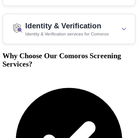
Identity & Verification
Identity & Verification services for Comoros
Why Choose Our Comoros Screening
Services?