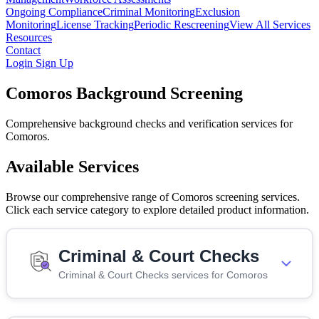
Ongoing Compliance
Criminal Monitoring
Exclusion
Monitoring
License Tracking
Periodic Rescreening
View All Services
Resources
Contact
Login
Sign Up
Comoros Background Screening
Comprehensive background checks and verification services for
Comoros.
Available Services
Browse our comprehensive range of Comoros screening services.
Click each service category to explore detailed product information.
Criminal & Court Checks
Criminal & Court Checks services for Comoros