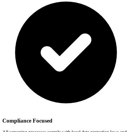
Compliance Focused