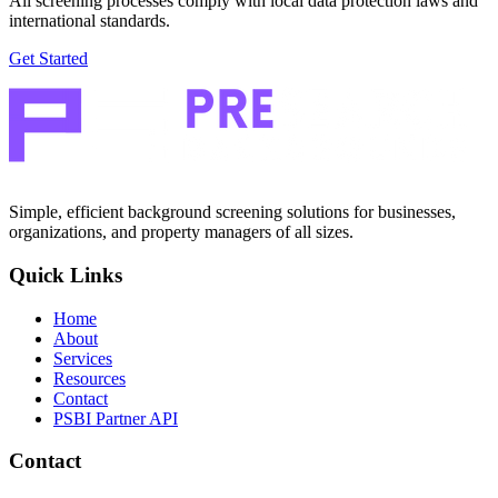
All screening processes comply with local data protection laws and
international standards.
Get Started
Simple, efficient background screening solutions for businesses,
organizations, and property managers of all sizes.
Quick Links
Home
About
Services
Resources
Contact
PSBI Partner API
Contact