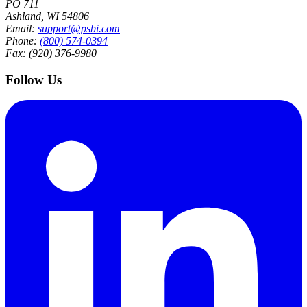
PO 711
Ashland, WI 54806
Email:
support@psbi.com
Phone:
(800) 574-0394
Fax: (920) 376-9980
Follow Us