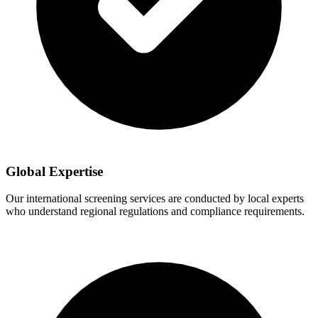
Global Expertise
Our international screening services are conducted by local experts
who understand regional regulations and compliance requirements.