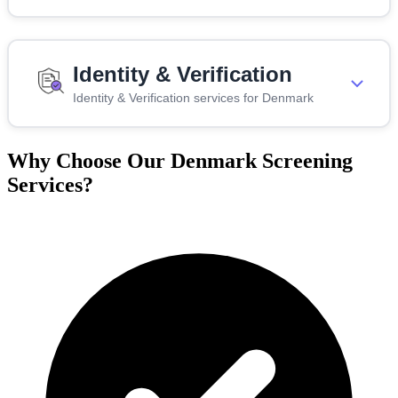
Identity & Verification
Identity & Verification services for Denmark
Why Choose Our Denmark Screening
Services?