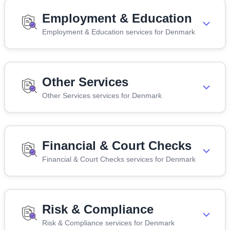
Employment & Education
Employment & Education services for Denmark
Other Services
Other Services services for Denmark
Financial & Court Checks
Financial & Court Checks services for Denmark
Risk & Compliance
Risk & Compliance services for Denmark