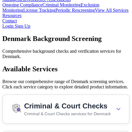
Ongoing Compliance
Criminal Monitoring
Exclusion
Monitoring
License Tracking
Periodic Rescreening
View All Services
Resources
Contact
Login
Sign Up
Denmark Background Screening
Comprehensive background checks and verification services for
Denmark.
Available Services
Browse our comprehensive range of Denmark screening services.
Click each service category to explore detailed product information.
Criminal & Court Checks
Criminal & Court Checks services for Denmark