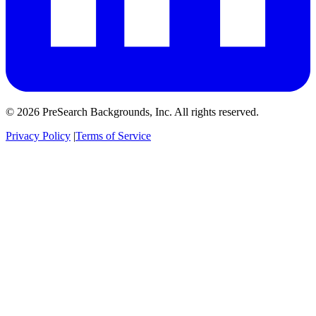
© 2026 PreSearch Backgrounds, Inc. All rights reserved.
Privacy Policy
|
Terms of Service