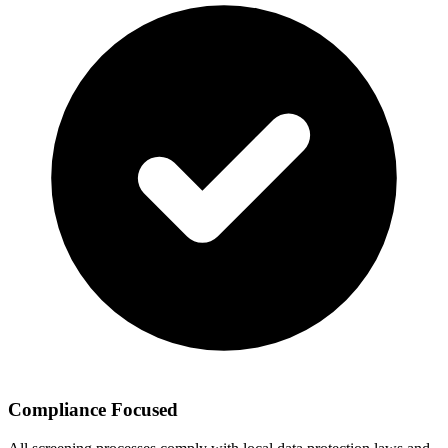
Compliance Focused