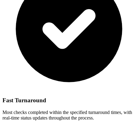
Fast Turnaround
Most checks completed within the specified turnaround times, with
real-time status updates throughout the process.