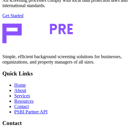
All screening processes comply with local data protection laws and
international standards.
Get Started
Simple, efficient background screening solutions for businesses,
organizations, and property managers of all sizes.
Quick Links
Home
About
Services
Resources
Contact
PSBI Partner API
Contact