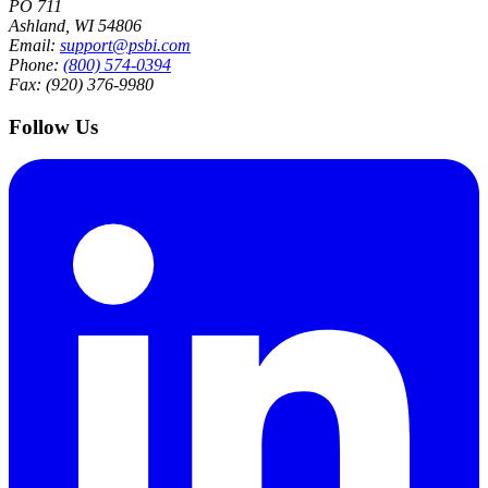
PO 711
Ashland, WI 54806
Email:
support@psbi.com
Phone:
(800) 574-0394
Fax: (920) 376-9980
Follow Us