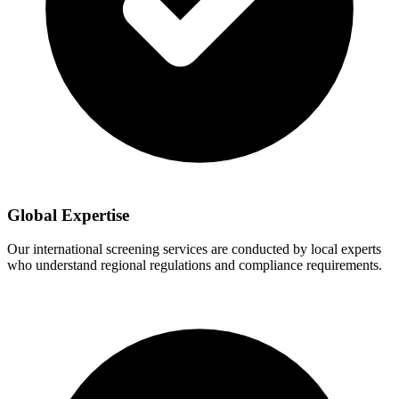
Global Expertise
Our international screening services are conducted by local experts
who understand regional regulations and compliance requirements.