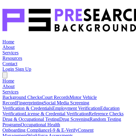
Home
About
Services
Resources
Contact
Login
Sign Up
Home
About
Services
Background Checks
Court Records
Motor Vehicle
Record
Fingerprinting
Social Media Screening
Verification & Credentials
Employment Verification
Education
Verification
License & Credential Verification
Reference Checks
Drug & Occupational Testing
Drug Screening
Random Testing
Programs
Occupational Health
Onboarding Compliance
I-9 & E-Verify
Consent
Management
Workforce Assessments