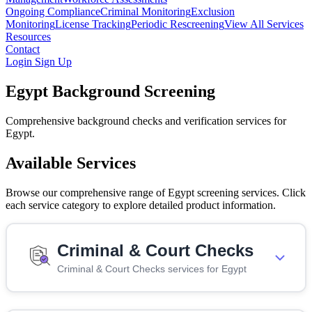
Ongoing Compliance
Criminal Monitoring
Exclusion
Monitoring
License Tracking
Periodic Rescreening
View All Services
Resources
Contact
Login
Sign Up
Egypt Background Screening
Comprehensive background checks and verification services for
Egypt.
Available Services
Browse our comprehensive range of Egypt screening services. Click
each service category to explore detailed product information.
Criminal & Court Checks
Criminal & Court Checks services for Egypt