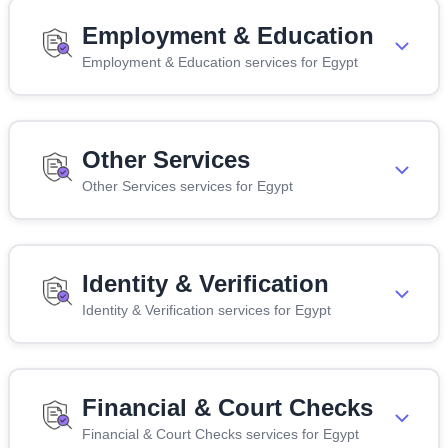
Employment & Education
Employment & Education services for Egypt
Other Services
Other Services services for Egypt
Identity & Verification
Identity & Verification services for Egypt
Financial & Court Checks
Financial & Court Checks services for Egypt