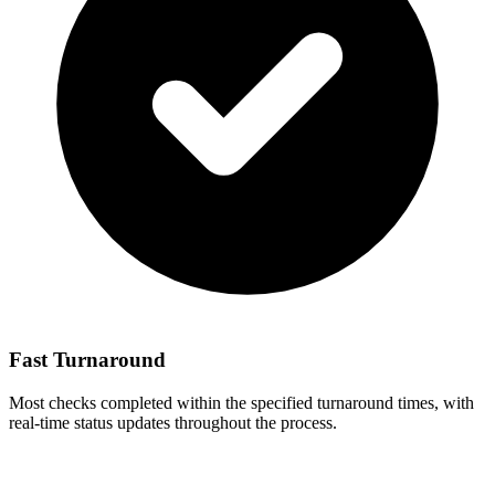
Fast Turnaround
Most checks completed within the specified turnaround times, with
real-time status updates throughout the process.