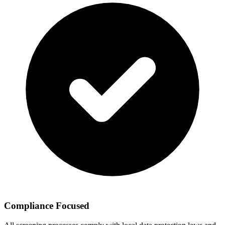
Compliance Focused