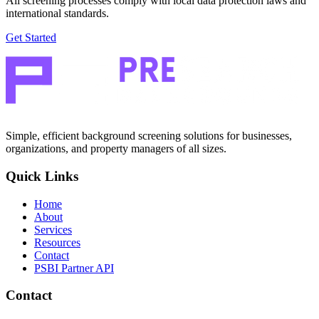
All screening processes comply with local data protection laws and
international standards.
Get Started
Simple, efficient background screening solutions for businesses,
organizations, and property managers of all sizes.
Quick Links
Home
About
Services
Resources
Contact
PSBI Partner API
Contact