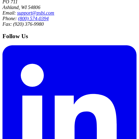
PO 711
Ashland, WI 54806
Email:
support@psbi.com
Phone:
(800) 574-0394
Fax: (920) 376-9980
Follow Us