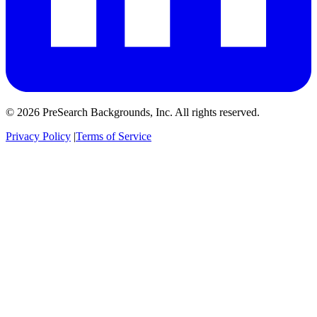
© 2026 PreSearch Backgrounds, Inc. All rights reserved.
Privacy Policy
|
Terms of Service