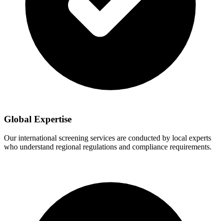
Global Expertise
Our international screening services are conducted by local experts
who understand regional regulations and compliance requirements.