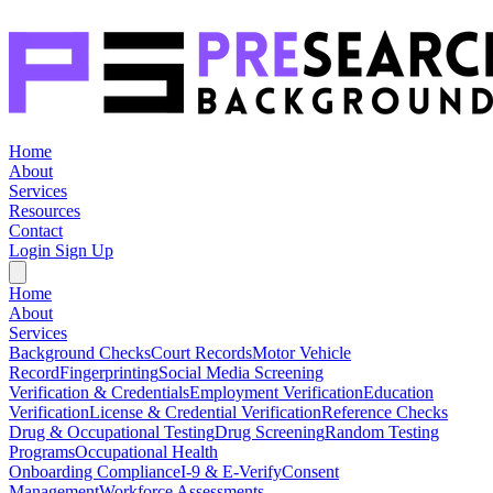
Home
About
Services
Resources
Contact
Login
Sign Up
Home
About
Services
Background Checks
Court Records
Motor Vehicle
Record
Fingerprinting
Social Media Screening
Verification & Credentials
Employment Verification
Education
Verification
License & Credential Verification
Reference Checks
Drug & Occupational Testing
Drug Screening
Random Testing
Programs
Occupational Health
Onboarding Compliance
I-9 & E-Verify
Consent
Management
Workforce Assessments