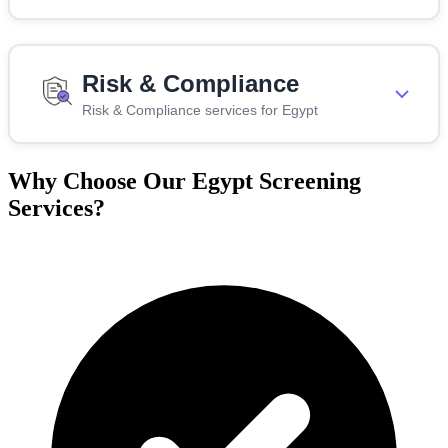
Risk & Compliance
Risk & Compliance services for Egypt
Why Choose Our Egypt Screening
Services?