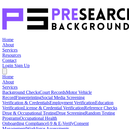
Home
About
Services
Resources
Contact
Login
Sign Up
Home
About
Services
Background Checks
Court Records
Motor Vehicle
Record
Fingerprinting
Social Media Screening
Verification & Credentials
Employment Verification
Education
Verification
License & Credential Verification
Reference Checks
Drug & Occupational Testing
Drug Screening
Random Testing
Programs
Occupational Health
Onboarding Compliance
I-9 & E-Verify
Consent
Management
Workforce Assessments