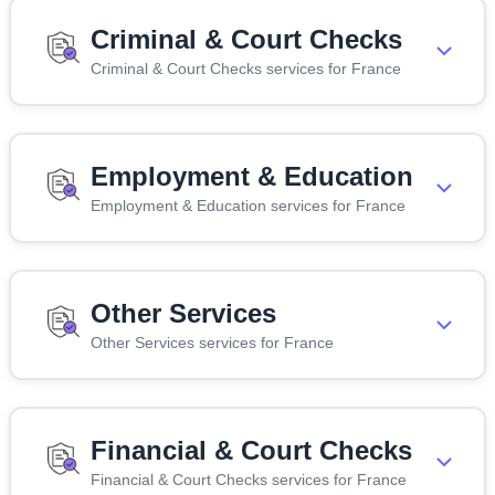
Criminal & Court Checks
Criminal & Court Checks services for France
Employment & Education
Employment & Education services for France
Other Services
Other Services services for France
Financial & Court Checks
Financial & Court Checks services for France