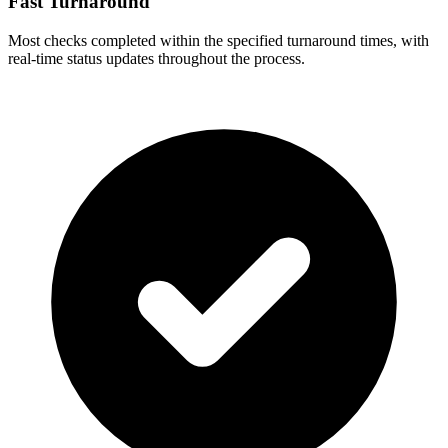
Fast Turnaround
Most checks completed within the specified turnaround times, with
real-time status updates throughout the process.