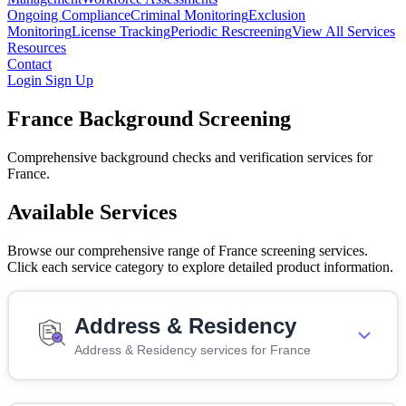
Ongoing Compliance
Criminal Monitoring
Exclusion
Monitoring
License Tracking
Periodic Rescreening
View All Services
Resources
Contact
Login
Sign Up
France Background Screening
Comprehensive background checks and verification services for
France.
Available Services
Browse our comprehensive range of France screening services.
Click each service category to explore detailed product information.
Address & Residency
Address & Residency services for France