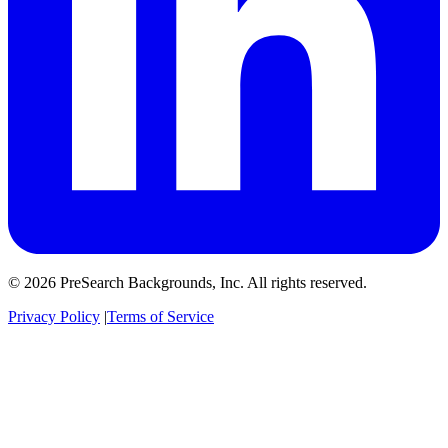
© 2026 PreSearch Backgrounds, Inc. All rights reserved.
Privacy Policy
|
Terms of Service