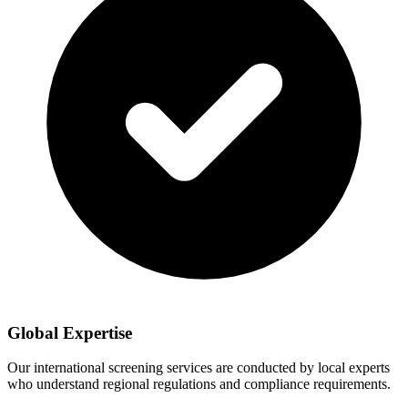
Global Expertise
Our international screening services are conducted by local experts
who understand regional regulations and compliance requirements.