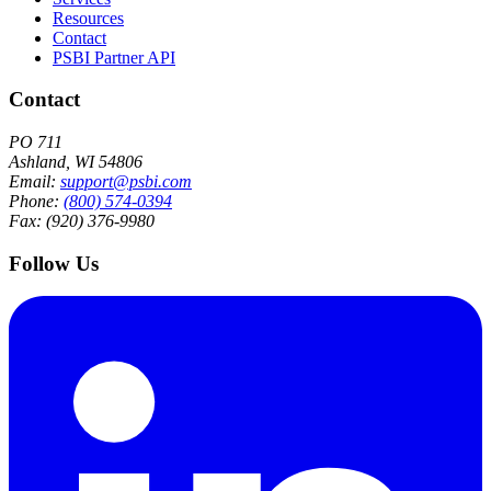
Resources
Contact
PSBI Partner API
Contact
PO 711
Ashland, WI 54806
Email:
support@psbi.com
Phone:
(800) 574-0394
Fax: (920) 376-9980
Follow Us