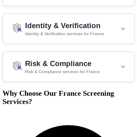
Identity & Verification
Identity & Verification services for France
Risk & Compliance
Risk & Compliance services for France
Why Choose Our France Screening
Services?