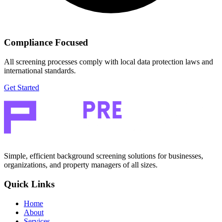
Compliance Focused
All screening processes comply with local data protection laws and
international standards.
Get Started
Simple, efficient background screening solutions for businesses,
organizations, and property managers of all sizes.
Quick Links
Home
About
Services