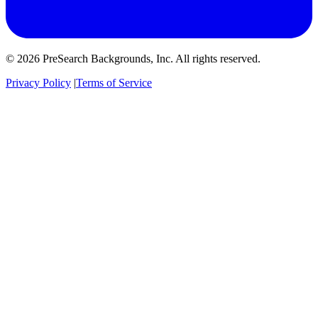
© 2026 PreSearch Backgrounds, Inc. All rights reserved.
Privacy Policy
|
Terms of Service