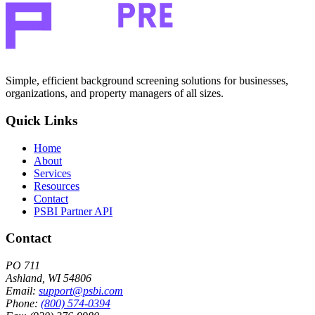
Simple, efficient background screening solutions for businesses,
organizations, and property managers of all sizes.
Quick Links
Home
About
Services
Resources
Contact
PSBI Partner API
Contact
PO 711
Ashland, WI 54806
Email:
support@psbi.com
Phone:
(800) 574-0394