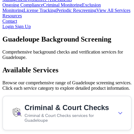
Ongoing Compliance
Criminal Monitoring
Exclusion
Monitoring
License Tracking
Periodic Rescreening
View All Services
Resources
Contact
Login
Sign Up
Guadeloupe Background Screening
Comprehensive background checks and verification services for
Guadeloupe.
Available Services
Browse our comprehensive range of Guadeloupe screening services.
Click each service category to explore detailed product information.
Criminal & Court Checks
Criminal & Court Checks services for
Guadeloupe