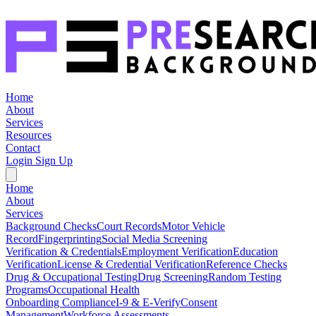
Home
About
Services
Resources
Contact
Login
Sign Up
Home
About
Services
Background Checks
Court Records
Motor Vehicle
Record
Fingerprinting
Social Media Screening
Verification & Credentials
Employment Verification
Education
Verification
License & Credential Verification
Reference Checks
Drug & Occupational Testing
Drug Screening
Random Testing
Programs
Occupational Health
Onboarding Compliance
I-9 & E-Verify
Consent
Management
Workforce Assessments