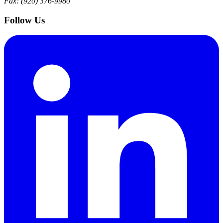
Fax: (920) 376-9980
Follow Us