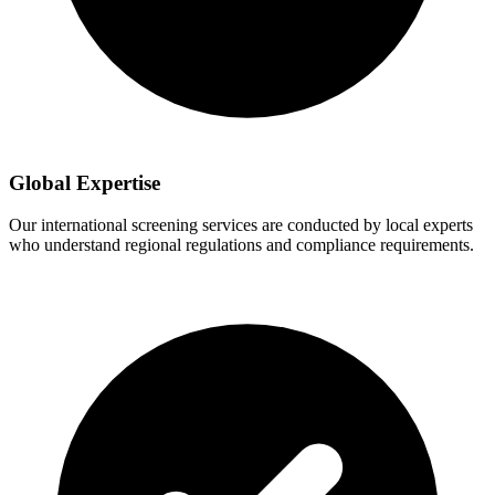
Global Expertise
Our international screening services are conducted by local experts
who understand regional regulations and compliance requirements.