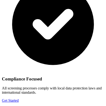
Compliance Focused
All screening processes comply with local data protection laws and
international standards.
Get Started