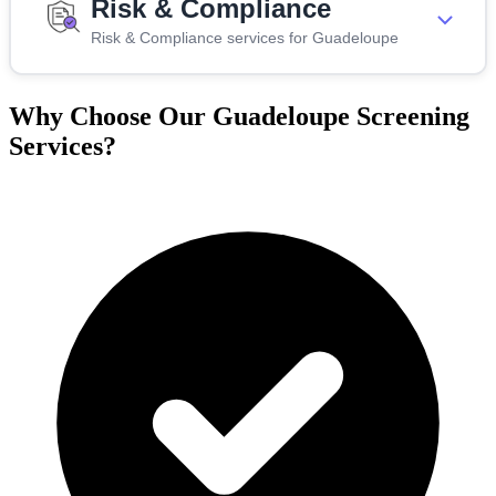
Risk & Compliance
Risk & Compliance services for Guadeloupe
Why Choose Our Guadeloupe Screening
Services?