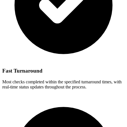
Fast Turnaround
Most checks completed within the specified turnaround times, with
real-time status updates throughout the process.