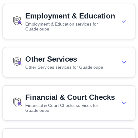
Employment & Education
Employment & Education services for
Guadeloupe
Other Services
Other Services services for Guadeloupe
Financial & Court Checks
Financial & Court Checks services for
Guadeloupe