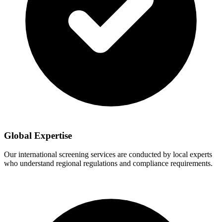
Global Expertise
Our international screening services are conducted by local experts
who understand regional regulations and compliance requirements.