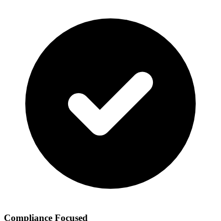
Compliance Focused