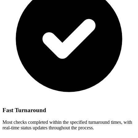
Fast Turnaround
Most checks completed within the specified turnaround times, with
real-time status updates throughout the process.