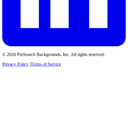
© 2026 PreSearch Backgrounds, Inc. All rights reserved.
Privacy Policy
|
Terms of Service