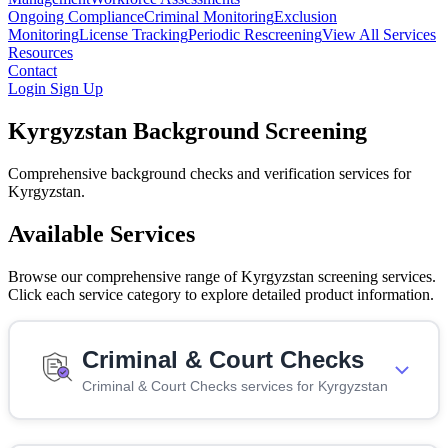
Ongoing Compliance
Criminal Monitoring
Exclusion
Monitoring
License Tracking
Periodic Rescreening
View All Services
Resources
Contact
Login
Sign Up
Kyrgyzstan Background Screening
Comprehensive background checks and verification services for
Kyrgyzstan.
Available Services
Browse our comprehensive range of Kyrgyzstan screening services.
Click each service category to explore detailed product information.
Criminal & Court Checks
Criminal & Court Checks services for Kyrgyzstan