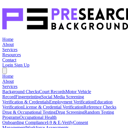
Home
About
Services
Resources
Contact
Login
Sign Up
Home
About
Services
Background Checks
Court Records
Motor Vehicle
Record
Fingerprinting
Social Media Screening
Verification & Credentials
Employment Verification
Education
Verification
License & Credential Verification
Reference Checks
Drug & Occupational Testing
Drug Screening
Random Testing
Programs
Occupational Health
Onboarding Compliance
I-9 & E-Verify
Consent
Management
Workforce Assessments