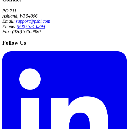
PO 711
Ashland, WI 54806
Email:
support@psbi.com
Phone:
(800) 574-0394
Fax: (920) 376-9980
Follow Us