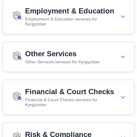
Employment & Education
Employment & Education services for
Kyrgyzstan
Other Services
Other Services services for Kyrgyzstan
Financial & Court Checks
Financial & Court Checks services for
Kyrgyzstan
Risk & Compliance