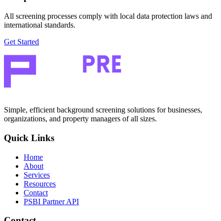
All screening processes comply with local data protection laws and
international standards.
Get Started
Simple, efficient background screening solutions for businesses,
organizations, and property managers of all sizes.
Quick Links
Home
About
Services
Resources
Contact
PSBI Partner API
Contact