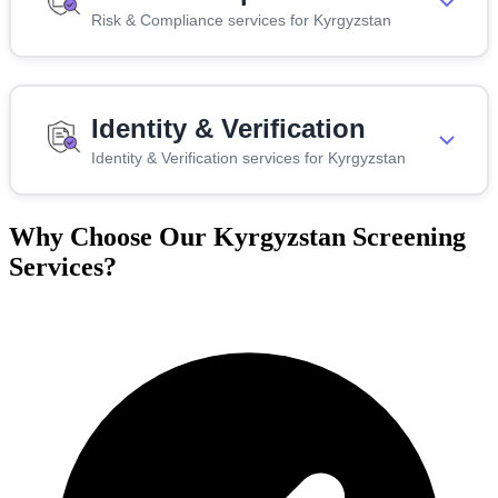
Risk & Compliance services for Kyrgyzstan
Identity & Verification
Identity & Verification services for Kyrgyzstan
Why Choose Our Kyrgyzstan Screening
Services?