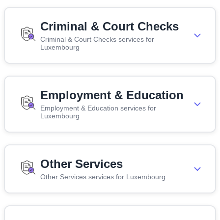
Criminal & Court Checks
Criminal & Court Checks services for
Luxembourg
Employment & Education
Employment & Education services for
Luxembourg
Other Services
Other Services services for Luxembourg