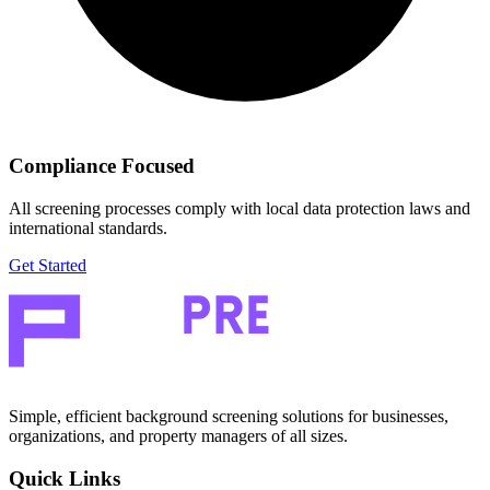
Compliance Focused
All screening processes comply with local data protection laws and
international standards.
Get Started
Simple, efficient background screening solutions for businesses,
organizations, and property managers of all sizes.
Quick Links