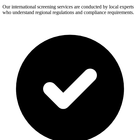
Our international screening services are conducted by local experts
who understand regional regulations and compliance requirements.