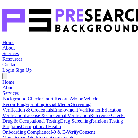
Home
About
Services
Resources
Contact
Login
Sign Up
Home
About
Services
Background Checks
Court Records
Motor Vehicle
Record
Fingerprinting
Social Media Screening
Verification & Credentials
Employment Verification
Education
Verification
License & Credential Verification
Reference Checks
Drug & Occupational Testing
Drug Screening
Random Testing
Programs
Occupational Health
Onboarding Compliance
I-9 & E-Verify
Consent
Management
Workforce Assessments