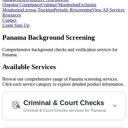
Ongoing Compliance
Criminal Monitoring
Exclusion
Monitoring
License Tracking
Periodic Rescreening
View All Services
Resources
Contact
Login
Sign Up
Panama Background Screening
Comprehensive background checks and verification services for
Panama.
Available Services
Browse our comprehensive range of Panama screening services.
Click each service category to explore detailed product information.
Criminal & Court Checks
Criminal & Court Checks services for Panama