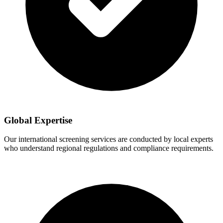
Global Expertise
Our international screening services are conducted by local experts
who understand regional regulations and compliance requirements.