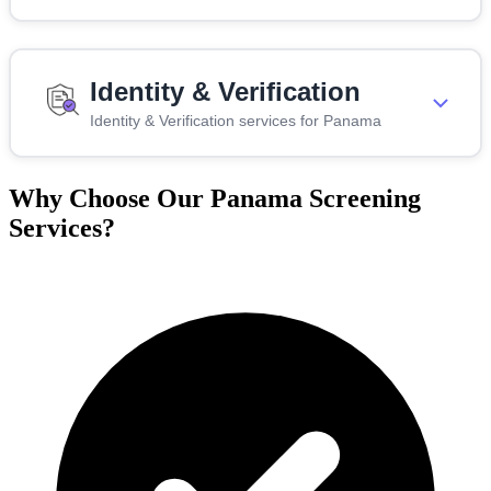
Identity & Verification
Identity & Verification services for Panama
Why Choose Our Panama Screening
Services?