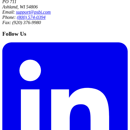
PO 711
Ashland, WI 54806
Email:
support@psbi.com
Phone:
(800) 574-0394
Fax: (920) 376-9980
Follow Us