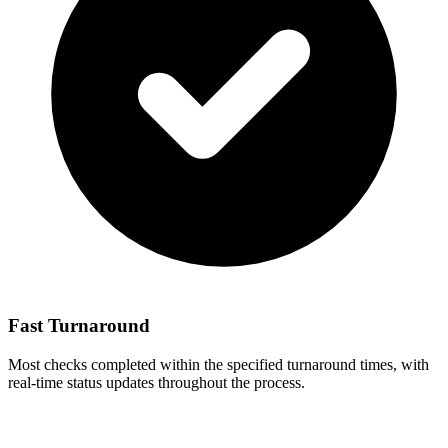
Fast Turnaround
Most checks completed within the specified turnaround times, with
real-time status updates throughout the process.