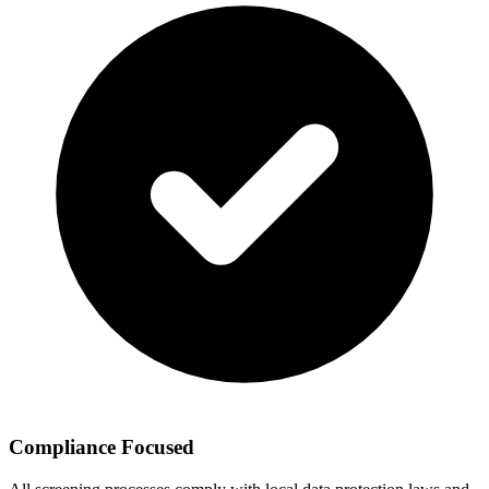
Compliance Focused