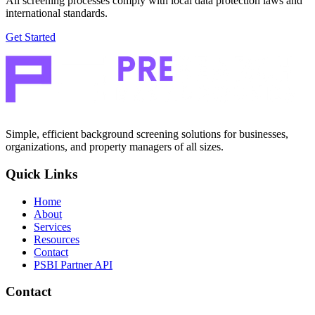
All screening processes comply with local data protection laws and
international standards.
Get Started
Simple, efficient background screening solutions for businesses,
organizations, and property managers of all sizes.
Quick Links
Home
About
Services
Resources
Contact
PSBI Partner API
Contact