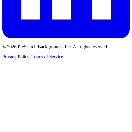
© 2026 PreSearch Backgrounds, Inc. All rights reserved.
Privacy Policy
|
Terms of Service