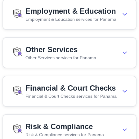
Employment & Education
Employment & Education services for Panama
Other Services
Other Services services for Panama
Financial & Court Checks
Financial & Court Checks services for Panama
Risk & Compliance
Risk & Compliance services for Panama