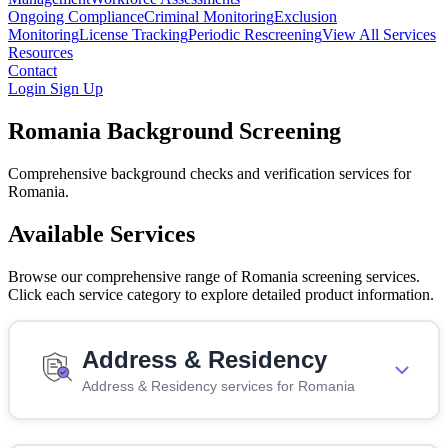
Ongoing Compliance
Criminal Monitoring
Exclusion
Monitoring
License Tracking
Periodic Rescreening
View All Services
Resources
Contact
Login
Sign Up
Romania Background Screening
Comprehensive background checks and verification services for
Romania.
Available Services
Browse our comprehensive range of Romania screening services.
Click each service category to explore detailed product information.
Address & Residency
Address & Residency services for Romania