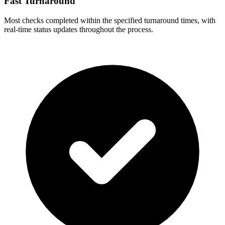
Fast Turnaround
Most checks completed within the specified turnaround times, with
real-time status updates throughout the process.