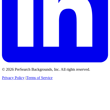
© 2026 PreSearch Backgrounds, Inc. All rights reserved.
Privacy Policy
|
Terms of Service