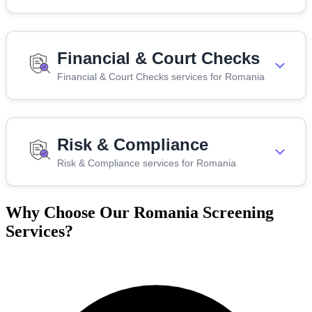
Financial & Court Checks
Financial & Court Checks services for Romania
Risk & Compliance
Risk & Compliance services for Romania
Why Choose Our Romania Screening
Services?