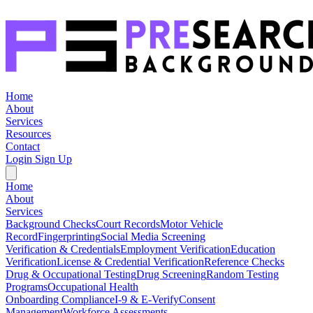
Home
About
Services
Resources
Contact
Login
Sign Up
Home
About
Services
Background Checks
Court Records
Motor Vehicle
Record
Fingerprinting
Social Media Screening
Verification & Credentials
Employment Verification
Education
Verification
License & Credential Verification
Reference Checks
Drug & Occupational Testing
Drug Screening
Random Testing
Programs
Occupational Health
Onboarding Compliance
I-9 & E-Verify
Consent
Management
Workforce Assessments