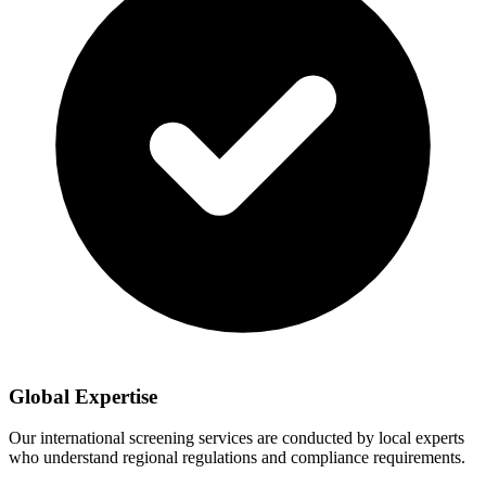
Global Expertise
Our international screening services are conducted by local experts
who understand regional regulations and compliance requirements.