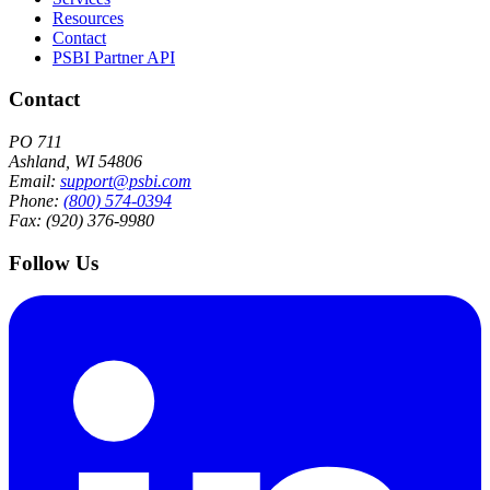
Resources
Contact
PSBI Partner API
Contact
PO 711
Ashland, WI 54806
Email:
support@psbi.com
Phone:
(800) 574-0394
Fax: (920) 376-9980
Follow Us