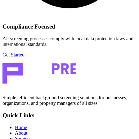
Compliance Focused
All screening processes comply with local data protection laws and
international standards.
Get Started
Simple, efficient background screening solutions for businesses,
organizations, and property managers of all sizes.
Quick Links
Home
About
Services