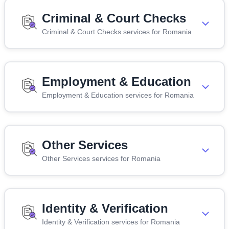
Criminal & Court Checks
Criminal & Court Checks services for Romania
Employment & Education
Employment & Education services for Romania
Other Services
Other Services services for Romania
Identity & Verification
Identity & Verification services for Romania