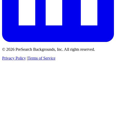
© 2026 PreSearch Backgrounds, Inc. All rights reserved.
Privacy Policy
|
Terms of Service