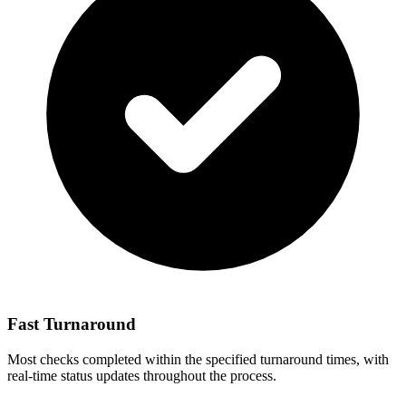
Fast Turnaround
Most checks completed within the specified turnaround times, with
real-time status updates throughout the process.