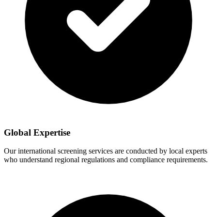
Global Expertise
Our international screening services are conducted by local experts
who understand regional regulations and compliance requirements.