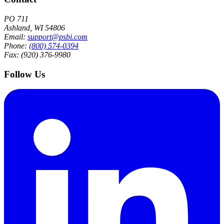
PO 711
Ashland, WI 54806
Email:
support@psbi.com
Phone:
(800) 574-0394
Fax: (920) 376-9980
Follow Us