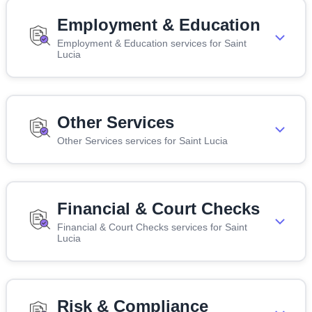
Employment & Education
Employment & Education services for Saint
Lucia
Other Services
Other Services services for Saint Lucia
Financial & Court Checks
Financial & Court Checks services for Saint
Lucia
Risk & Compliance