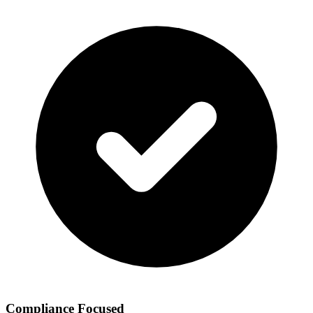
Compliance Focused