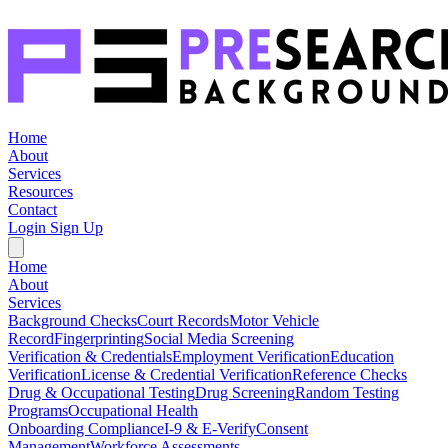
Home
About
Services
Resources
Contact
Login
Sign Up
Home
About
Services
Background Checks
Court Records
Motor Vehicle
Record
Fingerprinting
Social Media Screening
Verification & Credentials
Employment Verification
Education
Verification
License & Credential Verification
Reference Checks
Drug & Occupational Testing
Drug Screening
Random Testing
Programs
Occupational Health
Onboarding Compliance
I-9 & E-Verify
Consent
Management
Workforce Assessments