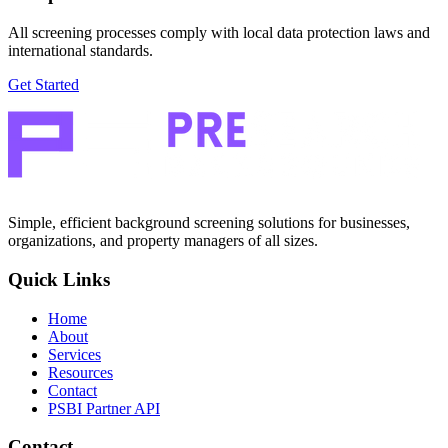
All screening processes comply with local data protection laws and
international standards.
Get Started
Simple, efficient background screening solutions for businesses,
organizations, and property managers of all sizes.
Quick Links
Home
About
Services
Resources
Contact
PSBI Partner API
Contact