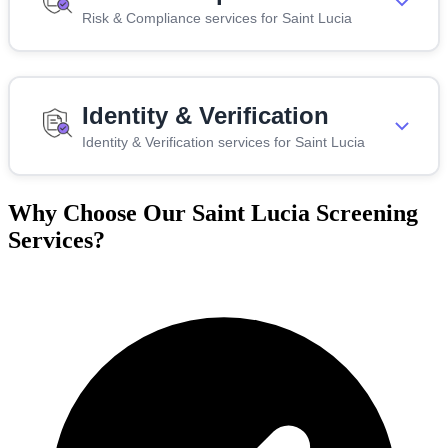
Risk & Compliance services for Saint Lucia
Identity & Verification
Identity & Verification services for Saint Lucia
Why Choose Our Saint Lucia Screening
Services?