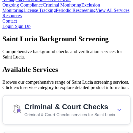
Ongoing Compliance
Criminal Monitoring
Exclusion
Monitoring
License Tracking
Periodic Rescreening
View All Services
Resources
Contact
Login
Sign Up
Saint Lucia Background Screening
Comprehensive background checks and verification services for
Saint Lucia.
Available Services
Browse our comprehensive range of Saint Lucia screening services.
Click each service category to explore detailed product information.
Criminal & Court Checks
Criminal & Court Checks services for Saint Lucia