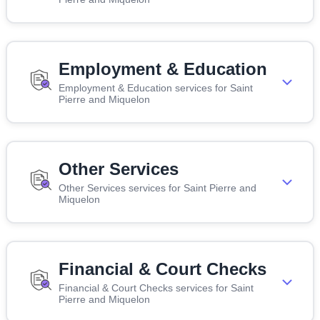
Employment & Education
Employment & Education services for Saint
Pierre and Miquelon
Other Services
Other Services services for Saint Pierre and
Miquelon
Financial & Court Checks
Financial & Court Checks services for Saint
Pierre and Miquelon