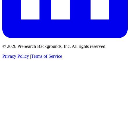
© 2026 PreSearch Backgrounds, Inc. All rights reserved.
Privacy Policy
|
Terms of Service