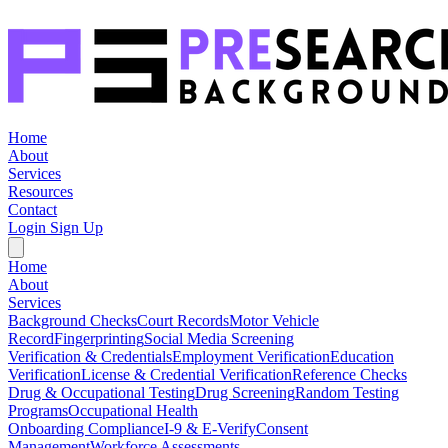
Home
About
Services
Resources
Contact
Login
Sign Up
Home
About
Services
Background Checks
Court Records
Motor Vehicle
Record
Fingerprinting
Social Media Screening
Verification & Credentials
Employment Verification
Education
Verification
License & Credential Verification
Reference Checks
Drug & Occupational Testing
Drug Screening
Random Testing
Programs
Occupational Health
Onboarding Compliance
I-9 & E-Verify
Consent
Management
Workforce Assessments