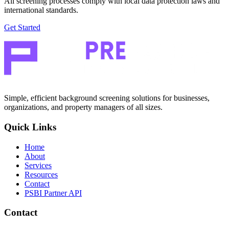
All screening processes comply with local data protection laws and
international standards.
Get Started
Simple, efficient background screening solutions for businesses,
organizations, and property managers of all sizes.
Quick Links
Home
About
Services
Resources
Contact
PSBI Partner API
Contact