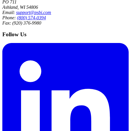
PO 711
Ashland, WI 54806
Email:
support@psbi.com
Phone:
(800) 574-0394
Fax: (920) 376-9980
Follow Us