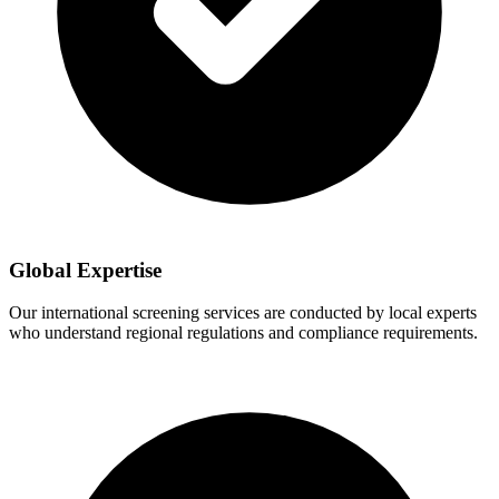
Global Expertise
Our international screening services are conducted by local experts
who understand regional regulations and compliance requirements.