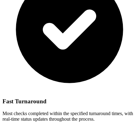
Fast Turnaround
Most checks completed within the specified turnaround times, with
real-time status updates throughout the process.