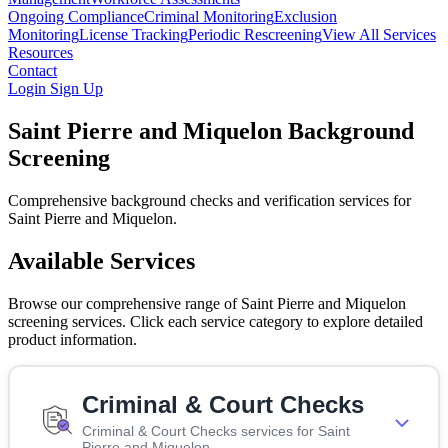
Ongoing Compliance
Criminal Monitoring
Exclusion
Monitoring
License Tracking
Periodic Rescreening
View All Services
Resources
Contact
Login
Sign Up
Saint Pierre and Miquelon Background
Screening
Comprehensive background checks and verification services for
Saint Pierre and Miquelon.
Available Services
Browse our comprehensive range of Saint Pierre and Miquelon
screening services. Click each service category to explore detailed
product information.
Criminal & Court Checks
Criminal & Court Checks services for Saint
Pierre and Miquelon