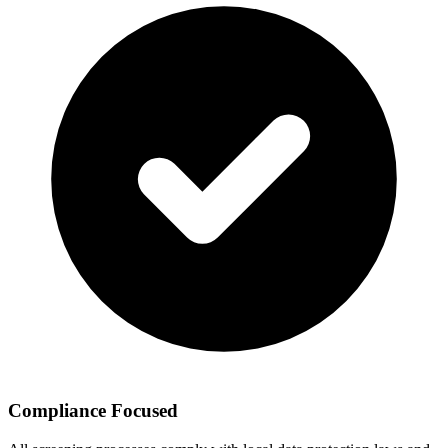
Compliance Focused