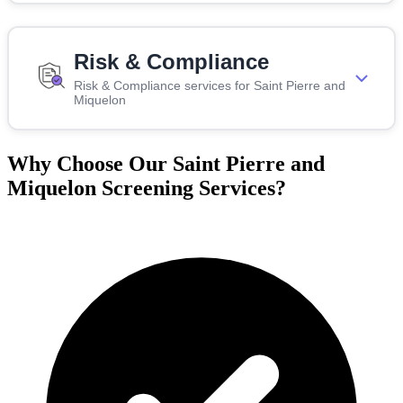
Risk & Compliance
Risk & Compliance services for Saint Pierre and
Miquelon
Why Choose Our Saint Pierre and
Miquelon Screening Services?