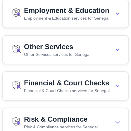
Employment & Education
Employment & Education services for Senegal
Other Services
Other Services services for Senegal
Financial & Court Checks
Financial & Court Checks services for Senegal
Risk & Compliance
Risk & Compliance services for Senegal