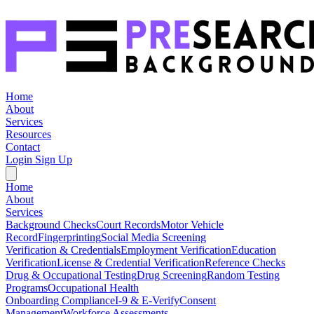
Home
About
Services
Resources
Contact
Login
Sign Up
Home
About
Services
Background Checks
Court Records
Motor Vehicle
Record
Fingerprinting
Social Media Screening
Verification & Credentials
Employment Verification
Education
Verification
License & Credential Verification
Reference Checks
Drug & Occupational Testing
Drug Screening
Random Testing
Programs
Occupational Health
Onboarding Compliance
I-9 & E-Verify
Consent
Management
Workforce Assessments