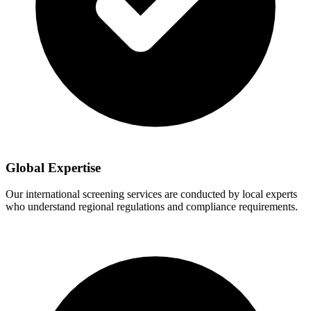
Global Expertise
Our international screening services are conducted by local experts
who understand regional regulations and compliance requirements.