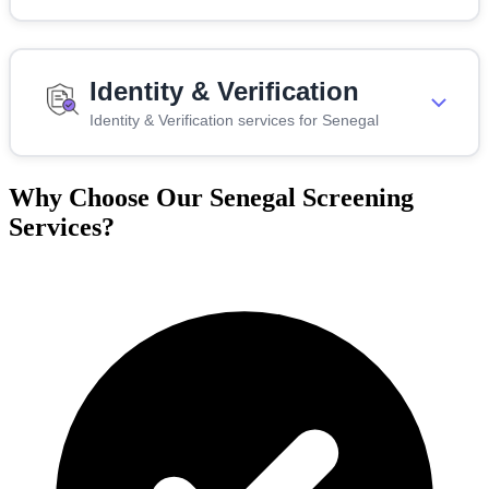
Identity & Verification
Identity & Verification services for Senegal
Why Choose Our Senegal Screening
Services?