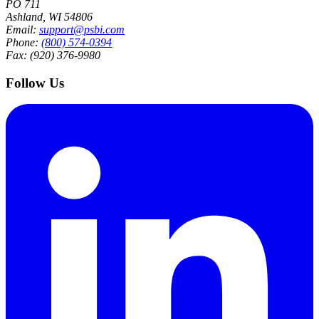
PO 711
Ashland, WI 54806
Email:
support@psbi.com
Phone:
(800) 574-0394
Fax: (920) 376-9980
Follow Us