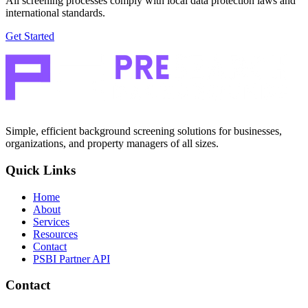
All screening processes comply with local data protection laws and
international standards.
Get Started
Simple, efficient background screening solutions for businesses,
organizations, and property managers of all sizes.
Quick Links
Home
About
Services
Resources
Contact
PSBI Partner API
Contact