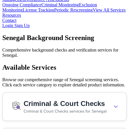
Ongoing Compliance
Criminal Monitoring
Exclusion
Monitoring
License Tracking
Periodic Rescreening
View All Services
Resources
Contact
Login
Sign Up
Senegal Background Screening
Comprehensive background checks and verification services for
Senegal.
Available Services
Browse our comprehensive range of Senegal screening services.
Click each service category to explore detailed product information.
Criminal & Court Checks
Criminal & Court Checks services for Senegal