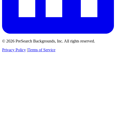
© 2026 PreSearch Backgrounds, Inc. All rights reserved.
Privacy Policy
|
Terms of Service