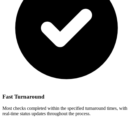
Fast Turnaround
Most checks completed within the specified turnaround times, with
real-time status updates throughout the process.