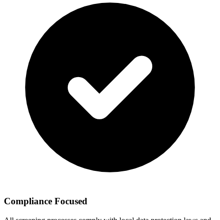
Compliance Focused