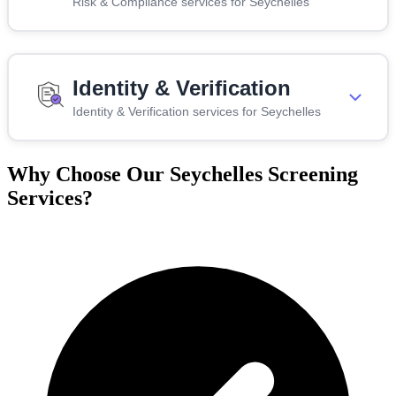
Risk & Compliance services for Seychelles
Identity & Verification
Identity & Verification services for Seychelles
Why Choose Our Seychelles Screening
Services?