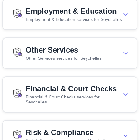
Employment & Education
Employment & Education services for Seychelles
Other Services
Other Services services for Seychelles
Financial & Court Checks
Financial & Court Checks services for
Seychelles
Risk & Compliance