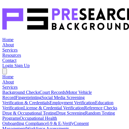
Home
About
Services
Resources
Contact
Login
Sign Up
Home
About
Services
Background Checks
Court Records
Motor Vehicle
Record
Fingerprinting
Social Media Screening
Verification & Credentials
Employment Verification
Education
Verification
License & Credential Verification
Reference Checks
Drug & Occupational Testing
Drug Screening
Random Testing
Programs
Occupational Health
Onboarding Compliance
I-9 & E-Verify
Consent
Management
Workforce Assessments