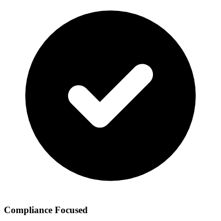
Compliance Focused