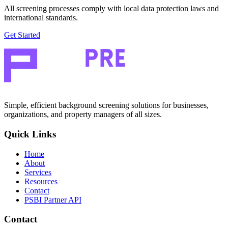
All screening processes comply with local data protection laws and
international standards.
Get Started
Simple, efficient background screening solutions for businesses,
organizations, and property managers of all sizes.
Quick Links
Home
About
Services
Resources
Contact
PSBI Partner API
Contact