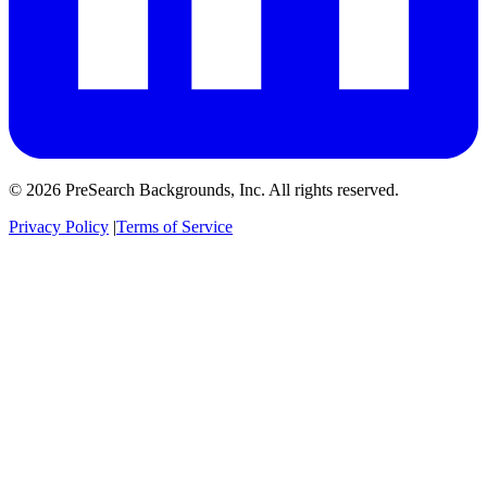
© 2026 PreSearch Backgrounds, Inc. All rights reserved.
Privacy Policy
|
Terms of Service