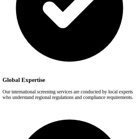
Global Expertise
Our international screening services are conducted by local experts
who understand regional regulations and compliance requirements.