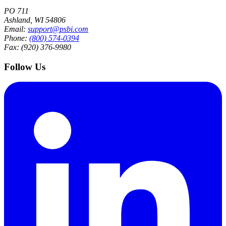
PO 711
Ashland, WI 54806
Email:
support@psbi.com
Phone:
(800) 574-0394
Fax: (920) 376-9980
Follow Us