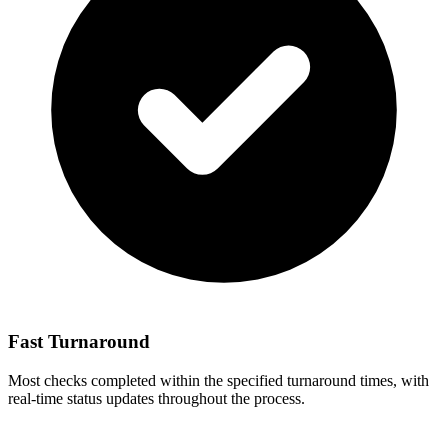
Fast Turnaround
Most checks completed within the specified turnaround times, with
real-time status updates throughout the process.