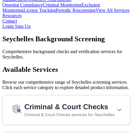
Ongoing Compliance
Criminal Monitoring
Exclusion
Monitoring
License Tracking
Periodic Rescreening
View All Services
Resources
Contact
Login
Sign Up
Seychelles Background Screening
Comprehensive background checks and verification services for
Seychelles.
Available Services
Browse our comprehensive range of Seychelles screening services.
Click each service category to explore detailed product information.
Criminal & Court Checks
Criminal & Court Checks services for Seychelles