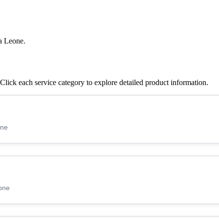
a Leone.
lick each service category to explore detailed product information.
one
one