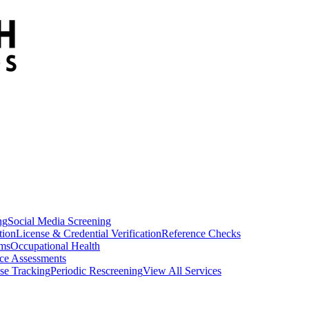
ng
Social Media Screening
tion
License & Credential Verification
Reference Checks
ams
Occupational Health
ce Assessments
se Tracking
Periodic Rescreening
View All Services