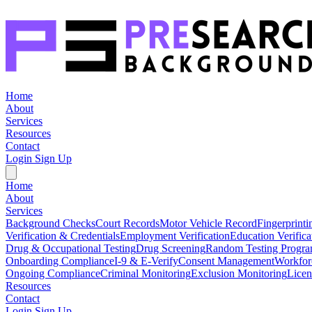
Home
About
Services
Resources
Contact
Login
Sign Up
Home
About
Services
Background Checks
Court Records
Motor Vehicle Record
Fingerprinti
Verification & Credentials
Employment Verification
Education Verifica
Drug & Occupational Testing
Drug Screening
Random Testing Progr
Onboarding Compliance
I-9 & E-Verify
Consent Management
Workfor
Ongoing Compliance
Criminal Monitoring
Exclusion Monitoring
Licen
Resources
Contact
Login
Sign Up