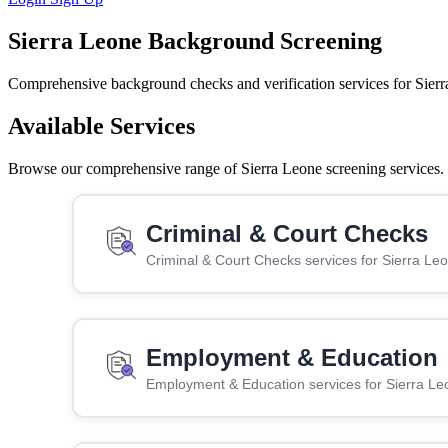
Sierra Leone Background Screening
Comprehensive background checks and verification services for Sierr
Available Services
Browse our comprehensive range of Sierra Leone screening services. C
Criminal & Court Checks
Criminal & Court Checks services for Sierra Le
Employment & Education
Employment & Education services for Sierra Le