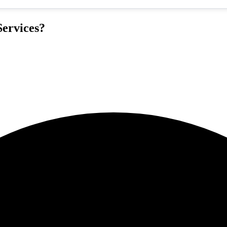
ervices?