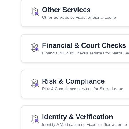
Other Services
Other Services services for Sierra Leone
Financial & Court Checks
Financial & Court Checks services for Sierra L
Risk & Compliance
Risk & Compliance services for Sierra Leone
Identity & Verification
Identity & Verification services for Sierra Leone