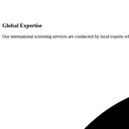
Global Expertise
Our international screening services are conducted by local experts 