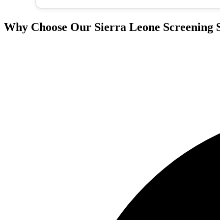
Why Choose Our Sierra Leone Screening S