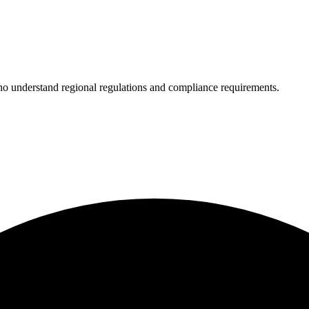
who understand regional regulations and compliance requirements.