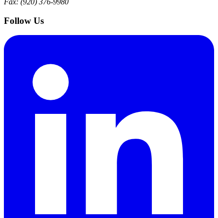
Fax: (920) 376-9980
Follow Us