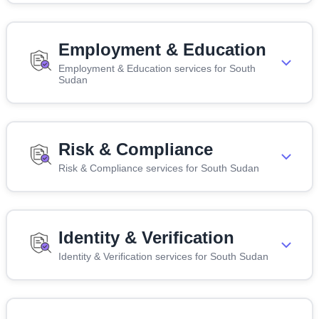
Employment & Education
Employment & Education services for South
Sudan
Risk & Compliance
Risk & Compliance services for South Sudan
Identity & Verification
Identity & Verification services for South Sudan