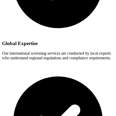
Global Expertise
Our international screening services are conducted by local experts
who understand regional regulations and compliance requirements.