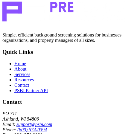
Simple, efficient background screening solutions for businesses,
organizations, and property managers of all sizes.
Quick Links
Home
About
Services
Resources
Contact
PSBI Partner API
Contact
PO 711
Ashland, WI 54806
Email:
support@psbi.com
Phone:
(800) 574-0394