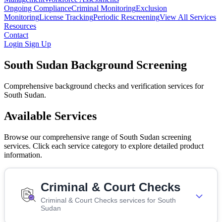
Ongoing Compliance
Criminal Monitoring
Exclusion
Monitoring
License Tracking
Periodic Rescreening
View All Services
Resources
Contact
Login
Sign Up
South Sudan Background Screening
Comprehensive background checks and verification services for
South Sudan.
Available Services
Browse our comprehensive range of South Sudan screening
services. Click each service category to explore detailed product
information.
Criminal & Court Checks
Criminal & Court Checks services for South
Sudan