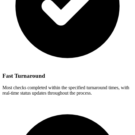
Fast Turnaround
Most checks completed within the specified turnaround times, with
real-time status updates throughout the process.