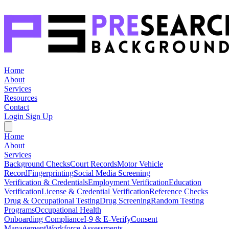
Home
About
Services
Resources
Contact
Login
Sign Up
Home
About
Services
Background Checks
Court Records
Motor Vehicle
Record
Fingerprinting
Social Media Screening
Verification & Credentials
Employment Verification
Education
Verification
License & Credential Verification
Reference Checks
Drug & Occupational Testing
Drug Screening
Random Testing
Programs
Occupational Health
Onboarding Compliance
I-9 & E-Verify
Consent
Management
Workforce Assessments