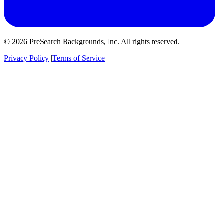
© 2026 PreSearch Backgrounds, Inc. All rights reserved.
Privacy Policy
|
Terms of Service