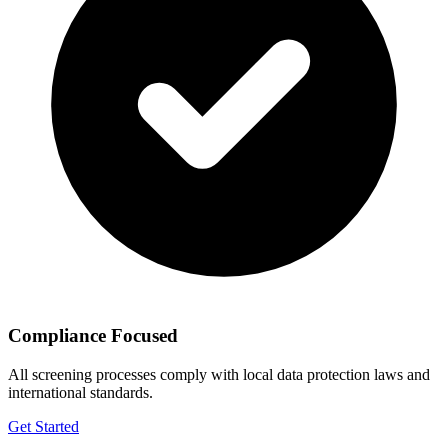
Compliance Focused
All screening processes comply with local data protection laws and
international standards.
Get Started