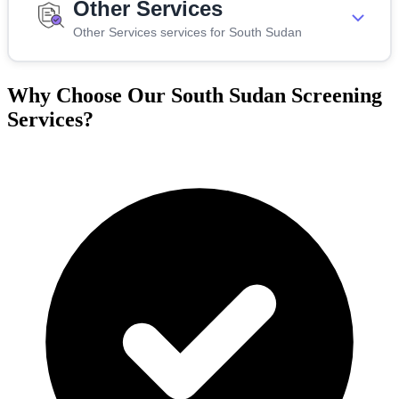
Other Services
Other Services services for South Sudan
Why Choose Our South Sudan Screening
Services?